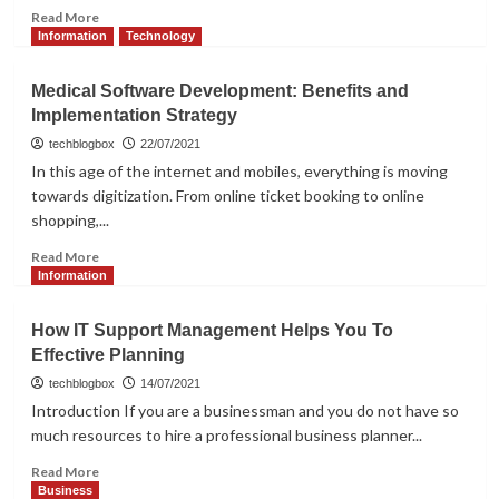
Read
Read More
more
Information
Technology
about
What
Medical Software Development: Benefits and
Makes
Implementation Strategy
Chat
SDK
techblogbox
22/07/2021
Beneficial
In this age of the internet and mobiles, everything is moving
for
towards digitization. From online ticket booking to online
Your
shopping,...
Business?
Read
Read More
more
Information
about
Medical
How IT Support Management Helps You To
Software
Effective Planning
Development:
Benefits
techblogbox
14/07/2021
and
Introduction If you are a businessman and you do not have so
Implementation
much resources to hire a professional business planner...
Strategy
Read
Read More
more
Business