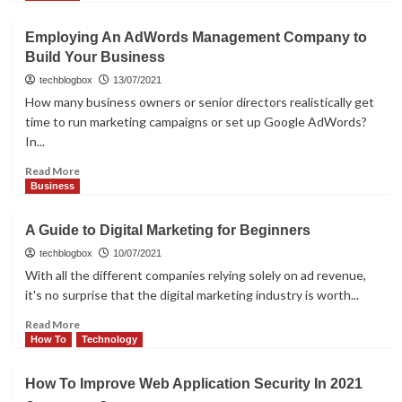
about
How
Employing An AdWords Management Company to
IT
Build Your Business
Support
Management
techblogbox
13/07/2021
Helps
How many business owners or senior directors realistically get
You
time to run marketing campaigns or set up Google AdWords?
To
In...
Effective
Planning
Read
Read More
more
Business
about
Employing
A Guide to Digital Marketing for Beginners
An
AdWords
techblogbox
10/07/2021
Management
With all the different companies relying solely on ad revenue,
Company
it's no surprise that the digital marketing industry is worth...
to
Build
Read
Read More
Your
more
How To
Technology
Business
about
A
How To Improve Web Application Security In 2021
Guide