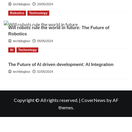
techblogbox
20/05/2024
Robotics
Technology
Will robots rule the world in future: The Future of
Robotics
techblogbox
05/05/2024
AI
Technology
The Future of AI driven development: AI Integration
techblogbox
02/05/2024
Copyright © All rights reserved.
|
CoverNews
by AF
themes.