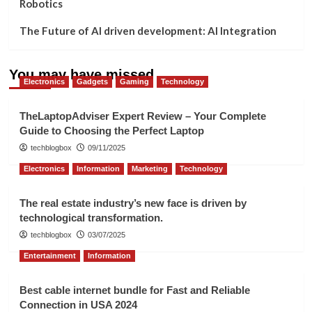
Robotics
The Future of AI driven development: AI Integration
You may have missed
Electronics
Gadgets
Gaming
Technology
TheLaptopAdviser Expert Review – Your Complete
Guide to Choosing the Perfect Laptop
techblogbox
09/11/2025
Electronics
Information
Marketing
Technology
The real estate industry’s new face is driven by
technological transformation.
techblogbox
03/07/2025
Entertainment
Information
Best cable internet bundle for Fast and Reliable
Connection in USA 2024