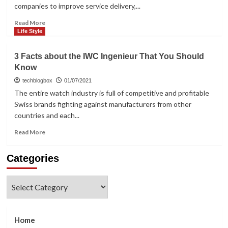
Hacking
companies to improve service delivery,...
App
Read
Read More
more
Life Style
about
How
3 Facts about the IWC Ingenieur That You Should
To
Know
Automate
Your
techblogbox
01/07/2021
Sales
The entire watch industry is full of competitive and profitable
With
Swiss brands fighting against manufacturers from other
CRM?
countries and each...
Read
Read More
more
about
Categories
3
Facts
about
Categories
the
IWC
Ingenieur
That
Home
You