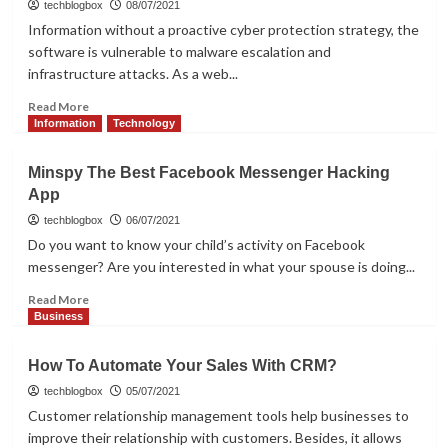
to
techblogbox
08/07/2021
Digital
Information without a proactive cyber protection strategy, the
Marketing
software is vulnerable to malware escalation and
for
infrastructure attacks. As a web...
Beginners
Read
Read More
more
Information
Technology
about
How
Minspy The Best Facebook Messenger Hacking
To
App
Improve
Web
techblogbox
06/07/2021
Application
Do you want to know your child’s activity on Facebook
Security
messenger? Are you interested in what your spouse is doing...
In
2021
Read
Read More
more
Business
about
Minspy
How To Automate Your Sales With CRM?
The
Best
techblogbox
05/07/2021
Facebook
Customer relationship management tools help businesses to
Messenger
improve their relationship with customers. Besides, it allows