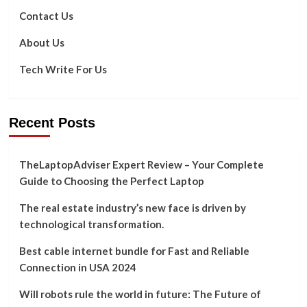
Should
Contact Us
Know
About Us
Tech Write For Us
Recent Posts
TheLaptopAdviser Expert Review – Your Complete
Guide to Choosing the Perfect Laptop
The real estate industry’s new face is driven by
technological transformation.
Best cable internet bundle for Fast and Reliable
Connection in USA 2024
Will robots rule the world in future: The Future of