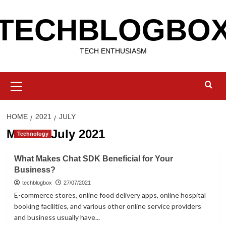
Skip
TECHBLOGBO
to
content
TECH ENTHUSIASM
Primary
Menu
HOME
2021
JULY
Month:
July 2021
Technology
What Makes Chat SDK Beneficial for Your
Business?
techblogbox
27/07/2021
E-commerce stores, online food delivery apps, online hospital
booking facilities, and various other online service providers
and business usually have...