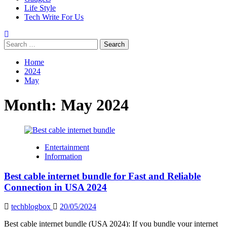
Life Style
Tech Write For Us
Search
for:
Home
2024
May
Month:
May 2024
Entertainment
Information
Best cable internet bundle for Fast and Reliable
Connection in USA 2024
techblogbox
20/05/2024
Best cable internet bundle (USA 2024): If you bundle your internet