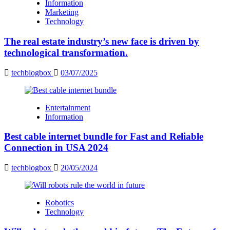
Information
Marketing
Technology
The real estate industry’s new face is driven by
technological transformation.
techblogbox
03/07/2025
Entertainment
Information
Best cable internet bundle for Fast and Reliable
Connection in USA 2024
techblogbox
20/05/2024
Robotics
Technology