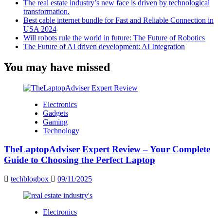
The real estate industry’s new face is driven by technological
transformation.
Best cable internet bundle for Fast and Reliable Connection in
USA 2024
Will robots rule the world in future: The Future of Robotics
The Future of AI driven development: AI Integration
You may have missed
Electronics
Gadgets
Gaming
Technology
TheLaptopAdviser Expert Review – Your Complete
Guide to Choosing the Perfect Laptop
techblogbox
09/11/2025
Electronics