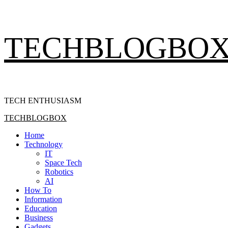
Skip
TECHBLOGBO
to
content
TECH ENTHUSIASM
Primary
TECHBLOGBOX
Menu
Home
Technology
IT
Space Tech
Robotics
AI
How To
Information
Education
Business
Gadgets