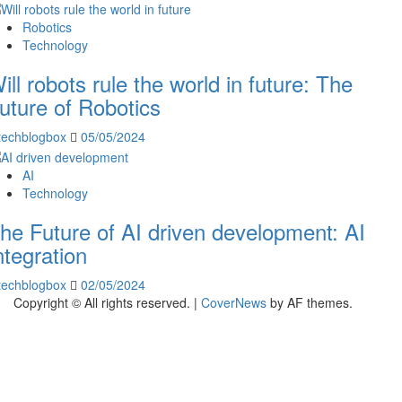
Robotics
Technology
ill robots rule the world in future: The
uture of Robotics
techblogbox
05/05/2024
AI
Technology
he Future of AI driven development: AI
ntegration
techblogbox
02/05/2024
Copyright © All rights reserved.
|
CoverNews
by AF themes.