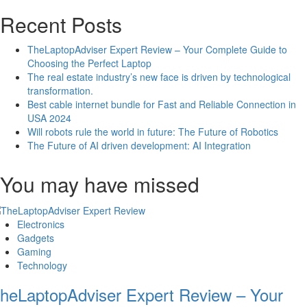
Recent Posts
TheLaptopAdviser Expert Review – Your Complete Guide to
Choosing the Perfect Laptop
The real estate industry’s new face is driven by technological
transformation.
Best cable internet bundle for Fast and Reliable Connection in
USA 2024
Will robots rule the world in future: The Future of Robotics
The Future of AI driven development: AI Integration
You may have missed
Electronics
Gadgets
Gaming
Technology
heLaptopAdviser Expert Review – Your