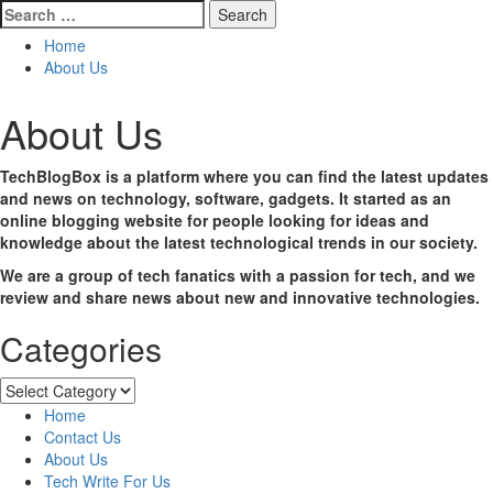
Search
for:
Home
About Us
About Us
TechBlogBox is a platform where you can find the latest updates
and news on technology, software, gadgets. It started as an
online blogging website for people looking for ideas and
knowledge about the latest technological trends in our society.
We are a
group of tech fanatics with a passion for tech, and we
review and share news about new and innovative technologies.
Categories
Categories
Home
Contact Us
About Us
Tech Write For Us