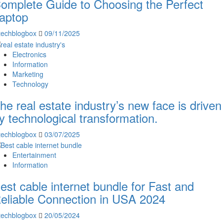
omplete Guide to Choosing the Perfect
aptop
techblogbox
09/11/2025
Electronics
Information
Marketing
Technology
he real estate industry’s new face is drive
y technological transformation.
techblogbox
03/07/2025
Entertainment
Information
est cable internet bundle for Fast and
eliable Connection in USA 2024
techblogbox
20/05/2024