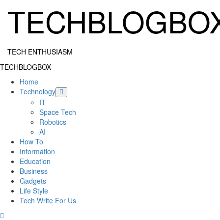
Skip
TECHBLOGBO
to
content
TECH ENTHUSIASM
Primary
TECHBLOGBOX
Menu
Home
Technology
IT
Space Tech
Robotics
AI
How To
Information
Education
Business
Gadgets
Life Style
Tech Write For Us