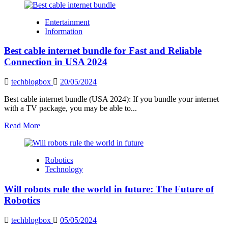
about
The
Entertainment
real
Information
estate
industry’s
Best cable internet bundle for Fast and Reliable
new
face
Connection in USA 2024
is
driven
techblogbox
20/05/2024
by
technological
Best cable internet bundle (USA 2024): If you bundle your internet
transformation.
with a TV package, you may be able to...
Read
Read More
more
about
Best
Robotics
cable
Technology
internet
bundle
Will robots rule the world in future: The Future of
for
Fast
Robotics
and
Reliable
techblogbox
05/05/2024
Connection