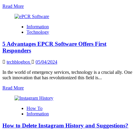
Read
Read More
more
about
How
Information
to
Technology
Choose
a
5 Advantages EPCR Software Offers First
Reliable
VPN
Responders
Providers
techblogbox
05/04/2024
In the world of emergency services, technology is a crucial ally. One
such innovation that has revolutionized this field is...
Read
Read More
more
about
5
How To
Advantages
Information
EPCR
Software
How to Delete Instagram History and Suggestions?
Offers
First