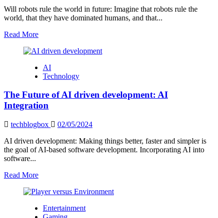
in
Will robots rule the world in future: Imagine that robots rule the
USA
world, that they have dominated humans, and that...
2024
Read
Read More
more
about
Will
AI
robots
Technology
rule
the
The Future of AI driven development: AI
world
in
Integration
future:
The
techblogbox
02/05/2024
Future
of
AI driven development: Making things better, faster and simpler is
Robotics
the goal of AI-based software development. Incorporating AI into
software...
Read
Read More
more
about
The
Entertainment
Future
Gaming