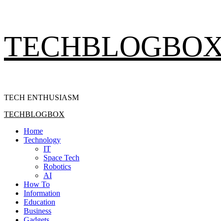
Skip
TECHBLOGBO
to
content
TECH ENTHUSIASM
Primary
TECHBLOGBOX
Menu
Home
Technology
IT
Space Tech
Robotics
AI
How To
Information
Education
Business
Gadgets