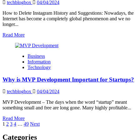
Responders
techblogbox
04/04/2024
How to Delete Instagram History and Suggestions: Nowadays, the
Internet has become a completely global phenomenon and we no
longer...
Read
Read More
more
about
How
Business
to
Information
Delete
Technology
Instagram
History
Why is MVP Development Important for Startups?
and
Suggestions?
techblogbox
04/04/2024
MVP Development – ​​The days when the word “startup” meant
something small and free are long gone. Many highly profitable...
Read
Read More
Posts
more
1
2
3
4
…
49
Next
about
pagination
Why
Categories