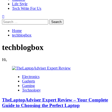
Life Style
Tech Write For Us
Search
for:
Home
techblogbox
techblogbox
Hi,
Electronics
Gadgets
Gaming
Technology
TheLaptopAdviser Expert Review – Your Complete
Guide to Choosing the Perfect Laptop