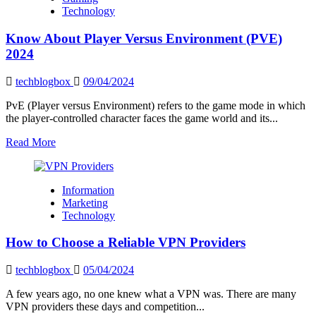
of
Technology
AI
driven
Know About Player Versus Environment (PVE)
development:
AI
2024
Integration
techblogbox
09/04/2024
PvE (Player versus Environment) refers to the game mode in which
the player-controlled character faces the game world and its...
Read
Read More
more
about
Know
Information
About
Marketing
Player
Technology
Versus
Environment
How to Choose a Reliable VPN Providers
(PVE)
2024
techblogbox
05/04/2024
A few years ago, no one knew what a VPN was. There are many
VPN providers these days and competition...