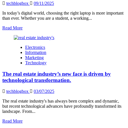
techblogbox
09/11/2025
In today’s digital world, choosing the right laptop is more important
than ever. Whether you are a student, a working...
Read
Read More
more
about
TheLaptopAdviser
Electronics
Expert
Information
Review
Marketing
–
Technology
Your
Complete
The real estate industry’s new face is driven by
Guide
to
technological transformation.
Choosing
the
techblogbox
03/07/2025
Perfect
Laptop
The real estate industry's has always been complex and dynamic,
but recent technological advances have profoundly transformed its
landscape. From...
Read
Read More
more