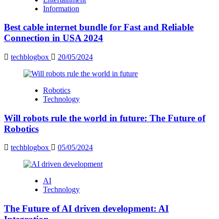
Information
Best cable internet bundle for Fast and Reliable
Connection in USA 2024
techblogbox
20/05/2024
Robotics
Technology
Will robots rule the world in future: The Future of
Robotics
techblogbox
05/05/2024
AI
Technology
The Future of AI driven development: AI