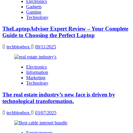
Electronics
Gadgets
Gaming
Technology
TheLaptopAdviser Expert Review – Your Complete
Guide to Choosing the Perfect Laptop
techblogbox
09/11/2025
Electronics
Information
Marketing
Technology
The real estate industry’s new face is driven by
technological transformation.
techblogbox
03/07/2025
Entertainment