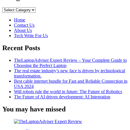
is
MVP
Categories
Development
Important
Home
for
Contact Us
Startups?
About Us
Tech Write For Us
Recent Posts
TheLaptopAdviser Expert Review – Your Complete Guide to
Choosing the Perfect Laptop
The real estate industry’s new face is driven by technological
transformation.
Best cable internet bundle for Fast and Reliable Connection in
USA 2024
Will robots rule the world in future: The Future of Robotics
The Future of AI driven development: AI Integration
You may have missed