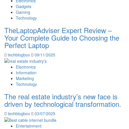
Electronics
Gadgets
Gaming
Technology
TheLaptopAdviser Expert Review –
Your Complete Guide to Choosing the
Perfect Laptop
techblogbox
09/11/2025
Electronics
Information
Marketing
Technology
The real estate industry’s new face is
driven by technological transformation.
techblogbox
03/07/2025
Entertainment