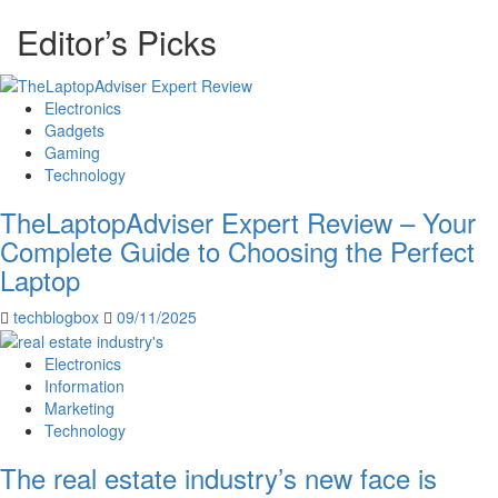
Editor’s Picks
Electronics
Gadgets
Gaming
Technology
TheLaptopAdviser Expert Review – Your
Complete Guide to Choosing the Perfect
Laptop
techblogbox
09/11/2025
Electronics
Information
Marketing
Technology
The real estate industry’s new face is