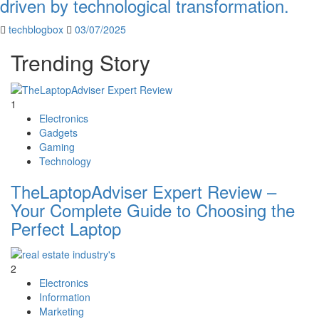
driven by technological transformation.
techblogbox
03/07/2025
Trending Story
1
Electronics
Gadgets
Gaming
Technology
TheLaptopAdviser Expert Review –
Your Complete Guide to Choosing the
Perfect Laptop
2
Electronics
Information
Marketing