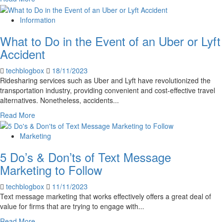
more
about
Information
5
What to Do in the Event of an Uber or Lyft
Ways
Aircrafts
Accident
are
Tested
techblogbox
18/11/2023
to
Ridesharing services such as Uber and Lyft have revolutionized the
Ensure
transportation industry, providing convenient and cost-effective travel
Safety
alternatives. Nonetheless, accidents...
&
Read
Read More
Security
more
about
Marketing
What
5 Do’s & Don’ts of Text Message
to
Do
Marketing to Follow
in
the
techblogbox
11/11/2023
Event
Text message marketing that works effectively offers a great deal of
of
value for firms that are trying to engage with...
an
Read
Read More