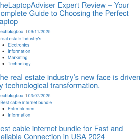
heLaptopAdviser Expert Review – Your
omplete Guide to Choosing the Perfect
aptop
techblogbox
09/11/2025
Electronics
Information
Marketing
Technology
he real estate industry’s new face is drive
y technological transformation.
techblogbox
03/07/2025
Entertainment
Information
est cable internet bundle for Fast and
eliable Connection in USA 2024