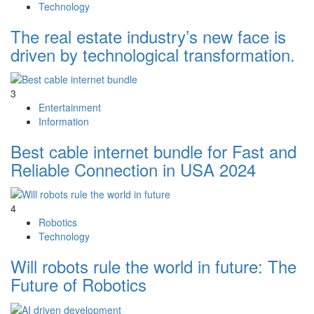
Technology
The real estate industry’s new face is
driven by technological transformation.
3
Entertainment
Information
Best cable internet bundle for Fast and
Reliable Connection in USA 2024
4
Robotics
Technology
Will robots rule the world in future: The
Future of Robotics