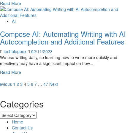
Read
Read More
more
about
5
AI
Types
Compose AI: Automating Writing with AI
of
Robots
Autocompletion and Additional Features
That
Will
techblogbox
02/11/2023
Change
We use writing daily, so learning how to write more quickly and
the
effectively may have a significant impact on how...
World
Read
Read More
in
more
2023
osts
about
evious
1
2
3
4
5
6
7
…
47
Next
Compose
agination
AI:
Categories
Automating
Writing
with
Categories
AI
Home
Autocompletion
Contact Us
and