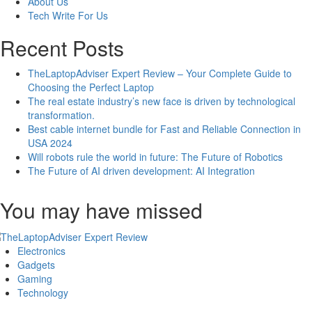
About Us
Additional
Tech Write For Us
Features
Recent Posts
TheLaptopAdviser Expert Review – Your Complete Guide to
Choosing the Perfect Laptop
The real estate industry’s new face is driven by technological
transformation.
Best cable internet bundle for Fast and Reliable Connection in
USA 2024
Will robots rule the world in future: The Future of Robotics
The Future of AI driven development: AI Integration
You may have missed
Electronics
Gadgets
Gaming
Technology