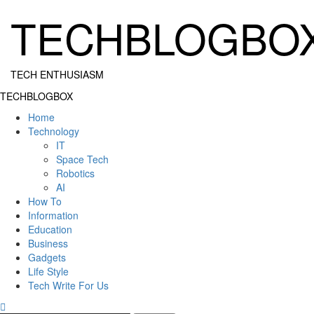
Skip
TECHBLOGBO
to
content
TECH ENTHUSIASM
Primary
TECHBLOGBOX
Menu
Home
Technology
IT
Space Tech
Robotics
AI
How To
Information
Education
Business
Gadgets
Life Style
Tech Write For Us