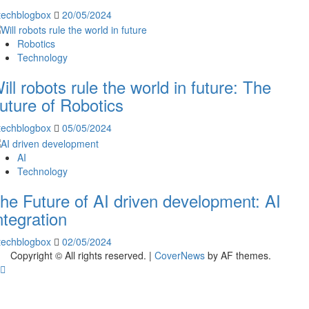
techblogbox
20/05/2024
Robotics
Technology
ill robots rule the world in future: The
uture of Robotics
techblogbox
05/05/2024
AI
Technology
he Future of AI driven development: AI
ntegration
techblogbox
02/05/2024
Copyright © All rights reserved.
|
CoverNews
by AF themes.