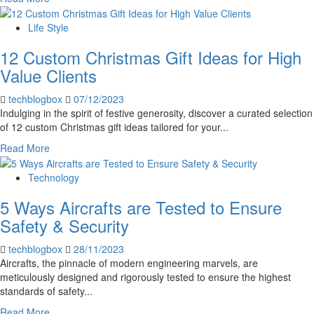
more
about
Life Style
Important
12 Custom Christmas Gift Ideas for High
Advice
for
Value Clients
Using
Your
techblogbox
07/12/2023
Phone
Indulging in the spirit of festive generosity, discover a curated selection
Abroad
of 12 custom Christmas gift ideas tailored for your...
Read
Read More
more
about
Technology
12
5 Ways Aircrafts are Tested to Ensure
Custom
Christmas
Safety & Security
Gift
Ideas
techblogbox
28/11/2023
for
Aircrafts, the pinnacle of modern engineering marvels, are
High
meticulously designed and rigorously tested to ensure the highest
Value
standards of safety...
Clients
Read
Read More