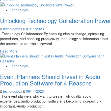
Uber
more
or
about
Technology
Lyft
5
Accident
Unlocking Technology Collaboration Power
Do’s
&
techblogbox
07/11/2023
Don’ts
Technology Collaboration: By enabling idea exchange, optimizing
of
procedures, and boosting productivity, technology collaboration's has
Text
the potential to transform several...
Message
Marketing
Read
Read More
to
more
Follow
about
Unlocking
Technology
Technology
Event Planners Should Invest in Audio
Collaboration
Power
Production Software for 4 Reasons
techblogbox
06/11/2023
For event planners who want to create high-quality audio
experiences, audio production software is becoming increasingly
important. Audio production...