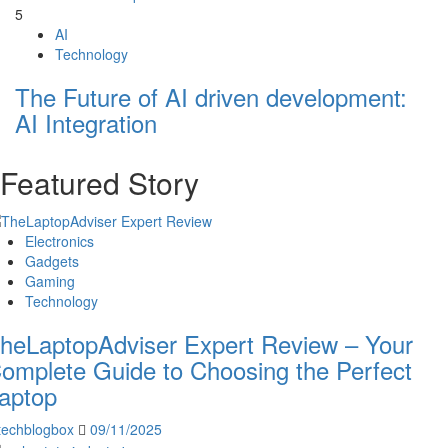
5
AI
Technology
The Future of AI driven development:
AI Integration
Featured Story
Electronics
Gadgets
Gaming
Technology
heLaptopAdviser Expert Review – Your
omplete Guide to Choosing the Perfect
aptop
techblogbox
09/11/2025