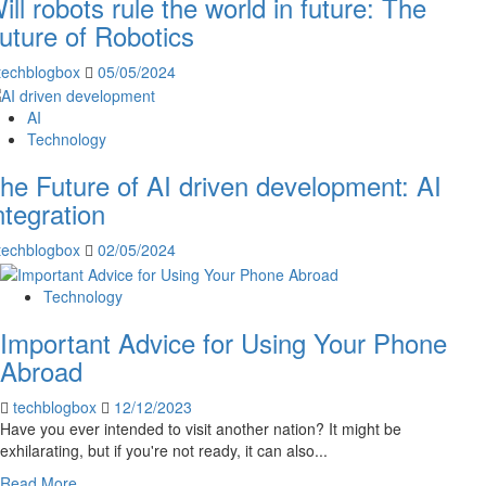
ill robots rule the world in future: The
uture of Robotics
techblogbox
05/05/2024
AI
Technology
he Future of AI driven development: AI
ntegration
techblogbox
02/05/2024
Technology
Important Advice for Using Your Phone
Abroad
techblogbox
12/12/2023
Have you ever intended to visit another nation? It might be
exhilarating, but if you're not ready, it can also...
Read
Read More