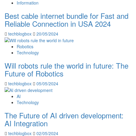
Information
Best cable internet bundle for Fast and
Reliable Connection in USA 2024
techblogbox
20/05/2024
Robotics
Technology
Will robots rule the world in future: The
Future of Robotics
techblogbox
05/05/2024
AI
Technology
The Future of AI driven development:
AI Integration
techblogbox
02/05/2024