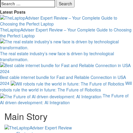
Search
for:
Latest Posts
TheLaptopAdviser Expert Review – Your Complete Guide to Choosing
the Perfect Laptop
The real estate industry’s new face is driven by technological
transformation.
Best cable internet bundle for Fast and Reliable Connection in USA
2024
Will
robots rule the world in future: The Future of Robotics
The Future of
AI driven development: AI Integration
Main Story