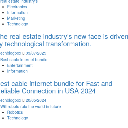
Electronics
Information
Marketing
Technology
he real estate industry’s new face is drive
y technological transformation.
techblogbox
03/07/2025
Entertainment
Information
est cable internet bundle for Fast and
eliable Connection in USA 2024
techblogbox
20/05/2024
Robotics
Technology