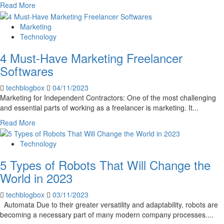
Read
Read More
more
about
Marketing
Event
Technology
Planners
4 Must-Have Marketing Freelancer
Should
Invest
Softwares
in
Audio
techblogbox
04/11/2023
Production
Marketing for Independent Contractors: One of the most challenging
Software
and essential parts of working as a freelancer is marketing. It...
for
Read
Read More
4
more
Reasons
about
Technology
4
5 Types of Robots That Will Change the
Must-
Have
World in 2023
Marketing
Freelancer
techblogbox
03/11/2023
Softwares
Automata Due to their greater versatility and adaptability, robots are
becoming a necessary part of many modern company processes....