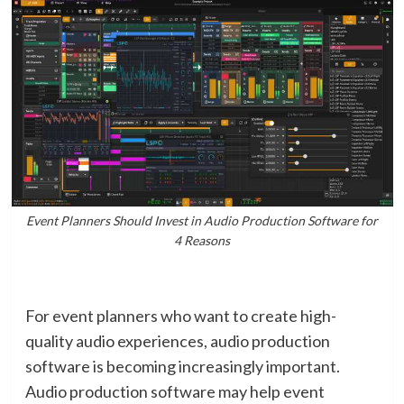
Event Planners Should Invest in Audio Production Software for
4 Reasons
For event planners who want to create high-
quality audio experiences, audio production
software is becoming increasingly important.
Audio production software may help event