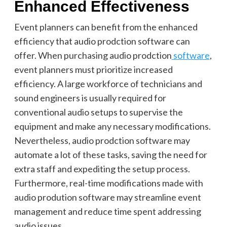
Enhanced Effectiveness
Event planners can benefit from the enhanced
efficiency that audio prodction software can
offer. When purchasing audio prodction
software
,
event planners must prioritize increased
efficiency. A large workforce of technicians and
sound engineers is usually required for
conventional audio setups to supervise the
equipment and make any necessary modifications.
Nevertheless, audio prodction software may
automate a lot of these tasks, saving the need for
extra staff and expediting the setup process.
Furthermore, real-time modifications made with
audio prodution software may streamline event
management and reduce time spent addressing
audio issues.