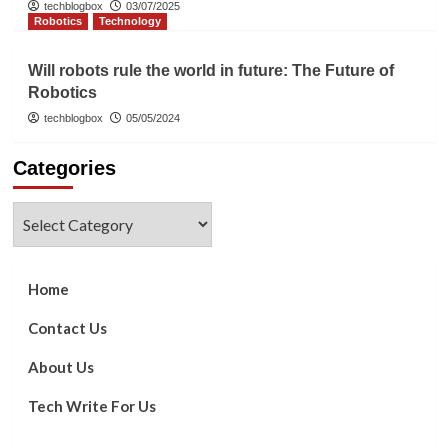
techblogbox
03/07/2025
Robotics
Technology
Will robots rule the world in future: The Future of
Robotics
techblogbox
05/05/2024
Categories
Categories
Home
Contact Us
About Us
Tech Write For Us