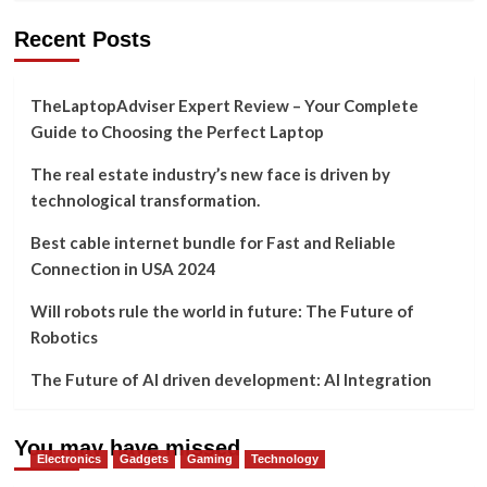
Recent Posts
TheLaptopAdviser Expert Review – Your Complete
Guide to Choosing the Perfect Laptop
The real estate industry’s new face is driven by
technological transformation.
Best cable internet bundle for Fast and Reliable
Connection in USA 2024
Will robots rule the world in future: The Future of
Robotics
The Future of AI driven development: AI Integration
You may have missed
Electronics
Gadgets
Gaming
Technology