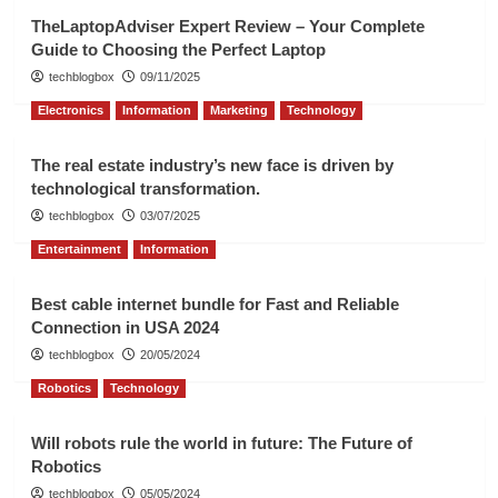
TheLaptopAdviser Expert Review – Your Complete
Guide to Choosing the Perfect Laptop
techblogbox
09/11/2025
Electronics
Information
Marketing
Technology
The real estate industry’s new face is driven by
technological transformation.
techblogbox
03/07/2025
Entertainment
Information
Best cable internet bundle for Fast and Reliable
Connection in USA 2024
techblogbox
20/05/2024
Robotics
Technology
Will robots rule the world in future: The Future of
Robotics
techblogbox
05/05/2024