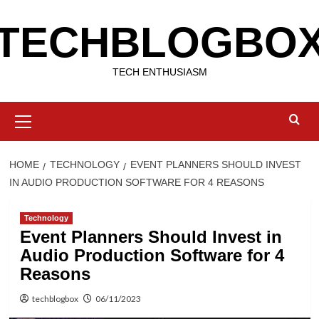
Skip
TECHBLOGBO
to
content
TECH ENTHUSIASM
Primary
Menu
HOME
TECHNOLOGY
EVENT PLANNERS SHOULD INVEST
IN AUDIO PRODUCTION SOFTWARE FOR 4 REASONS
Technology
Event Planners Should Invest in
Audio Production Software for 4
Reasons
techblogbox
06/11/2023