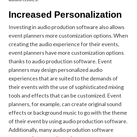
Increased Personalization
Investing in audio prodution software also allows
event planners more customization options. When
creating the audio experience for their events,
event planners have more customization options
thanks to audio production software. Event
planners may design personalized audio
experiences that are suited to the demands of
their events with the use of sophisticated mixing
tools and effects that can be customized. Event
planners, for example, can create original sound
effects or background music to go with the theme
of their event by using audio production software.
Additionally, many audio prodution software