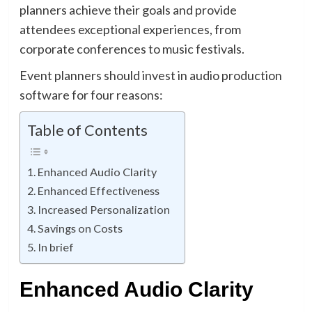
planners achieve their goals and provide
attendees exceptional experiences, from
corporate conferences to music festivals.
Event planners should invest in audio production
software for four reasons:
Table of Contents
Enhanced Audio Clarity
Enhanced Effectiveness
Increased Personalization
Savings on Costs
In brief
Enhanced Audio Clarity