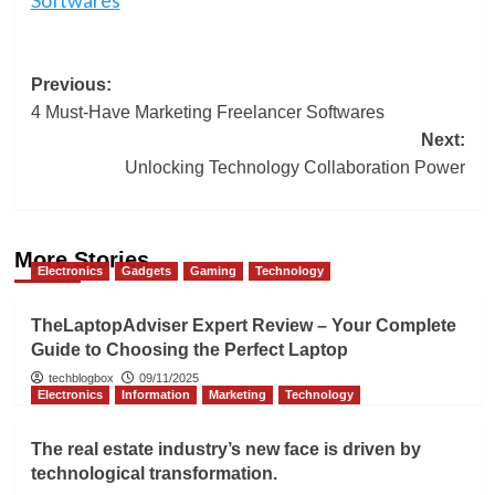
Post
Previous:
4 Must-Have Marketing Freelancer Softwares
navigation
Next:
Unlocking Technology Collaboration Power
More Stories
Electronics
Gadgets
Gaming
Technology
TheLaptopAdviser Expert Review – Your Complete
Guide to Choosing the Perfect Laptop
techblogbox
09/11/2025
Electronics
Information
Marketing
Technology
The real estate industry’s new face is driven by
technological transformation.