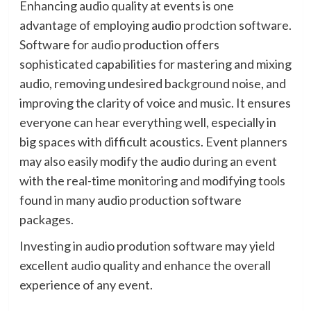
Enhancing audio quality at events is one
advantage of employing audio prodction software.
Software for audio production offers
sophisticated capabilities for mastering and mixing
audio, removing undesired background noise, and
improving the clarity of voice and music. It ensures
everyone can hear everything well, especially in
big spaces with difficult acoustics. Event planners
may also easily modify the audio during an event
with the real-time monitoring and modifying tools
found in many audio production software
packages.
Investing in audio prodution software may yield
excellent audio quality and enhance the overall
experience of any event.