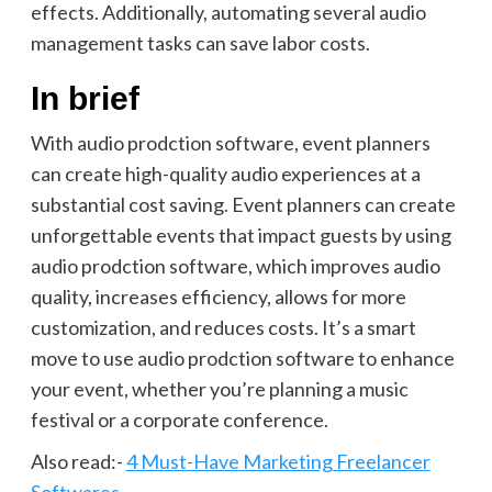
effects. Additionally, automating several audio
management tasks can save labor costs.
In brief
With audio prodction software, event planners
can create high-quality audio experiences at a
substantial cost saving. Event planners can create
unforgettable events that impact guests by using
audio prodction software, which improves audio
quality, increases efficiency, allows for more
customization, and reduces costs. It’s a smart
move to use audio prodction software to enhance
your event, whether you’re planning a music
festival or a corporate conference.
Also read:-
4 Must-Have Marketing Freelancer
Softwares