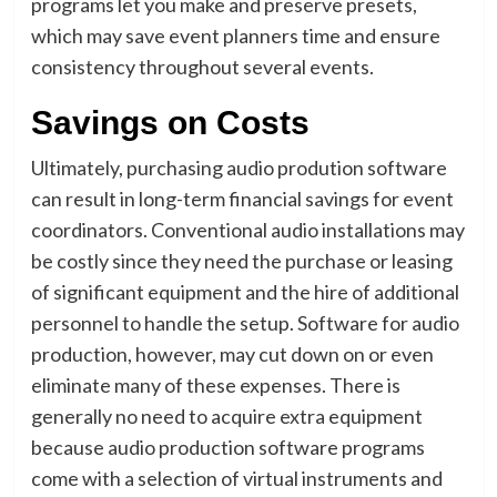
programs let you make and preserve presets,
which may save event planners time and ensure
consistency throughout several events.
Savings on Costs
Ultimately, purchasing audio prodution software
can result in long-term financial savings for event
coordinators. Conventional audio installations may
be costly since they need the purchase or leasing
of significant equipment and the hire of additional
personnel to handle the setup. Software for audio
production, however, may cut down on or even
eliminate many of these expenses. There is
generally no need to acquire extra equipment
because audio production software programs
come with a selection of virtual instruments and