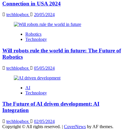
Connection in USA 2024
techblogbox
20/05/2024
Robotics
Technology
Will robots rule the world in future: The Future of
Robotics
techblogbox
05/05/2024
AI
Technology
The Future of AI driven development: AI
Integration
techblogbox
02/05/2024
Copyright © All rights reserved.
|
CoverNews
by AF themes.