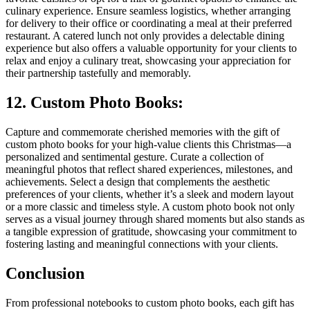
culinary experience. Ensure seamless logistics, whether arranging
for delivery to their office or coordinating a meal at their preferred
restaurant. A catered lunch not only provides a delectable dining
experience but also offers a valuable opportunity for your clients to
relax and enjoy a culinary treat, showcasing your appreciation for
their partnership tastefully and memorably.
12. Custom Photo Books:
Capture and commemorate cherished memories with the gift of
custom photo books for your high-value clients this Christmas—a
personalized and sentimental gesture. Curate a collection of
meaningful photos that reflect shared experiences, milestones, and
achievements. Select a design that complements the aesthetic
preferences of your clients, whether it’s a sleek and modern layout
or a more classic and timeless style. A custom photo book not only
serves as a visual journey through shared moments but also stands as
a tangible expression of gratitude, showcasing your commitment to
fostering lasting and meaningful connections with your clients.
Conclusion
From professional notebooks to custom photo books, each gift has