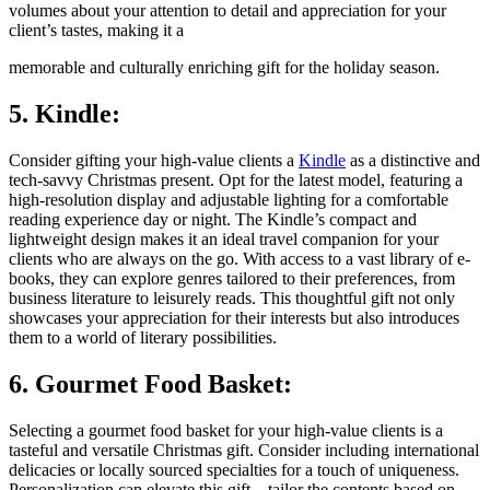
volumes about your attention to detail and appreciation for your
client’s tastes, making it a
memorable and culturally enriching gift for the holiday season.
5. Kindle:
Consider gifting your high-value clients a
Kindle
as a distinctive and
tech-savvy Christmas present. Opt for the latest model, featuring a
high-resolution display and adjustable lighting for a comfortable
reading experience day or night. The Kindle’s compact and
lightweight design makes it an ideal travel companion for your
clients who are always on the go. With access to a vast library of e-
books, they can explore genres tailored to their preferences, from
business literature to leisurely reads. This thoughtful gift not only
showcases your appreciation for their interests but also introduces
them to a world of literary possibilities.
6. Gourmet Food Basket:
Selecting a gourmet food basket for your high-value clients is a
tasteful and versatile Christmas gift. Consider including international
delicacies or locally sourced specialties for a touch of uniqueness.
Personalization can elevate this gift—tailor the contents based on