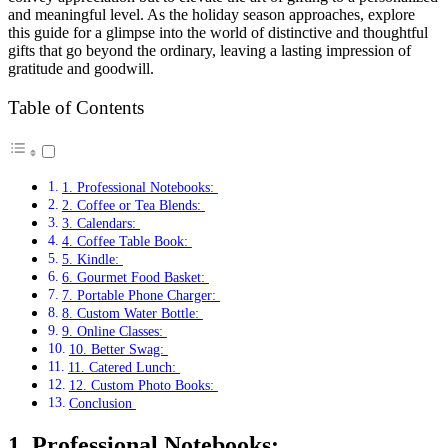
and meaningful level. As the holiday season approaches, explore
this guide for a glimpse into the world of distinctive and thoughtful
gifts that go beyond the ordinary, leaving a lasting impression of
gratitude and goodwill.
Table of Contents
1. Professional Notebooks:
2. Coffee or Tea Blends:
3. Calendars:
4. Coffee Table Book:
5. Kindle:
6. Gourmet Food Basket:
7. Portable Phone Charger:
8. Custom Water Bottle:
9. Online Classes:
10. Better Swag:
11. Catered Lunch:
12. Custom Photo Books:
Conclusion
1. Professional Notebooks: