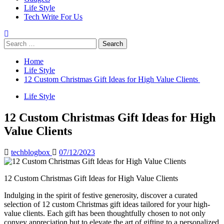
Life Style
Tech Write For Us
Search
for:
Home
Life Style
12 Custom Christmas Gift Ideas for High Value Clients
Life Style
12 Custom Christmas Gift Ideas for High
Value Clients
techblogbox
07/12/2023
12 Custom Christmas Gift Ideas for High Value Clients
Indulging in the spirit of festive generosity, discover a curated
selection of 12 custom Christmas gift ideas tailored for your high-
value clients. Each gift has been thoughtfully chosen to not only
convey appreciation but to elevate the art of gifting to a personalized