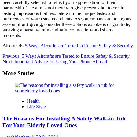
been carefully selected to reflect your appreciation for their
partnership. The aim is not merely to give presents but to create
lasting impressions that resonate with the unique tastes and
preferences of your esteemed clients. As you embark on the joyous
season of gift-giving, consider these options as tokens of gratitude,
weaving a narrative of meaningful connections and shared
moments.
Also read:-
5 Ways Aircrafts are Tested to Ensure Safety & Security
Post
Previous:
5 Ways Aircrafts are Tested to Ensure Safety & Security
Next:
Important Advice for Using Your Phone Abroad
navigation
More Stories
Health
Life Style
The Reasons For Installing A Safety Walk-in Tub
For Your Elderly Loved Ones