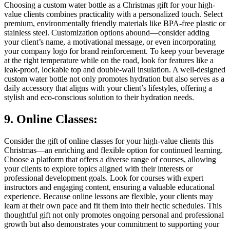
Choosing a custom water bottle as a Christmas gift for your high-
value clients combines practicality with a personalized touch. Select
premium, environmentally friendly materials like BPA-free plastic or
stainless steel. Customization options abound—consider adding
your client’s name, a motivational message, or even incorporating
your company logo for brand reinforcement. To keep your beverage
at the right temperature while on the road, look for features like a
leak-proof, lockable top and double-wall insulation. A well-designed
custom water bottle not only promotes hydration but also serves as a
daily accessory that aligns with your client’s lifestyles, offering a
stylish and eco-conscious solution to their hydration needs.
9. Online Classes:
Consider the gift of online classes for your high-value clients this
Christmas—an enriching and flexible option for continued learning.
Choose a platform that offers a diverse range of courses, allowing
your clients to explore topics aligned with their interests or
professional development goals. Look for courses with expert
instructors and engaging content, ensuring a valuable educational
experience. Because online lessons are flexible, your clients may
learn at their own pace and fit them into their hectic schedules. This
thoughtful gift not only promotes ongoing personal and professional
growth but also demonstrates your commitment to supporting your