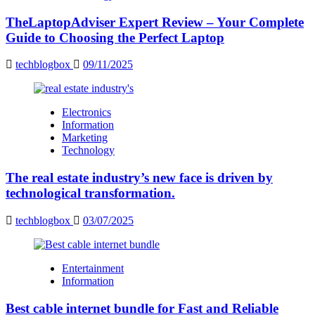
TheLaptopAdviser Expert Review – Your Complete
Guide to Choosing the Perfect Laptop
techblogbox
09/11/2025
Electronics
Information
Marketing
Technology
The real estate industry’s new face is driven by
technological transformation.
techblogbox
03/07/2025
Entertainment
Information
Best cable internet bundle for Fast and Reliable