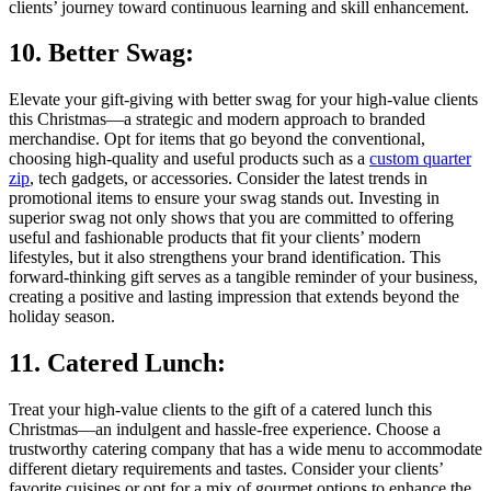
clients’ journey toward continuous learning and skill enhancement.
10. Better Swag:
Elevate your gift-giving with better swag for your high-value clients
this Christmas—a strategic and modern approach to branded
merchandise. Opt for items that go beyond the conventional,
choosing high-quality and useful products such as a
custom quarter
zip
, tech gadgets, or accessories. Consider the latest trends in
promotional items to ensure your swag stands out. Investing in
superior swag not only shows that you are committed to offering
useful and fashionable products that fit your clients’ modern
lifestyles, but it also strengthens your brand identification. This
forward-thinking gift serves as a tangible reminder of your business,
creating a positive and lasting impression that extends beyond the
holiday season.
11. Catered Lunch:
Treat your high-value clients to the gift of a catered lunch this
Christmas—an indulgent and hassle-free experience. Choose a
trustworthy catering company that has a wide menu to accommodate
different dietary requirements and tastes. Consider your clients’
favorite cuisines or opt for a mix of gourmet options to enhance the