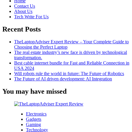
Home
Contact Us
About Us
Tech Write For Us
Recent Posts
TheLaptopAdviser Expert Review – Your Complete Guide to
Choosing the Perfect Laptop
The real estate industry’s new face is driven by technological
transformation.
Best cable internet bundle for Fast and Reliable Connection in
USA 2024
Will robots rule the world in future: The Future of Robotics
The Future of AI driven development: AI Integration
You may have missed
Electronics
Gadgets
Gaming
Technology