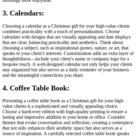
mornings more enjoyable.
3. Calendars:
Choosing a calendar as a Christmas gift for your high-value clients
combines practicality with a touch of personalization. Choose
calendars with designs that are visually appealing and date displays
that are clear, balancing practicality and aesthetics. Think about
choosing a subject, such as inspirational quotes, nature, or art, that
speaks to your client’s interests. Customization adds an extra layer of
thoughtfulness—include your client’s name or company logo for a
bespoke touch. A well-designed calendar not only helps your clients
stay organized but also serves as a daily reminder of your business
and the meaningful connections you share.
4. Coffee Table Book:
Presenting a coffee table book as a Christmas gift for your high-
value clients is a sophisticated and visually appealing choice.
Choose a hardcover edition with high-quality printing to ensure a
lasting and impressive addition to your home or office. Consider
themes that evoke conversation and reflection, creating a centerpiece
that not only enhances their aesthetic space but also serves as a
source of inspiration. A carefully selected coffee table book speaks