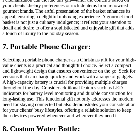
your clients’ dietary preferences or include items from renowned
gourmet brands. The artful presentation of the basket enhances its
appeal, ensuring a delightful unboxing experience. A gourmet food
basket is not just a culinary indulgence; it reflects your attention to
detail and desire to offer a sophisticated and enjoyable gift that adds
a touch of luxury to the holiday season.
7. Portable Phone Charger:
Selecting a portable phone charger as a Christmas gift for your high-
value clients is a practical and thoughtful choice. Select a compact
and lightweight design that ensures convenience on the go. Seek for
versions that can charge quickly and work with a range of gadgets.
A high-capacity battery is crucial for providing multiple charges
throughout the day. Consider additional features such as LED
indicators for battery level monitoring and durable construction for
long-lasting use. This functional gift not only addresses the modern
need for staying connected but also demonstrates your consideration
for your clients’ busy lifestyles, offering a reliable solution to keep
their devices powered whenever and wherever they need it.
8. Custom Water Bottle: