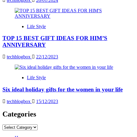
techblogbox
20/01/2024
Life Style
TOP 15 BEST GIFT IDEAS FOR HIM’S
ANNIVERSARY
techblogbox
22/12/2023
Life Style
Six ideal holiday gifts for the women in your life
techblogbox
15/12/2023
Categories
Categories