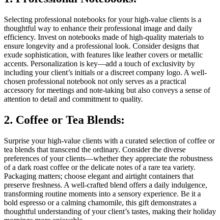
Selecting professional notebooks for your high-value clients is a
thoughtful way to enhance their professional image and daily
efficiency. Invest on notebooks made of high-quality materials to
ensure longevity and a professional look. Consider designs that
exude sophistication, with features like leather covers or metallic
accents. Personalization is key—add a touch of exclusivity by
including your client’s initials or a discreet company logo. A well-
chosen professional notebook not only serves as a practical
accessory for meetings and note-taking but also conveys a sense of
attention to detail and commitment to quality.
2. Coffee or Tea Blends:
Surprise your high-value clients with a curated selection of coffee or
tea blends that transcend the ordinary. Consider the diverse
preferences of your clients—whether they appreciate the robustness
of a dark roast coffee or the delicate notes of a rare tea variety.
Packaging matters; choose elegant and airtight containers that
preserve freshness. A well-crafted blend offers a daily indulgence,
transforming routine moments into a sensory experience. Be it a
bold espresso or a calming chamomile, this gift demonstrates a
thoughtful understanding of your client’s tastes, making their holiday