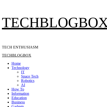
Skip
TECHBLOGBO
to
content
TECH ENTHUSIASM
Primary
TECHBLOGBOX
Menu
Home
Technology
IT
Space Tech
Robotics
AI
How To
Information
Education
Business
Gadgets