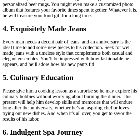
personalized beer mugs. You might even make a customized photo
album that features your favorite times spent together. Whatever it is,
he will treasure your kind gift for a long time.
4. Exquisitely Made Jeans
Every man needs a decent pair of jeans, and an anniversary is the
ideal time to add some new pieces to his collection. Seek for well-
made jeans with a timeless style that complements both casual and
elegant ensembles. You’ll be impressed with how fashionable he
appears, and he’ll adore how his new pants fit!
5. Culinary Education
Please give him a cooking lesson as a surprise so he may explore his
culinary hobbies without worrying about burning the dinner. This
present will help him develop skills and memories that will endure
long after the anniversary, whether he’s an aspiring chef or loves
trying out new dishes. And when it’s all over, you get to savor the
results of his labor.
6. Indulgent Spa Journey