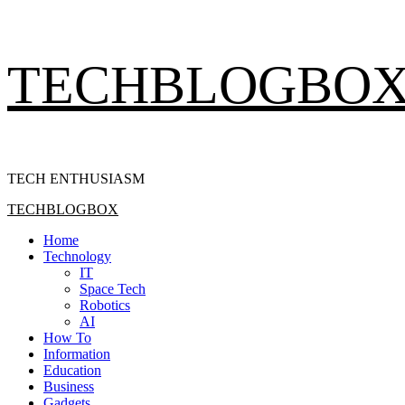
Skip
TECHBLOGBO
to
content
TECH ENTHUSIASM
Primary
TECHBLOGBOX
Menu
Home
Technology
IT
Space Tech
Robotics
AI
How To
Information
Education
Business
Gadgets