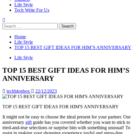
Life Style
Tech Write For Us
Search
for:
Home
Life Style
TOP 15 BEST GIFT IDEAS FOR HIM’S ANNIVERSARY
Life Style
TOP 15 BEST GIFT IDEAS FOR HIM’S
ANNIVERSARY
techblogbox
22/12/2023
TOP 15 BEST GIFT IDEAS FOR HIM'S ANNIVERSARY
It might not be easy to choose the ideal present for your partner. Our
anniversary
gift
guide has you covered whether you want to stick to
tried-and-true selections or surprise him with something unusual! To
assist in making your shopping experience joyful and stress-free,