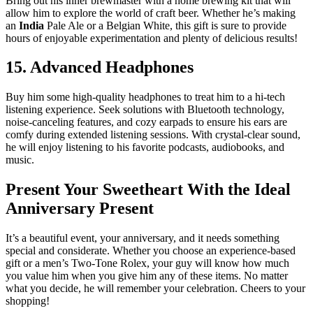
Bring out his inner brewmaster with a home brewing kit that will
allow him to explore the world of craft beer. Whether he’s making
an
India
Pale Ale or a Belgian White, this gift is sure to provide
hours of enjoyable experimentation and plenty of delicious results!
15. Advanced Headphones
Buy him some high-quality headphones to treat him to a hi-tech
listening experience. Seek solutions with Bluetooth technology,
noise-canceling features, and cozy earpads to ensure his ears are
comfy during extended listening sessions. With crystal-clear sound,
he will enjoy listening to his favorite podcasts, audiobooks, and
music.
Present Your Sweetheart With the Ideal
Anniversary Present
It’s a beautiful event, your anniversary, and it needs something
special and considerate. Whether you choose an experience-based
gift or a men’s Two-Tone Rolex, your guy will know how much
you value him when you give him any of these items. No matter
what you decide, he will remember your celebration. Cheers to your
shopping!