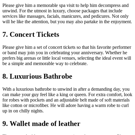
Please give him a memorable spa visit to help him decompress and
unwind. For the utmost in luxury, choose packages that include
services like massages, facials, manicures, and pedicures. Not only
will he like the attention, but you may also partake in the enjoyment.
7. Concert Tickets
Please give him a set of concert tickets so that his favorite performer
or band may join you in celebrating your anniversary. Whether he
prefers big arenas or little local venues, selecting the ideal event will
be a simple and memorable way to celebrate.
8. Luxurious Bathrobe
With a luxurious bathrobe to unwind in after a demanding day, you
can make your guy feel like a king or queen. For extra comfort, look
for robes with pockets and an adjustable belt made of soft materials
like cotton or microfiber. He will adore having a warm robe to curl
up in on chilly nights.
9. Wallet made of leather