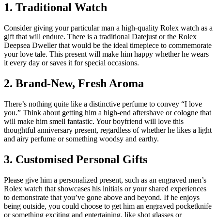
1. Traditional Watch
Consider giving your particular man a high-quality Rolex watch as a
gift that will endure. There is a traditional Datejust or the Rolex
Deepsea Dweller that would be the ideal timepiece to commemorate
your love tale. This present will make him happy whether he wears
it every day or saves it for special occasions.
2. Brand-New, Fresh Aroma
There’s nothing quite like a distinctive perfume to convey “I love
you.” Think about getting him a high-end aftershave or cologne that
will make him smell fantastic. Your boyfriend will love this
thoughtful anniversary present, regardless of whether he likes a light
and airy perfume or something woodsy and earthy.
3. Customised Personal Gifts
Please give him a personalized present, such as an engraved men’s
Rolex watch that showcases his initials or your shared experiences
to demonstrate that you’ve gone above and beyond. If he enjoys
being outside, you could choose to get him an engraved pocketknife
or something exciting and entertaining, like shot glasses or