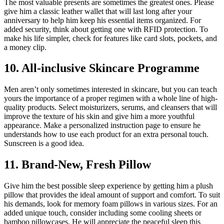
The most valuable presents are sometimes the greatest ones. Please
give him a classic leather wallet that will last long after your
anniversary to help him keep his essential items organized. For
added security, think about getting one with RFID protection. To
make his life simpler, check for features like card slots, pockets, and
a money clip.
10. All-inclusive Skincare Programme
Men aren’t only sometimes interested in skincare, but you can teach
yours the importance of a proper regimen with a whole line of high-
quality products. Select moisturizers, serums, and cleansers that will
improve the texture of his skin and give him a more youthful
appearance. Make a personalized instruction page to ensure he
understands how to use each product for an extra personal touch.
Sunscreen is a good idea.
11. Brand-New, Fresh Pillow
Give him the best possible sleep experience by getting him a plush
pillow that provides the ideal amount of support and comfort. To suit
his demands, look for memory foam pillows in various sizes. For an
added unique touch, consider including some cooling sheets or
bamboo pillowcases. He will appreciate the peaceful sleep this