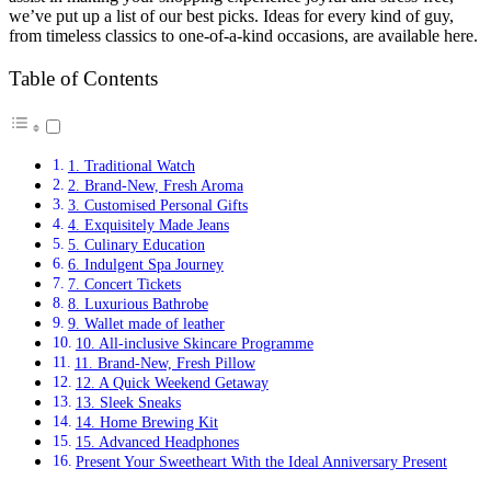
we’ve put up a list of our best picks. Ideas for every kind of guy,
from timeless classics to one-of-a-kind occasions, are available here.
Table of Contents
1. Traditional Watch
2. Brand-New, Fresh Aroma
3. Customised Personal Gifts
4. Exquisitely Made Jeans
5. Culinary Education
6. Indulgent Spa Journey
7. Concert Tickets
8. Luxurious Bathrobe
9. Wallet made of leather
10. All-inclusive Skincare Programme
11. Brand-New, Fresh Pillow
12. A Quick Weekend Getaway
13. Sleek Sneaks
14. Home Brewing Kit
15. Advanced Headphones
Present Your Sweetheart With the Ideal Anniversary Present