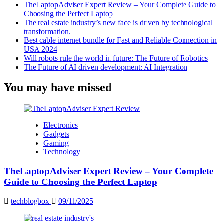
TheLaptopAdviser Expert Review – Your Complete Guide to
Choosing the Perfect Laptop
The real estate industry’s new face is driven by technological
transformation.
Best cable internet bundle for Fast and Reliable Connection in
USA 2024
Will robots rule the world in future: The Future of Robotics
The Future of AI driven development: AI Integration
You may have missed
Electronics
Gadgets
Gaming
Technology
TheLaptopAdviser Expert Review – Your Complete
Guide to Choosing the Perfect Laptop
techblogbox
09/11/2025