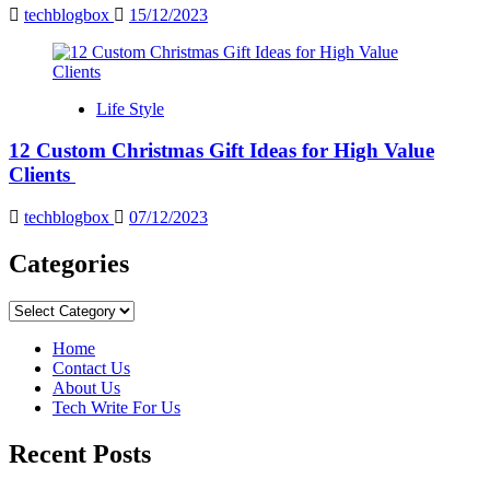
techblogbox
15/12/2023
Life Style
12 Custom Christmas Gift Ideas for High Value
Clients
techblogbox
07/12/2023
Categories
Categories
Home
Contact Us
About Us
Tech Write For Us
Recent Posts