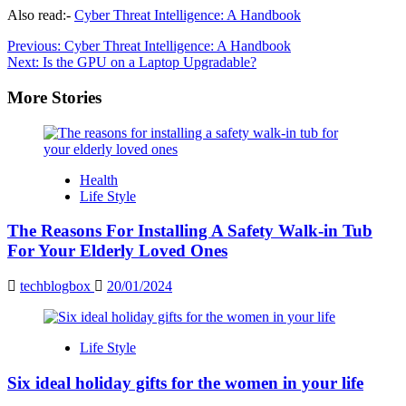
Also read:-
Cyber Threat Intelligence: A Handbook
Post
Previous:
Cyber Threat Intelligence: A Handbook
Next:
Is the GPU on a Laptop Upgradable?
navigation
More Stories
Health
Life Style
The Reasons For Installing A Safety Walk-in Tub
For Your Elderly Loved Ones
techblogbox
20/01/2024
Life Style
Six ideal holiday gifts for the women in your life