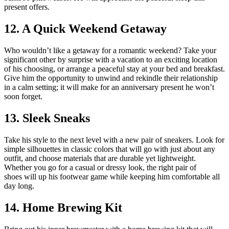
present offers.
12. A Quick Weekend Getaway
Who wouldn’t like a getaway for a romantic weekend? Take your
significant other by surprise with a vacation to an exciting location
of his choosing, or arrange a peaceful stay at your bed and breakfast.
Give him the opportunity to unwind and rekindle their relationship
in a calm setting; it will make for an anniversary present he won’t
soon forget.
13. Sleek Sneaks
Take his style to the next level with a new pair of sneakers. Look for
simple silhouettes in classic colors that will go with just about any
outfit, and choose materials that are durable yet lightweight.
Whether you go for a casual or dressy look, the
right pair of
shoes
will up his footwear game while keeping him comfortable all
day long.
14. Home Brewing Kit