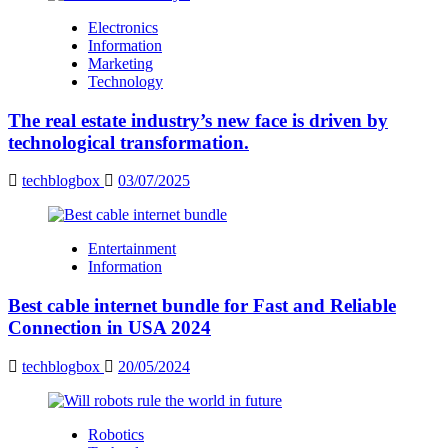
Electronics
Information
Marketing
Technology
The real estate industry’s new face is driven by
technological transformation.
techblogbox
03/07/2025
Entertainment
Information
Best cable internet bundle for Fast and Reliable
Connection in USA 2024
techblogbox
20/05/2024
Robotics