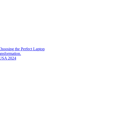
hoosing the Perfect Laptop
ransformation.
n USA 2024