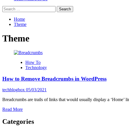
Search
for:
Home
Theme
Theme
How To
Technology
How to Remove Breadcrumbs in WordPress
techblogbox
05/03/2021
Breadcrumbs are trails of links that would usually display a ‘Home’ lin
Read
Read More
more
about
Categories
How