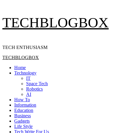
Skip
TECHBLOGBOX
to
content
TECH ENTHUSIASM
Primary
TECHBLOGBOX
Menu
Home
Technology
IT
Space Tech
Robotics
AI
How To
Information
Education
Business
Gadgets
Life Style
Tech Write For Us