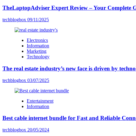
TheLaptopAdviser Expert Review – Your Complete Gu
techblogbox
09/11/2025
Electronics
Information
Marketing
Technology
The real estate industry’s new face is driven by techn
techblogbox
03/07/2025
Entertainment
Information
Best cable internet bundle for Fast and Reliable Con
techblogbox
20/05/2024