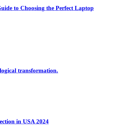
ide to Choosing the Perfect Laptop
ological transformation.
nection in USA 2024