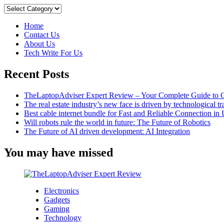
to
Categories
Remove
Breadcrumbs
Home
in
Contact Us
WordPress
About Us
Tech Write For Us
Recent Posts
TheLaptopAdviser Expert Review – Your Complete Guide to C
The real estate industry’s new face is driven by technological t
Best cable internet bundle for Fast and Reliable Connection i
Will robots rule the world in future: The Future of Robotics
The Future of AI driven development: AI Integration
You may have missed
Electronics
Gadgets
Gaming
Technology