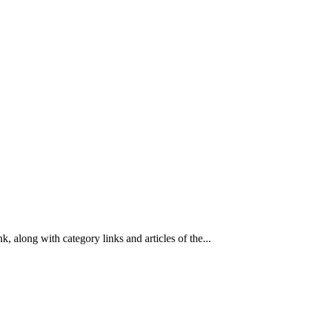
k, along with category links and articles of the...