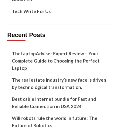
Tech Write For Us
Recent Posts
TheLaptopAdviser Expert Review – Your
Complete Guide to Choosing the Perfect
Laptop
The real estate industry’s new face is driven
by technological transformation.
Best cable internet bundle for Fast and
Reliable Connection in USA 2024
Will robots rule the world in future: The
Future of Robotics