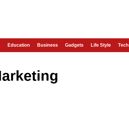
n
Education
Business
Gadgets
Life Style
Tech
arketing