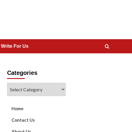
 Write For Us
Categories
Categories
Home
Contact Us
About Us