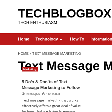
Skip
to
TECHBLOGBOX
content
TECH ENTHUSIASM
Home
Technology
How To
Informatio
HOME
TEXT MESSAGE MARKETING
Text Message M
Marketing
5 Do’s & Don’ts of Text
Message Marketing to Follow
techblogbox
11/11/2023
Text message marketing that works
effectively offers a great deal of value
for firms that are trying to engage