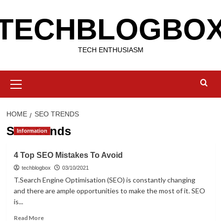
Skip
TECHBLOGBO
to
content
TECH ENTHUSIASM
Primary
Menu
HOME
SEO TRENDS
SEO trends
Information
4 Top SEO Mistakes To Avoid
techblogbox
03/10/2021
T.Search Engine Optimisation (SEO) is constantly changing
and there are ample opportunities to make the most of it. SEO
is...
Read
Read More