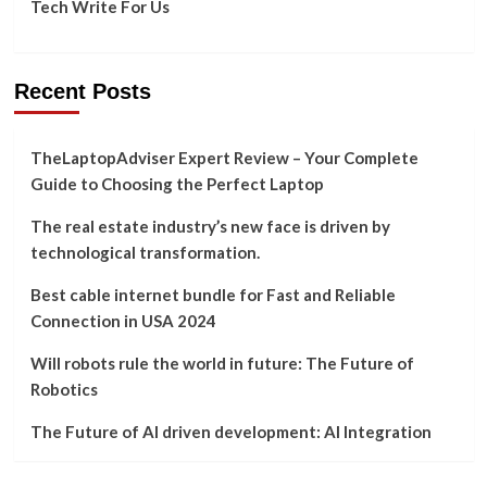
Tech Write For Us
Recent Posts
TheLaptopAdviser Expert Review – Your Complete
Guide to Choosing the Perfect Laptop
The real estate industry’s new face is driven by
technological transformation.
Best cable internet bundle for Fast and Reliable
Connection in USA 2024
Will robots rule the world in future: The Future of
Robotics
The Future of AI driven development: AI Integration