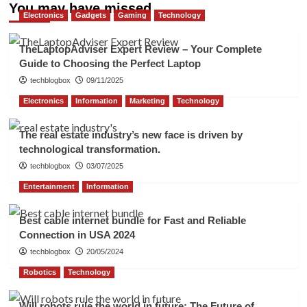
You may have missed
Electronics
Gadgets
Gaming
Technology
TheLaptopAdviser Expert Review – Your Complete
Guide to Choosing the Perfect Laptop
techblogbox
09/11/2025
Electronics
Information
Marketing
Technology
The real estate industry’s new face is driven by
technological transformation.
techblogbox
03/07/2025
Entertainment
Information
Best cable internet bundle for Fast and Reliable
Connection in USA 2024
techblogbox
20/05/2024
Robotics
Technology
Will robots rule the world in future: The Future of