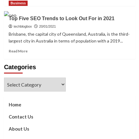
more
Business
about
4
Top Five SEO Trends to Look Out For in 2021
Top
SEO
techblogbox
20/01/2021
Mistakes
Brisbane, the capital city of Queensland, Australia, is the third-
To
largest city in Australia in terms of population with a 2019...
Avoid
Read
Read More
more
about
Categories
Top
Five
SEO
Categories
Trends
to
Look
Out
Home
For
in
Contact Us
2021
About Us