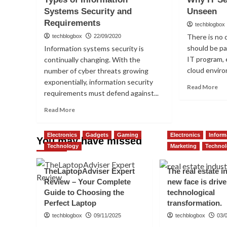
is
Tes
Systems Security and
Unseen
an
Pro
Requirements
SSL
techblogbox
certificate
There is no 
techblogbox
22/09/2020
significant,
should be p
Information systems security is
in
IT program, 
continually changing. With the
your
cloud enviro
number of cyber threats growing
opinion?
Introduction
exponentially, information security
Re
Read More
What
requirements must defend against...
mo
Are
ab
Read
the
Read More
Wh
more
Benefits
IT
about
Sec
Electronics
Gadgets
Gaming
Electronics
Inform
Types
You may have missed
Sh
Technology
of
Marketing
Techno
Be
Information
Un
Systems
TheLaptopAdviser Expert
The real estate i
Security
Review – Your Complete
new face is driv
and
Guide to Choosing the
technological
Requirements
Perfect Laptop
transformation.
techblogbox
09/11/2025
techblogbox
03/