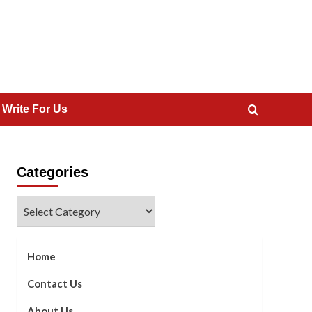
 Write For Us
Categories
Categories
Home
Contact Us
About Us