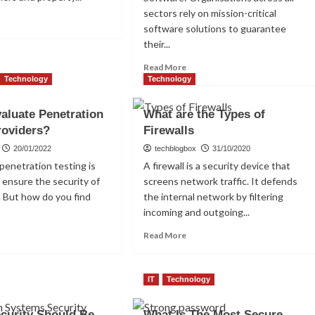
sectors rely on mission-critical
ad
software solutions to guarantee
re
their...
out
at
Read
Read More
more
Technology
Technology
about
art
Implementing
or
aluate Penetration
What are the Types of
Proactive
ck?
roviders?
Firewalls
Monitoring
and
20/01/2022
techblogbox
31/10/2020
Maintenance.
penetration testing is
A firewall is a security device that
 ensure the security of
screens network traffic. It defends
 But how do you find
the internal network by filtering
incoming and outgoing...
ad
Read
Read More
re
more
out
about
w
What
IT
Technology
are
luate
the
curity Should Be
netration
What Is The Most Secure
Types