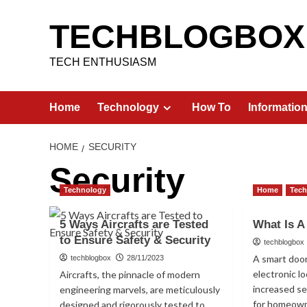
Skip
to
TECHBLOGBOX
content
TECH ENTHUSIASM
Home
Technology
How To
Informatio
HOME
SECURITY
Security
Technology
Home
Tec
5 Ways Aircrafts are Tested
What Is A
to Ensure Safety & Security
techblogbox
A smart door
techblogbox
28/11/2023
electronic l
Aircrafts, the pinnacle of modern
increased s
engineering marvels, are meticulously
for homeowne
designed and rigorously tested to