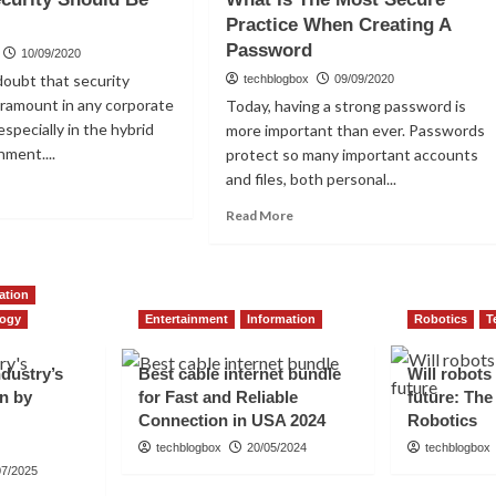
ting
of
Practice When Creating A
viders?
Firewalls
Password
10/09/2020
doubt that security
techblogbox
09/09/2020
aramount in any corporate
Today, having a strong password is
especially in the hybrid
more important than ever. Passwords
nment....
protect so many important accounts
and files, both personal...
ad
re
Read
Read More
out
more
y
about
What
urity
ation
Is
ould
The
logy
Entertainment
Information
Robotics
T
Most
seen
Secure
ndustry’s
Best cable internet bundle
Will robots
Practice
en by
for Fast and Reliable
future: The
When
Connection in USA 2024
Robotics
Creating
A
techblogbox
20/05/2024
techblogbox
Password
07/2025