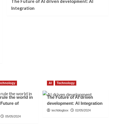
The Future of AI driven development: AI
Integration
echnology
AI
Technology
 rule the world in
The Future of AI driven
 Future of
development: AI Integration
techblogbox
02/05/2024
05/05/2024