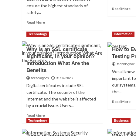
ensure the highest standards of
Re
Read More
safety...
mo
ab
Read
Read More
Wh
more
Is
about
Technology
Information
A
5
Sm
Ways
Do
Why is an SSL certificate
How to Ev
Aircrafts
Lo
significant, in your opinion?
Testing P
are
Tested
Introduction What Are the
techblogbox
to
Benefits
We all know 
Ensure
important to
techblogbox
31/07/2023
Safety
our systems.
&
Digital certificates include SSL
Security
the...
certificate. The security of the
Internet and the website is affected
Re
Read More
by a crucial issue. Users...
mo
ab
Read
Read More
Ho
more
Technology
Business
to
about
Eva
Why
Types of Information
Why IT Se
Pe