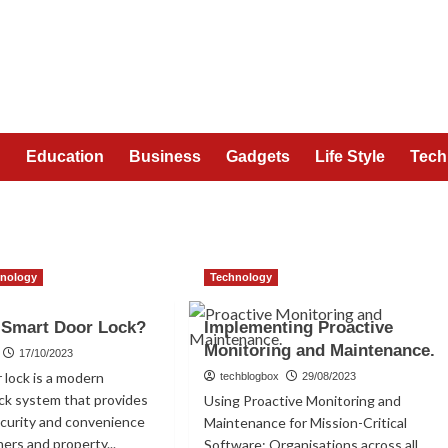
n
Education
Business
Gadgets
Life Style
Tech
hnology
Technology
 Smart Door Lock?
Implementing Proactive
Monitoring and Maintenance.
17/10/2023
 lock is a modern
techblogbox
29/08/2023
ock system that provides
Using Proactive Monitoring and
ecurity and convenience
Maintenance for Mission-Critical
rs and property...
Software: Organisations across all