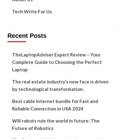
Tech Write For Us
Recent Posts
TheLaptopAdviser Expert Review – Your
Complete Guide to Choosing the Perfect
Laptop
The real estate industry’s new face is driven
by technological transformation.
Best cable internet bundle for Fast and
Reliable Connection in USA 2024
Will robots rule the world in future: The
Future of Robotics