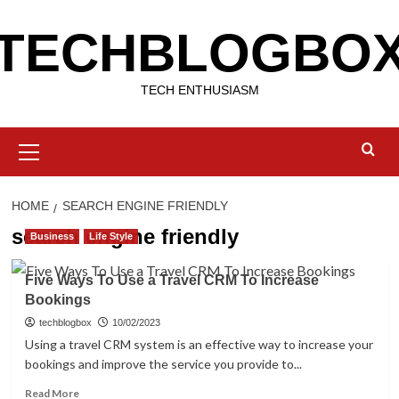
Skip
TECHBLOGBO
to
content
TECH ENTHUSIASM
Primary
Menu
HOME
SEARCH ENGINE FRIENDLY
search engine friendly
Business
Life Style
Five Ways To Use a Travel CRM To Increase
Bookings
techblogbox
10/02/2023
Using a travel CRM system is an effective way to increase your
bookings and improve the service you provide to...
Read
Read More