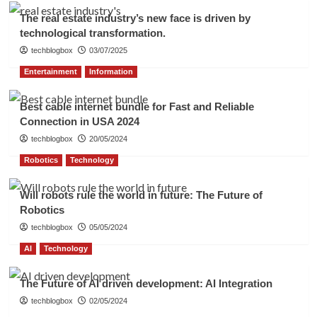
The real estate industry’s new face is driven by
technological transformation.
techblogbox
03/07/2025
Entertainment
Information
Best cable internet bundle for Fast and Reliable
Connection in USA 2024
techblogbox
20/05/2024
Robotics
Technology
Will robots rule the world in future: The Future of
Robotics
techblogbox
05/05/2024
AI
Technology
The Future of AI driven development: AI Integration
techblogbox
02/05/2024