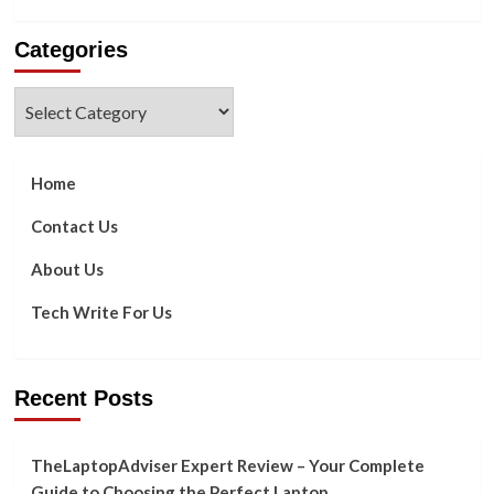
more
about
Categories
Five
Ways
To
Categories
Use
a
Travel
CRM
Home
To
Increase
Contact Us
Bookings
About Us
Tech Write For Us
Recent Posts
TheLaptopAdviser Expert Review – Your Complete
Guide to Choosing the Perfect Laptop