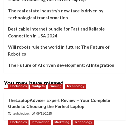
The real estate industry’s new face is driven by
technological transformation.
Best cable internet bundle for Fast and Reliable
Connection in USA 2024
Will robots rule the world in future: The Future of
Robotics
The Future of AI driven development: AI Integration
You may have missed
Electronics
Gadgets
Gaming
Technology
TheLaptopAdviser Expert Review – Your Complete
Guide to Choosing the Perfect Laptop
techblogbox
09/11/2025
Electronics
Information
Marketing
Technology