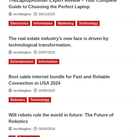
TheLaptopAdviser Expert Review – Your Complete
Guide to Choosing the Perfect Laptop
techblogbox
09/11/2025
Electronics
Information
Marketing
Technology
The real estate industry’s new face is driven by
technological transformation.
techblogbox
03/07/2025
Entertainment
Information
Best cable internet bundle for Fast and Reliable
Connection in USA 2024
techblogbox
20/05/2024
Robotics
Technology
Will robots rule the world in future: The Future of
Robotics
techblogbox
05/05/2024