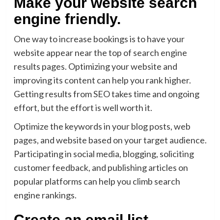
Make your website search
engine friendly.
One way to increase bookings is to have your
website appear near the top of search engine
results pages. Optimizing your website and
improving its content can help you rank higher.
Getting results from SEO takes time and ongoing
effort, but the effort is well worth it.
Optimize the keywords in your blog posts, web
pages, and website based on your target audience.
Participating in social media, blogging, soliciting
customer feedback, and publishing articles on
popular platforms can help you climb search
engine rankings.
Create an email list