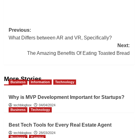
Post
Previous:
What Differs between AR and VR, Specifically?
navigation
Next:
The Amazing Benefits Of Eating Toasted Bread
More Stories
Business
Information
Technology
Why is MVP Development Important for Startups?
techblogbox
04/04/2024
Business
Technology
Best Tech Tools for Every Real Estate Agent
techblogbox
28/03/2024
Business
Gaming