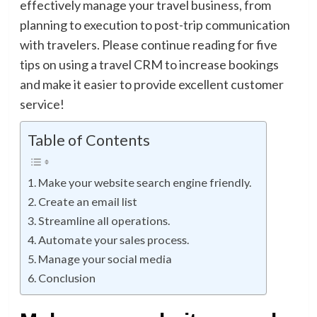
effectively manage your travel business, from
planning to execution to post-trip communication
with travelers. Please continue reading for five
tips on using a travel CRM to increase bookings
and make it easier to provide excellent customer
service!
Table of Contents
Make your website search engine friendly.
Create an email list
Streamline all operations.
Automate your sales process.
Manage your social media
Conclusion