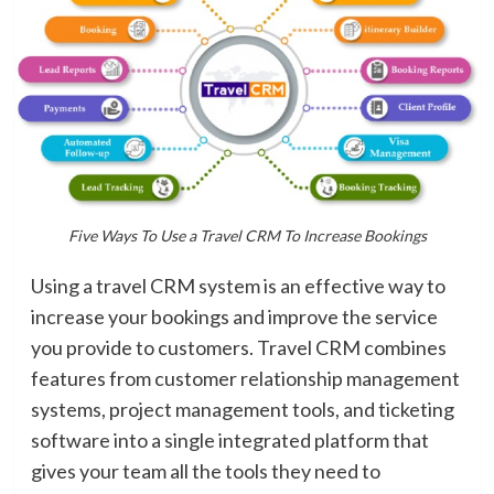
Five Ways To Use a Travel CRM To Increase Bookings
Using a travel CRM system is an effective way to
increase your bookings and improve the service
you provide to customers. Travel CRM combines
features from customer relationship management
systems, project management tools, and ticketing
software into a single integrated platform that
gives your team all the tools they need to