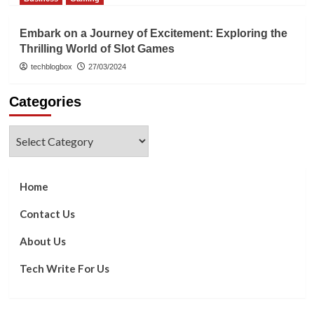
Embark on a Journey of Excitement: Exploring the
Thrilling World of Slot Games
techblogbox
27/03/2024
Categories
Categories
Home
Contact Us
About Us
Tech Write For Us