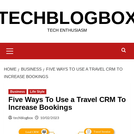
Skip
TECHBLOGBO
to
content
TECH ENTHUSIASM
Primary
Menu
HOME
BUSINESS
FIVE WAYS TO USE A TRAVEL CRM TO
INCREASE BOOKINGS
Business
Life Style
Five Ways To Use a Travel CRM To
Increase Bookings
techblogbox
10/02/2023