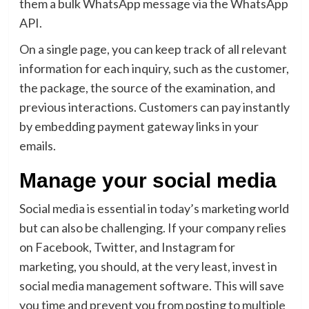
them a bulk WhatsApp message via the WhatsApp
API.
On a single page, you can keep track of all relevant
information for each inquiry, such as the customer,
the package, the source of the examination, and
previous interactions. Customers can pay instantly
by embedding payment gateway links in your
emails.
Manage your social media
Social media is essential in today’s marketing world
but can also be challenging. If your company relies
on Facebook, Twitter, and Instagram for
marketing, you should, at the very least, invest in
social media management software. This will save
you time and prevent you from posting to multiple