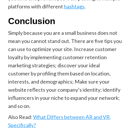
platforms with different
hashtags
.
Conclusion
Simply because you are a small business does not
mean you cannot stand out. There are five tips you
can use to optimize your site. Increase customer
loyalty by implementing customer retention
marketing strategies; discover your ideal
customer by profiling them based on location,
interests, and demographics; Make sure your
website reflects your company’s identity; identify
influencers in your niche to expand your network;
and so on.
Also Read:
What Differs between AR and VR,
Specifically?