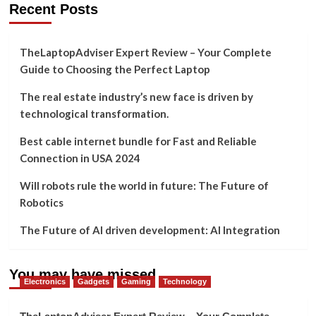
Recent Posts
TheLaptopAdviser Expert Review – Your Complete
Guide to Choosing the Perfect Laptop
The real estate industry’s new face is driven by
technological transformation.
Best cable internet bundle for Fast and Reliable
Connection in USA 2024
Will robots rule the world in future: The Future of
Robotics
The Future of AI driven development: AI Integration
You may have missed
Electronics
Gadgets
Gaming
Technology