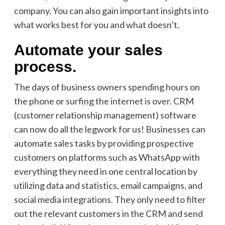
company. You can also gain important insights into
what works best for you and what doesn’t.
Automate your sales
process.
The days of business owners spending hours on
the phone or surfing the internet is over. CRM
(customer relationship management) software
can now do all the legwork for us! Businesses can
automate sales tasks by providing prospective
customers on platforms such as WhatsApp with
everything they need in one central location by
utilizing data and statistics, email campaigns, and
social media integrations. They only need to filter
out the relevant customers in the CRM and send