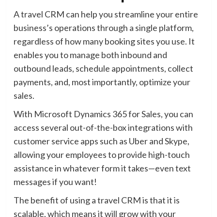
A travel CRM can help you streamline your entire
business’s operations through a single platform,
regardless of how many booking sites you use. It
enables you to manage both inbound and
outbound leads, schedule appointments, collect
payments, and, most importantly, optimize your
sales.
With Microsoft Dynamics 365 for Sales, you can
access several out-of-the-box integrations with
customer service apps such as Uber and Skype,
allowing your employees to provide high-touch
assistance in whatever form it takes—even text
messages if you want!
The benefit of using a travel CRM is that it is
scalable, which means it will grow with your