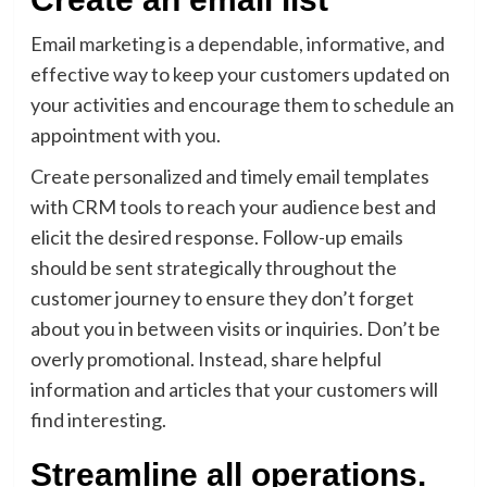
Email marketing is a dependable, informative, and
effective way to keep your customers updated on
your activities and encourage them to schedule an
appointment with you.
Create personalized and timely email templates
with CRM tools to reach your audience best and
elicit the desired response. Follow-up emails
should be sent strategically throughout the
customer journey to ensure they don’t forget
about you in between visits or inquiries. Don’t be
overly promotional. Instead, share helpful
information and articles that your customers will
find interesting.
Streamline all operations.