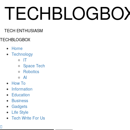
Skip
TECHBLOGBO
to
content
TECH ENTHUSIASM
Primary
TECHBLOGBOX
Menu
Home
Technology
IT
Space Tech
Robotics
AI
How To
Information
Education
Business
Gadgets
Life Style
Tech Write For Us