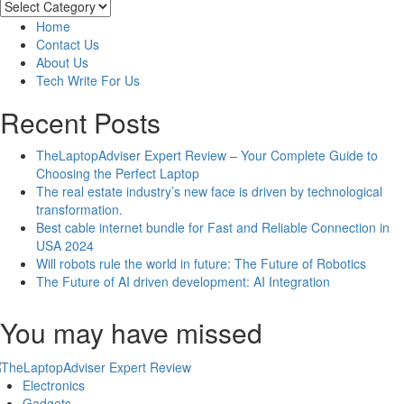
And
Categories
Drawbacks
Home
Of
Contact Us
The
About Us
Top
Tech Write For Us
8
Instant
Recent Posts
Loan
Apps
TheLaptopAdviser Expert Review – Your Complete Guide to
For
Choosing the Perfect Laptop
Indian
The real estate industry’s new face is driven by technological
Students
transformation.
Best cable internet bundle for Fast and Reliable Connection in
USA 2024
Will robots rule the world in future: The Future of Robotics
The Future of AI driven development: AI Integration
You may have missed
Electronics
Gadgets