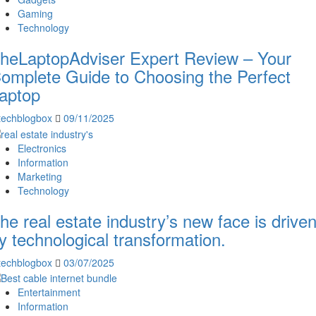
Gaming
Technology
heLaptopAdviser Expert Review – Your
omplete Guide to Choosing the Perfect
aptop
techblogbox
09/11/2025
Electronics
Information
Marketing
Technology
he real estate industry’s new face is drive
y technological transformation.
techblogbox
03/07/2025
Entertainment
Information