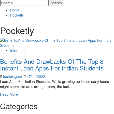
Search
for:
Home
Pocketly
Pocketly
Information
Benefits And Drawbacks Of The Top 8
Instant Loan Apps For Indian Students
techblogbox
17/11/2022
Loan Apps For Indian Students. While growing up in our early teens
might seem like an exciting dream, the fact...
Read
Read More
more
Categories
about
Benefits