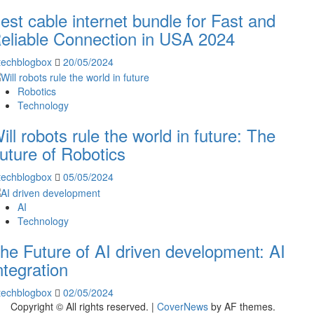
est cable internet bundle for Fast and
eliable Connection in USA 2024
techblogbox
20/05/2024
Robotics
Technology
ill robots rule the world in future: The
uture of Robotics
techblogbox
05/05/2024
AI
Technology
he Future of AI driven development: AI
ntegration
techblogbox
02/05/2024
Copyright © All rights reserved.
|
CoverNews
by AF themes.