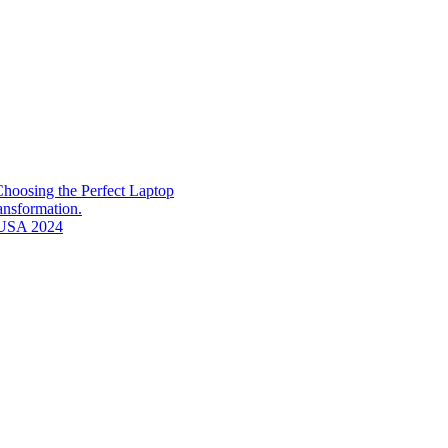
hoosing the Perfect Laptop
ransformation.
n USA 2024