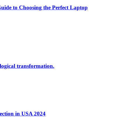
ide to Choosing the Perfect Laptop
ological transformation.
nection in USA 2024