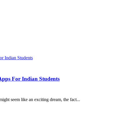
Apps For Indian Students
ght seem like an exciting dream, the fact...