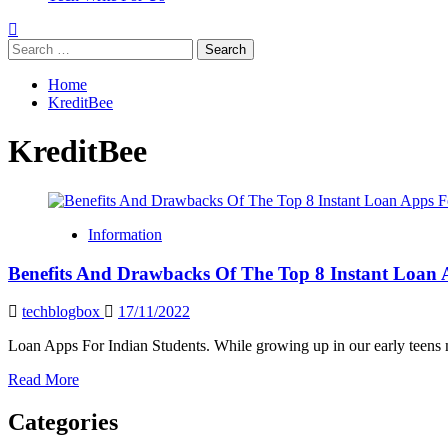
Search
for:
Home
KreditBee
KreditBee
Information
Benefits And Drawbacks Of The Top 8 Instant Loan 
techblogbox
17/11/2022
Loan Apps For Indian Students. While growing up in our early teens mi
Read
Read More
more
about
Categories
Benefits