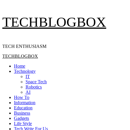
Skip
TECHBLOGBOX
to
content
TECH ENTHUSIASM
Primary
TECHBLOGBOX
Menu
Home
Technology
IT
Space Tech
Robotics
AI
How To
Information
Education
Business
Gadgets
Life Style
Tech Write For Us