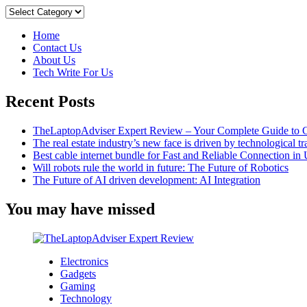
And
Categories
Drawbacks
Of
Home
The
Contact Us
Top
About Us
8
Tech Write For Us
Instant
Loan
Recent Posts
Apps
For
Indian
TheLaptopAdviser Expert Review – Your Complete Guide to C
Students
The real estate industry’s new face is driven by technological t
Best cable internet bundle for Fast and Reliable Connection i
Will robots rule the world in future: The Future of Robotics
The Future of AI driven development: AI Integration
You may have missed
Electronics
Gadgets
Gaming
Technology