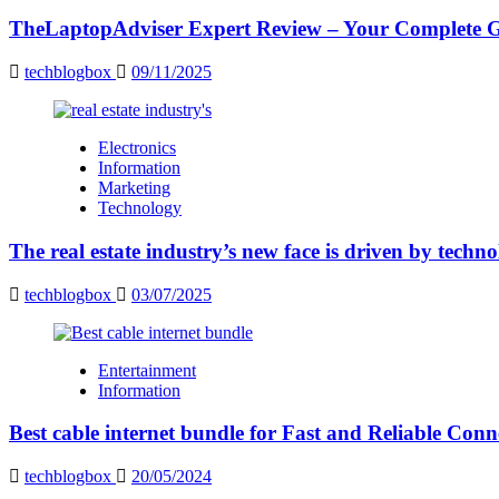
TheLaptopAdviser Expert Review – Your Complete Gu
techblogbox
09/11/2025
Electronics
Information
Marketing
Technology
The real estate industry’s new face is driven by techn
techblogbox
03/07/2025
Entertainment
Information
Best cable internet bundle for Fast and Reliable Con
techblogbox
20/05/2024