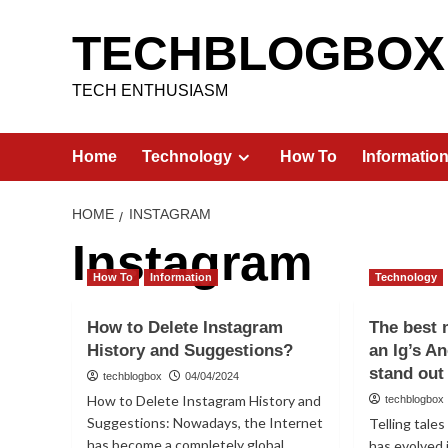
Skip
to
TECHBLOGBOX
content
TECH ENTHUSIASM
Home
Technology
How To
Informatio
HOME
INSTAGRAM
Instagram
How To
Information
Technology
How to Delete Instagram
The best 
History and Suggestions?
an Ig’s A
stand out
techblogbox
04/04/2024
How to Delete Instagram History and
techblogbox
Suggestions: Nowadays, the Internet
Telling tale
has become a completely global
has evolved 