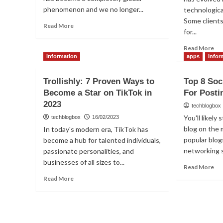
phenomenon and we no longer...
technologica
Some client
Read
Read More
for...
more
about
Re
Read More
How
mo
Information
apps
Infor
to
ab
Delete
Th
Trollishly: 7 Proven Ways to
Top 8 Soc
Instagram
be
History
Become a Star on TikTok in
For Posti
me
and
2023
for
techblogbox
Suggestions?
ma
You'll likely
techblogbox
16/02/2023
an
blog on the
In today's modern era, TikTok has
Ig’
popular blog
become a hub for talented individuals,
An
networking s
passionate personalities, and
sto
st
businesses of all sizes to...
Re
Read More
ou
mo
Read
Read More
ab
more
To
about
8
Trollishly:
Soc
7
Ne