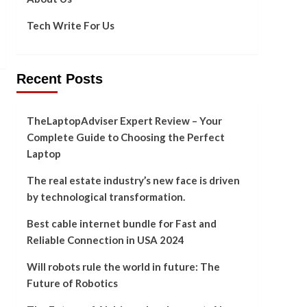
Tech Write For Us
Recent Posts
TheLaptopAdviser Expert Review – Your
Complete Guide to Choosing the Perfect
Laptop
The real estate industry’s new face is driven
by technological transformation.
Best cable internet bundle for Fast and
Reliable Connection in USA 2024
Will robots rule the world in future: The
Future of Robotics