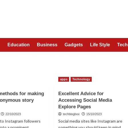
n
Education
Business
Gadgets
Life Style
Tech
apps
Technology
methods for making
Excellent Advice for
nonymous story
Accessing Social Media
Explore Pages
22/10/2023
techblogbox
15/10/2023
s to Instagram followers
Social media sites like Instagram are
into a prominent
something you should keep in mind