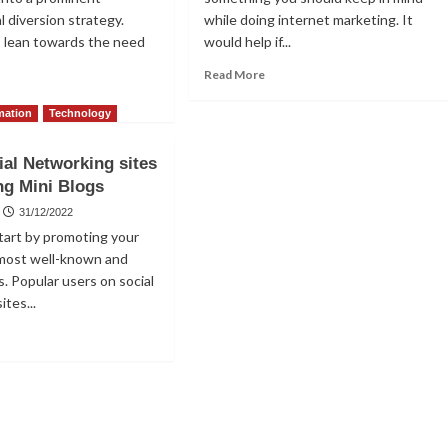
l diversion strategy.
while doing internet marketing. It
s lean towards the need
would help if...
Read
Read More
more
ad
about
re
mation
Technology
Excellent
out
Advice
e
ial Networking sites
for
st
ng Mini Blogs
Accessing
thods
Social
31/12/2022
Media
king
 start by promoting your
Explore
 most well-known and
Pages
s
s. Popular users on social
onymous
ites...
ry
and
ad
t
re
out
p
ial
tworking