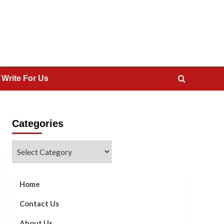
 Write For Us
Categories
Categories
Home
Contact Us
About Us