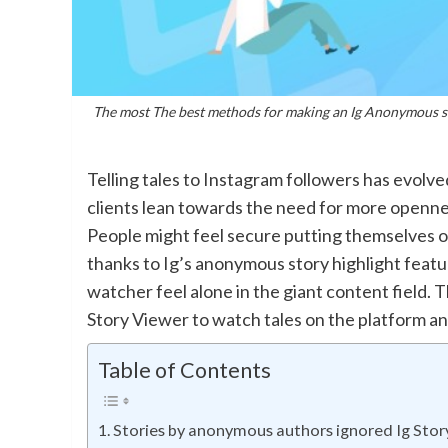
The most The best methods for making an Ig Anonymous st
Telling tales to Instagram followers has evolv
clients lean towards the need for more opennes
People might feel secure putting themselves 
thanks to Ig’s anonymous story highlight featur
watcher feel alone in the giant content field. 
Story Viewer to watch tales on the platform an
Table of Contents
Stories by anonymous authors ignored Ig Story