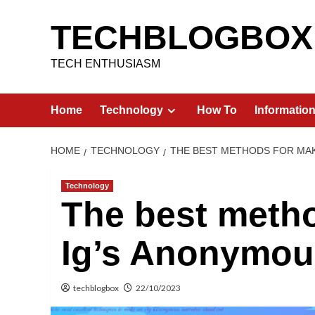
Skip
to
TECHBLOGBOX
content
TECH ENTHUSIASM
Home
Technology
How To
Informatio
HOME
TECHNOLOGY
THE BEST METHODS FOR MAK
Technology
The best meth
Ig’s Anonymous
techblogbox
22/10/2023