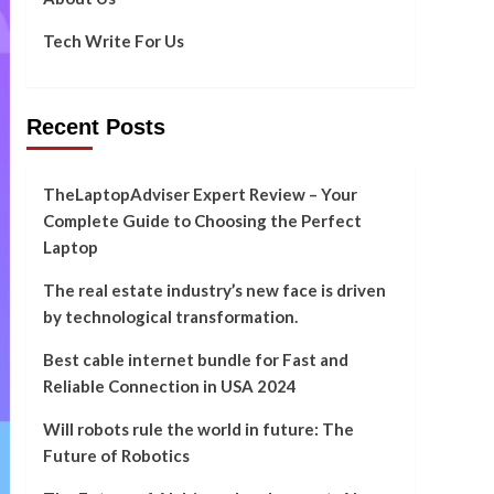
Tech Write For Us
Recent Posts
TheLaptopAdviser Expert Review – Your
Complete Guide to Choosing the Perfect
Laptop
The real estate industry’s new face is driven
by technological transformation.
Best cable internet bundle for Fast and
Reliable Connection in USA 2024
Will robots rule the world in future: The
Future of Robotics