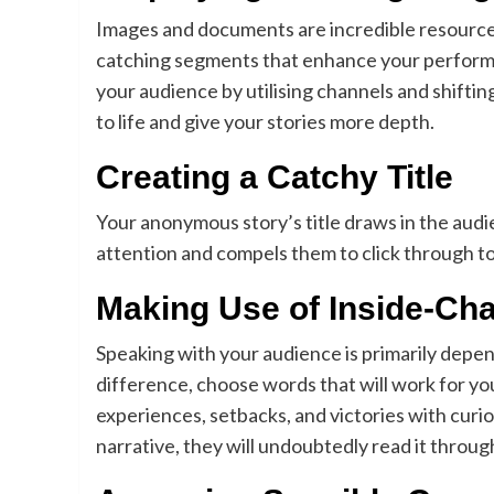
Images and documents are incredible resource
catching segments that enhance your performan
your audience by utilising channels and shift
to life and give your stories more depth.
Creating a Catchy Title
Your anonymous story’s title draws in the audie
attention and compels them to click through to y
Making Use of Inside-Ch
Speaking with your audience is primarily depe
difference, choose words that will work for you
experiences, setbacks, and victories with cur
narrative, they will undoubtedly read it throug