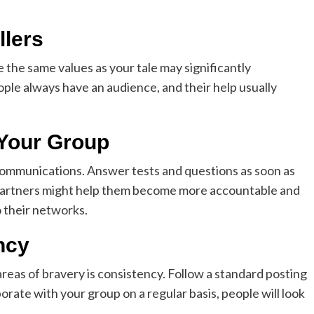
llers
 the same values as your tale may significantly
ple always have an audience, and their help usually
 Your Group
ommunications. Answer tests and questions as soon as
r partners might help them become more accountable and
 their networks.
ncy
 areas of bravery is consistency. Follow a standard posting
orate with your group on a regular basis, people will look