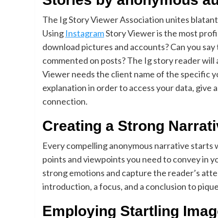
The Ig Story Viewer Association unites blatant
Using
Instagram
Story Viewer is the most prof
download pictures and accounts? Can you say th
commented on posts? The Ig story reader will al
Viewer needs the client name of the specific 
explanation in order to access your data, give 
connection.
Creating a Strong Narrat
Every compelling anonymous narrative starts w
points and viewpoints you need to convey in yo
strong emotions and capture the reader’s atten
introduction, a focus, and a conclusion to piqu
Employing Startling Ima