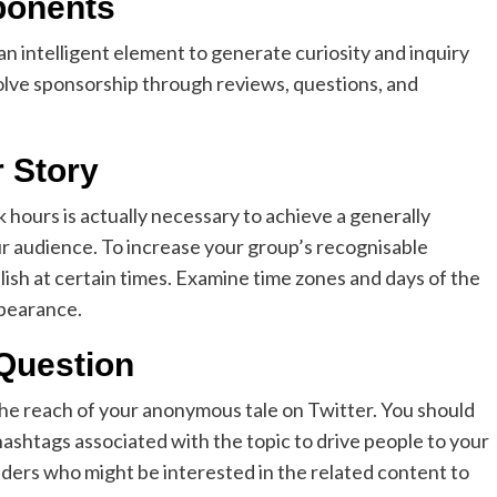
ponents
e an intelligent element to generate curiosity and inquiry
lve sponsorship through reviews, questions, and
r Story
hours is actually necessary to achieve a generally
r audience. To increase your group’s recognisable
lish at certain times. Examine time zones and days of the
ppearance.
Question
 the reach of your anonymous tale on Twitter. You should
ashtags associated with the topic to drive people to your
aders who might be interested in the related content to