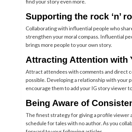
find your story even more.
Supporting the rock ‘n’ ro
Collaborating with influential people who share
strengthen your moral compass. Influential peo
brings more people to your own story.
Attracting Attention with
Attract attendees with comments and direct c
possible. Developing a relationship with you
encourage them to add your IG story viewer to
Being Aware of Consiste
The finest strategy for giving a profile viewer
schedule for tales with no author. As you collab
forward to your following articles.