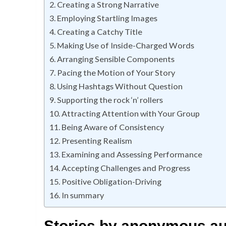
Creating a Strong Narrative
Employing Startling Images
Creating a Catchy Title
Making Use of Inside-Charged Words
Arranging Sensible Components
Pacing the Motion of Your Story
Using Hashtags Without Question
Supporting the rock ‘n’ rollers
Attracting Attention with Your Group
Being Aware of Consistency
Presenting Realism
Examining and Assessing Performance
Accepting Challenges and Progress
Positive Obligation-Driving
In summary
Stories by anonymous aut