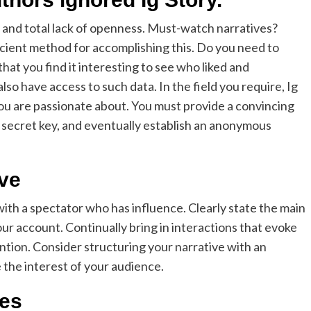
 and total lack of openness. Must-watch narratives?
icient method for accomplishing this. Do you need to
at you find it interesting to see who liked and
so have access to such data. In the field you require, Ig
you are passionate about. You must provide a convincing
a secret key, and eventually establish an anonymous
ive
ith a spectator who has influence. Clearly state the main
ur account. Continually bring in interactions that evoke
tion. Consider structuring your narrative with an
e the interest of your audience.
ges