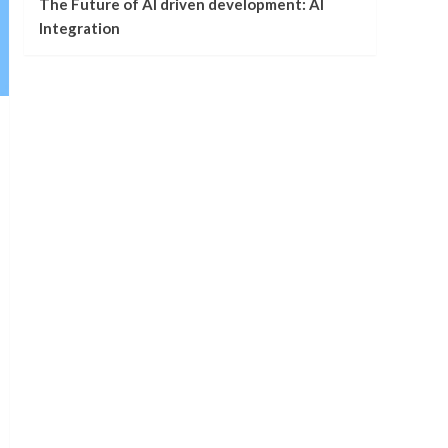
The Future of AI driven development: AI
Integration