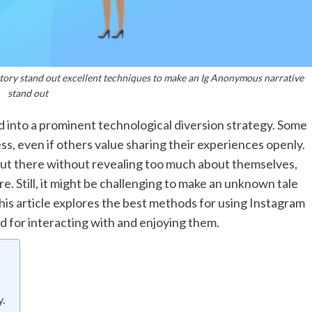
ory stand out excellent techniques to make an Ig Anonymous narrative
stand out
ed into a prominent technological diversion strategy. Some
s, even if others value sharing their experiences openly.
out there without revealing too much about themselves,
e. Still, it might be challenging to make an unknown tale
This article explores the best methods for using Instagram
d for interacting with and enjoying them.
.