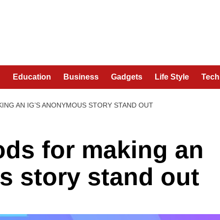
n
Education
Business
Gadgets
Life Style
Tech
ING AN IG’S ANONYMOUS STORY STAND OUT
ods for making an
 story stand out