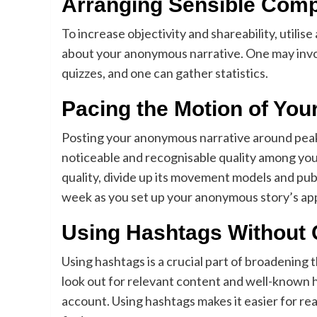
Arranging Sensible Com
To increase objectivity and shareability, utilis
about your anonymous narrative. One may invo
quizzes, and one can gather statistics.
Pacing the Motion of You
Posting your anonymous narrative around peak 
noticeable and recognisable quality among you
quality, divide up its movement models and pub
week as you set up your anonymous story’s a
Using Hashtags Without 
Using hashtags is a crucial part of broadening
look out for relevant content and well-known h
account. Using hashtags makes it easier for re