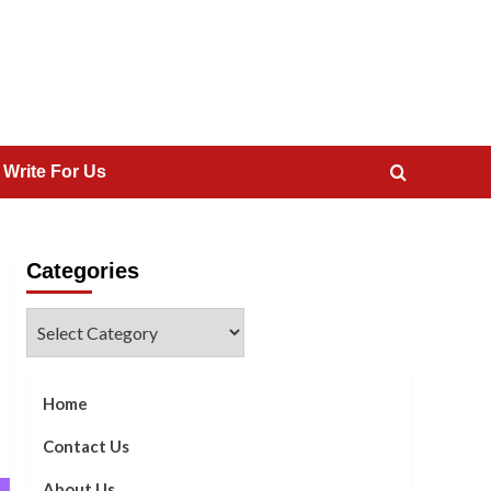
 Write For Us
Categories
Categories
Home
Contact Us
About Us