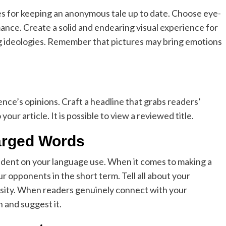
s for keeping an anonymous tale up to date. Choose eye-
ce. Create a solid and endearing visual experience for
ing ideologies. Remember that pictures may bring emotions
nce’s opinions. Craft a headline that grabs readers’
our article. It is possible to view a reviewed title.
arged Words
ndent on your language use. When it comes to making a
r opponents in the short term. Tell all about your
iosity. When readers genuinely connect with your
h and suggest it.