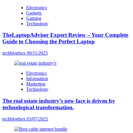
Electronics
Gadgets
Gaming
Technology
TheLaptopAdviser Expert Review – Your Complete
Guide to Choosing the Perfect Laptop
techblogbox
09/11/2025
Electronics
Information
Marketing
Technology
The real estate industry’s new face is driven by
technological transformation.
techblogbox
03/07/2025