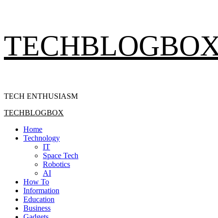
Skip
TECHBLOGBO
to
content
TECH ENTHUSIASM
Primary
TECHBLOGBOX
Menu
Home
Technology
IT
Space Tech
Robotics
AI
How To
Information
Education
Business
Gadgets