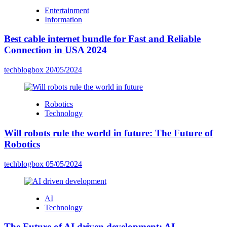
Entertainment
Information
Best cable internet bundle for Fast and Reliable
Connection in USA 2024
techblogbox
20/05/2024
Robotics
Technology
Will robots rule the world in future: The Future of
Robotics
techblogbox
05/05/2024
AI
Technology
The Future of AI driven development: AI