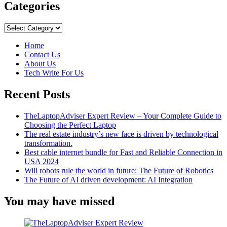
about
Categories
How
Analytics
Categories
Improve
Business
Home
Contact Us
About Us
Tech Write For Us
Recent Posts
TheLaptopAdviser Expert Review – Your Complete Guide to
Choosing the Perfect Laptop
The real estate industry’s new face is driven by technological
transformation.
Best cable internet bundle for Fast and Reliable Connection in
USA 2024
Will robots rule the world in future: The Future of Robotics
The Future of AI driven development: AI Integration
You may have missed