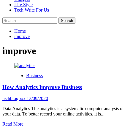
Life Style
Tech Write For Us
Search
for:
Home
improve
improve
Business
How Analytics Improve Business
techblogbox
12/09/2020
Data Analytics The analytics is a systematic computer analysis of
your data. To better record your online activities, it is...
Read
Read More
more