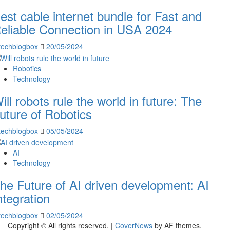
est cable internet bundle for Fast and
eliable Connection in USA 2024
techblogbox
20/05/2024
Robotics
Technology
ill robots rule the world in future: The
uture of Robotics
techblogbox
05/05/2024
AI
Technology
he Future of AI driven development: AI
ntegration
techblogbox
02/05/2024
Copyright © All rights reserved.
|
CoverNews
by AF themes.