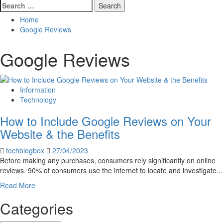
Search
for:
Home
Google Reviews
Google Reviews
Information
Technology
How to Include Google Reviews on Your
Website & the Benefits
techblogbox
27/04/2023
Before making any purchases, consumers rely significantly on online
reviews. 90% of consumers use the internet to locate and investigate...
Read
Read More
more
Categories
about
How