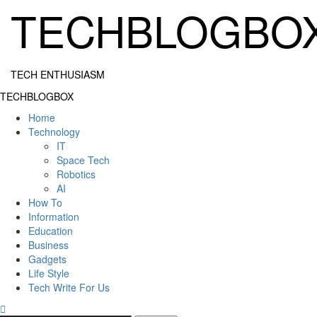
Skip
TECHBLOGBO
to
content
TECH ENTHUSIASM
Primary
TECHBLOGBOX
Menu
Home
Technology
IT
Space Tech
Robotics
AI
How To
Information
Education
Business
Gadgets
Life Style
Tech Write For Us