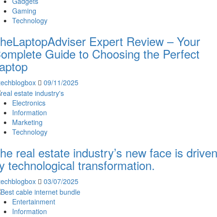
Gadgets
Gaming
Technology
heLaptopAdviser Expert Review – Your
omplete Guide to Choosing the Perfect
aptop
techblogbox
09/11/2025
Electronics
Information
Marketing
Technology
he real estate industry’s new face is drive
y technological transformation.
techblogbox
03/07/2025
Entertainment
Information