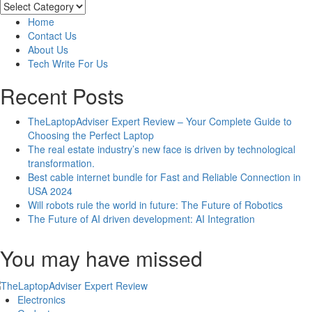
to
Categories
Include
Home
Google
Contact Us
Reviews
About Us
on
Tech Write For Us
Your
Website
Recent Posts
&
the
TheLaptopAdviser Expert Review – Your Complete Guide to
Benefits
Choosing the Perfect Laptop
The real estate industry’s new face is driven by technological
transformation.
Best cable internet bundle for Fast and Reliable Connection in
USA 2024
Will robots rule the world in future: The Future of Robotics
The Future of AI driven development: AI Integration
You may have missed
Electronics