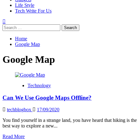
Life Style
Tech Write For Us
Search
for:
Home
Google Map
Google Map
Technology
Can We Use Google Maps Offline?
techblogbox
17/09/2020
You find yourself in a strange land, you have heard that hiking is the
best way to explore a new...
Read
Read More