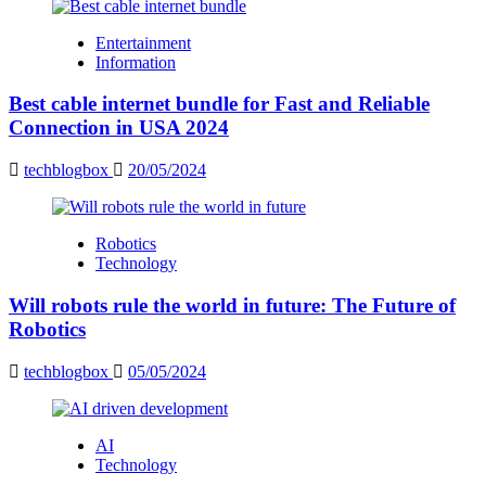
Entertainment
Information
Best cable internet bundle for Fast and Reliable
Connection in USA 2024
techblogbox
20/05/2024
Robotics
Technology
Will robots rule the world in future: The Future of
Robotics
techblogbox
05/05/2024
AI
Technology