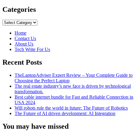
more
about
Categories
Can
We
Categories
Use
Google
Home
Maps
Contact Us
Offline?
About Us
Tech Write For Us
Recent Posts
TheLaptopAdviser Expert Review – Your Complete Guide to
Choosing the Perfect Laptop
The real estate industry’s new face is driven by technological
transformation.
Best cable internet bundle for Fast and Reliable Connection in
USA 2024
Will robots rule the world in future: The Future of Robotics
The Future of AI driven development: AI Integration
You may have missed