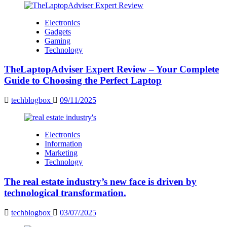
Electronics
Gadgets
Gaming
Technology
TheLaptopAdviser Expert Review – Your Complete
Guide to Choosing the Perfect Laptop
techblogbox
09/11/2025
Electronics
Information
Marketing
Technology
The real estate industry’s new face is driven by
technological transformation.
techblogbox
03/07/2025