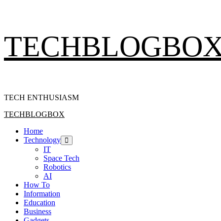
Skip
TECHBLOGBO
to
content
TECH ENTHUSIASM
Primary
TECHBLOGBOX
Menu
Home
Technology
IT
Space Tech
Robotics
AI
How To
Information
Education
Business
Gadgets