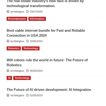
The real estate industry’s new face is driven by
technological transformation.
techblogbox
03/07/2025
Entertainment
Information
Best cable internet bundle for Fast and Reliable
Connection in USA 2024
techblogbox
20/05/2024
Robotics
Technology
Will robots rule the world in future: The Future of
Robotics
techblogbox
05/05/2024
AI
Technology
The Future of AI driven development: AI Integration
techblogbox
02/05/2024