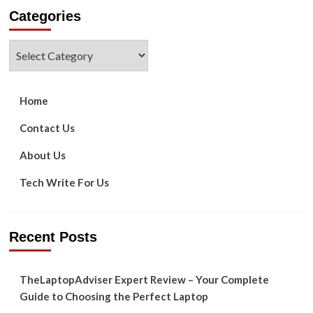
about
Categories
How
To
Make
Categories
Gmail
Dark
Mode
Home
Contact Us
About Us
Tech Write For Us
Recent Posts
TheLaptopAdviser Expert Review – Your Complete
Guide to Choosing the Perfect Laptop