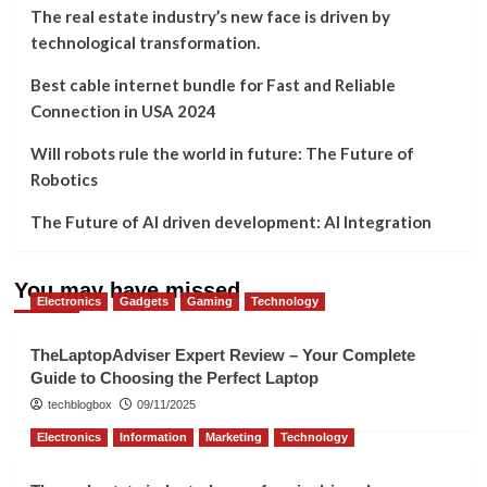
The real estate industry’s new face is driven by
technological transformation.
Best cable internet bundle for Fast and Reliable
Connection in USA 2024
Will robots rule the world in future: The Future of
Robotics
The Future of AI driven development: AI Integration
You may have missed
Electronics
Gadgets
Gaming
Technology
TheLaptopAdviser Expert Review – Your Complete
Guide to Choosing the Perfect Laptop
techblogbox
09/11/2025
Electronics
Information
Marketing
Technology