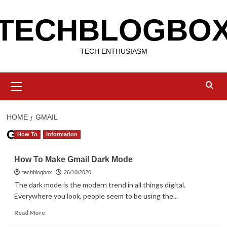
Skip
TECHBLOGBO
to
content
TECH ENTHUSIASM
Primary
Menu
HOME
GMAIL
Gmail
How To
Information
How To Make Gmail Dark Mode
techblogbox
26/10/2020
The dark mode is the modern trend in all things digital.
Everywhere you look, people seem to be using the...
Read
Read More
more