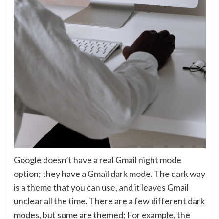
Google doesn’t have a real Gmail night mode
option; they have a Gmail dark mode. The dark way
is a theme that you can use, and it leaves Gmail
unclear all the time. There are a few different dark
modes, but some are themed; For example, the