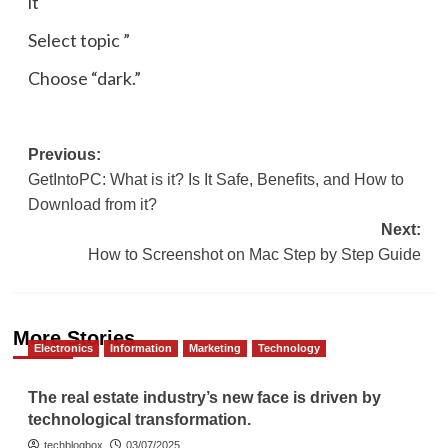
it
Select topic ”
Choose “dark.”
Post
Previous:
GetIntoPC: What is it? Is It Safe, Benefits, and How to
navigation
Download from it?
Next:
How to Screenshot on Mac Step by Step Guide
More Stories
Electronics
Information
Marketing
Technology
The real estate industry’s new face is driven by
technological transformation.
techblogbox
03/07/2025