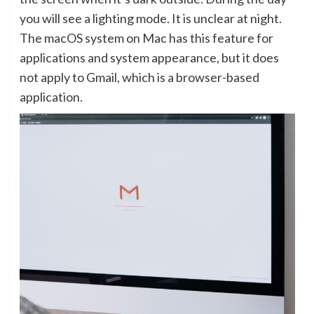
you will see a lighting mode. It is unclear at night.
The macOS system on Mac has this feature for
applications and system appearance, but it does
not apply to Gmail, which is a browser-based
application.