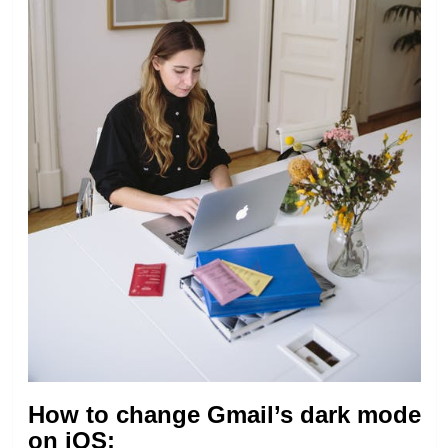
How to change Gmail’s dark mode
on iOS: