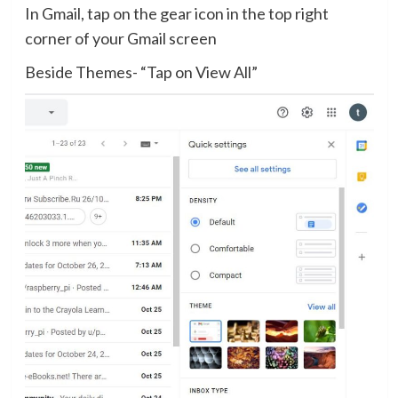
In Gmail, tap on the gear icon in the top right
corner of your Gmail screen
Beside Themes- “Tap on View All”