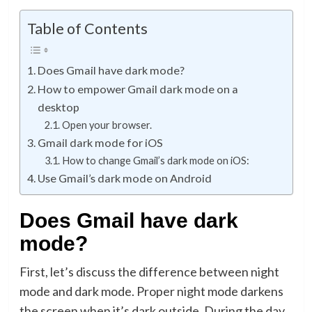
Table of Contents
Does Gmail have dark mode?
How to empower Gmail dark mode on a
desktop
Open your browser.
Gmail dark mode for iOS
How to change Gmail’s dark mode on iOS:
Use Gmail’s dark mode on Android
Does Gmail have dark
mode?
First, let’s discuss the difference between night
mode and dark mode. Proper night mode darkens
the screen when it’s dark outside. During the day