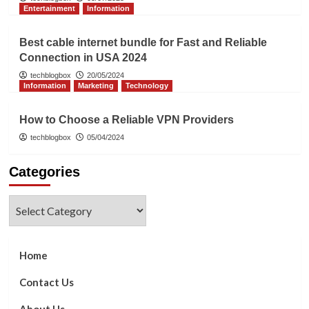
Entertainment
Information
Best cable internet bundle for Fast and Reliable
Connection in USA 2024
techblogbox
20/05/2024
Information
Marketing
Technology
How to Choose a Reliable VPN Providers
techblogbox
05/04/2024
Categories
Categories
Home
Contact Us
About Us