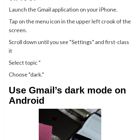
Launch the Gmail application on your iPhone.
Tap on the menu icon in the upper left crook of the
screen.
Scroll down until you see “Settings” and first-class
it
Select topic ”
Choose “dark.”
Use Gmail’s dark mode on
Android