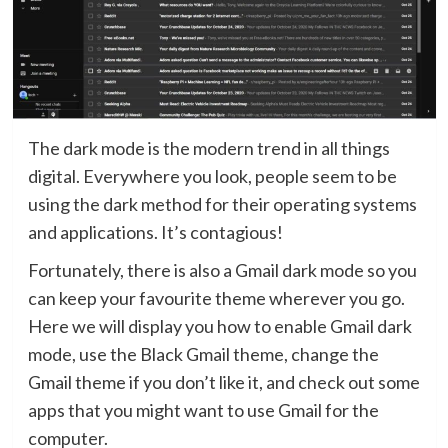
The dark mode is the modern trend in all things
digital. Everywhere you look, people seem to be
using the dark method for their operating systems
and applications. It’s contagious!
Fortunately, there is also a Gmail dark mode so you
can keep your favourite theme wherever you go.
Here we will display you how to enable Gmail dark
mode, use the Black Gmail theme, change the
Gmail theme if you don’t like it, and check out some
apps that you might want to use Gmail for the
computer.