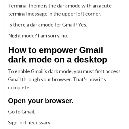
Terminal theme is the dark mode with an acute
terminal message in the upper left corner.
Is there a dark mode for Gmail? Yes.
Night mode? I am sorry, no.
How to empower Gmail
dark mode on a desktop
To enable Gmail’s dark mode, you must first access
Gmail through your browser. That’s how it’s
complete:
Open your browser.
Go to Gmail.
Sign in if necessary