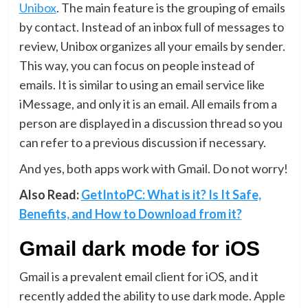
Unibox
. The main feature is the grouping of emails
by contact. Instead of an inbox full of messages to
review, Unibox organizes all your emails by sender.
This way, you can focus on people instead of
emails. It is similar to using an email service like
iMessage, and only it is an email. All emails from a
person are displayed in a discussion thread so you
can refer to a previous discussion if necessary.
And yes, both apps work with Gmail. Do not worry!
Also Read:
GetIntoPC: What is it? Is It Safe,
Benefits, and How to Download from it?
Gmail dark mode for iOS
Gmail is a prevalent email client for iOS, and it
recently added the ability to use dark mode. Apple