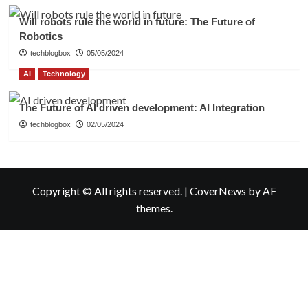
Will robots rule the world in future: The Future of
Robotics
techblogbox
05/05/2024
AI
Technology
The Future of AI driven development: AI Integration
techblogbox
02/05/2024
Copyright © All rights reserved.
|
CoverNews
by AF
themes.