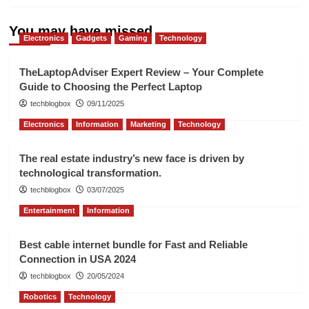
You may have missed
Electronics
Gadgets
Gaming
Technology
TheLaptopAdviser Expert Review – Your Complete
Guide to Choosing the Perfect Laptop
techblogbox
09/11/2025
Electronics
Information
Marketing
Technology
The real estate industry’s new face is driven by
technological transformation.
techblogbox
03/07/2025
Entertainment
Information
Best cable internet bundle for Fast and Reliable
Connection in USA 2024
techblogbox
20/05/2024
Robotics
Technology