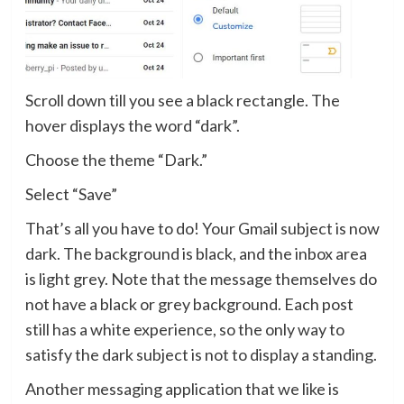
Scroll down till you see a black rectangle. The
hover displays the word “dark”.
Choose the theme “Dark.”
Select “Save”
That’s all you have to do! Your Gmail subject is now
dark. The background is black, and the inbox area
is light grey. Note that the message themselves do
not have a black or grey background. Each post
still has a white experience, so the only way to
satisfy the dark subject is not to display a standing.
Another messaging application that we like is