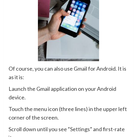
Of course, you can also use Gmail for Android. It is
as it is:
Launch the Gmail application on your Android
device.
Touch the menu icon (three lines) in the upper left
corner of the screen.
Scroll down until you see “Settings” and first-rate