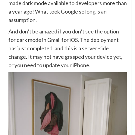
made dark mode available to developers more than
a year ago! What took Google so long is an
assumption.
And don’t be amazed if you don’t see the option
for dark mode in Gmail for iOS. The deployment
has just completed, and this is a server-side
change. It may not have grasped your device yet,
or you need to update your iPhone.