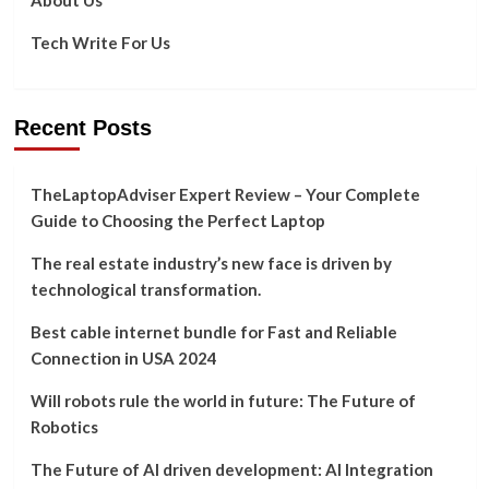
Tech Write For Us
Recent Posts
TheLaptopAdviser Expert Review – Your Complete
Guide to Choosing the Perfect Laptop
The real estate industry’s new face is driven by
technological transformation.
Best cable internet bundle for Fast and Reliable
Connection in USA 2024
Will robots rule the world in future: The Future of
Robotics
The Future of AI driven development: AI Integration