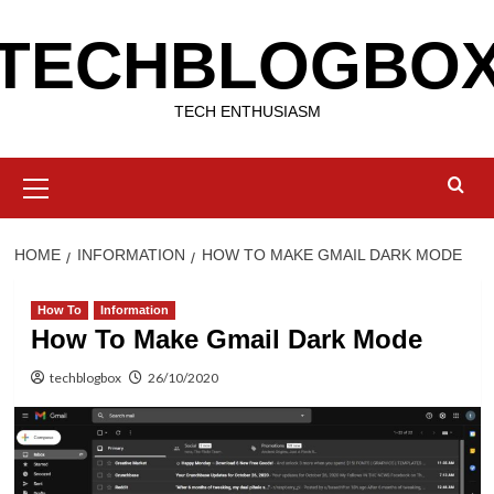
Skip
TECHBLOGBO
to
content
TECH ENTHUSIASM
Primary
Menu
HOME
INFORMATION
HOW TO MAKE GMAIL DARK MODE
How To
Information
How To Make Gmail Dark Mode
techblogbox
26/10/2020