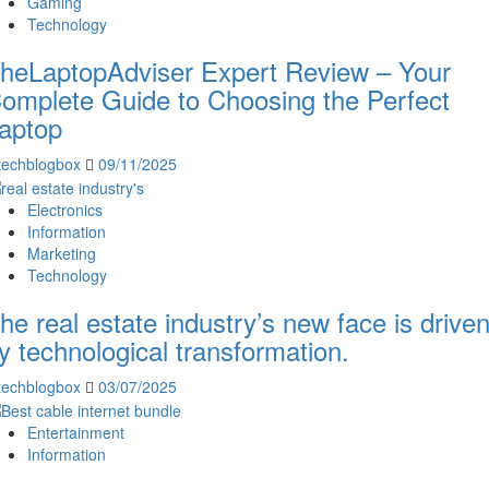
Gaming
Technology
heLaptopAdviser Expert Review – Your
omplete Guide to Choosing the Perfect
aptop
techblogbox
09/11/2025
Electronics
Information
Marketing
Technology
he real estate industry’s new face is drive
y technological transformation.
techblogbox
03/07/2025
Entertainment
Information