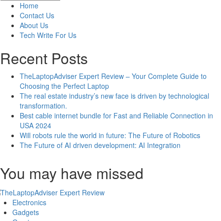
Comprehensive
Home
Guide
Contact Us
to
About Us
Ruling
Tech Write For Us
the
Bot
Recent Posts
Lane
TheLaptopAdviser Expert Review – Your Complete Guide to
Choosing the Perfect Laptop
The real estate industry’s new face is driven by technological
transformation.
Best cable internet bundle for Fast and Reliable Connection in
USA 2024
Will robots rule the world in future: The Future of Robotics
The Future of AI driven development: AI Integration
You may have missed
Electronics
Gadgets