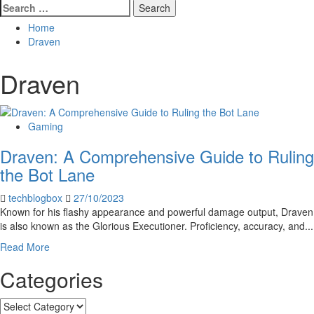
Search
for:
Home
Draven
Draven
Gaming
Draven: A Comprehensive Guide to Ruling
the Bot Lane
techblogbox
27/10/2023
Known for his flashy appearance and powerful damage output, Draven
is also known as the Glorious Executioner. Proficiency, accuracy, and...
Read
Read More
more
Categories
about
Draven:
A
Categories