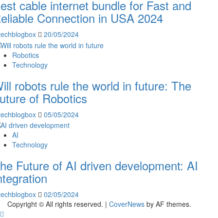
est cable internet bundle for Fast and
eliable Connection in USA 2024
techblogbox
20/05/2024
Robotics
Technology
ill robots rule the world in future: The
uture of Robotics
techblogbox
05/05/2024
AI
Technology
he Future of AI driven development: AI
ntegration
techblogbox
02/05/2024
Copyright © All rights reserved.
|
CoverNews
by AF themes.