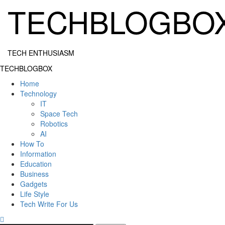
Skip
TECHBLOGBO
to
content
TECH ENTHUSIASM
Primary
TECHBLOGBOX
Menu
Home
Technology
IT
Space Tech
Robotics
AI
How To
Information
Education
Business
Gadgets
Life Style
Tech Write For Us