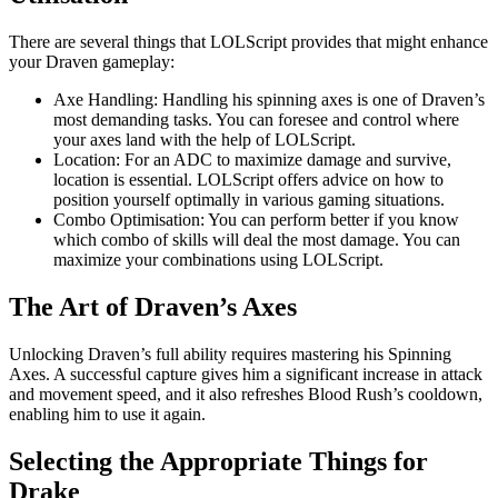
There are several things that LOLScript provides that might enhance
your Draven gameplay:
Axe Handling: Handling his spinning axes is one of Draven’s
most demanding tasks. You can foresee and control where
your axes land with the help of LOLScript.
Location: For an ADC to maximize damage and survive,
location is essential. LOLScript offers advice on how to
position yourself optimally in various gaming situations.
Combo Optimisation: You can perform better if you know
which combo of skills will deal the most damage. You can
maximize your combinations using LOLScript.
The Art of Draven’s Axes
Unlocking Draven’s full ability requires mastering his Spinning
Axes. A successful capture gives him a significant increase in attack
and movement speed, and it also refreshes Blood Rush’s cooldown,
enabling him to use it again.
Selecting the Appropriate Things for
Drake