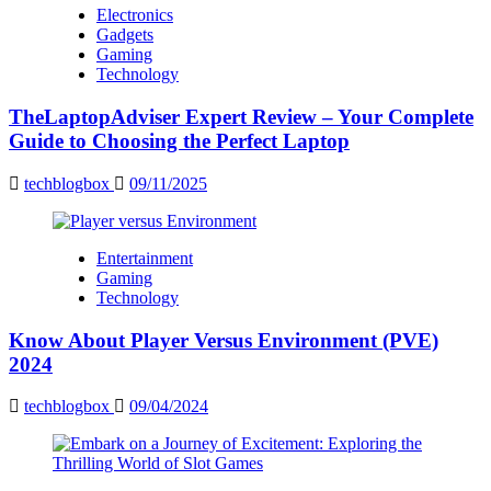
Electronics
Gadgets
Gaming
Technology
TheLaptopAdviser Expert Review – Your Complete
Guide to Choosing the Perfect Laptop
techblogbox
09/11/2025
Entertainment
Gaming
Technology
Know About Player Versus Environment (PVE)
2024
techblogbox
09/04/2024