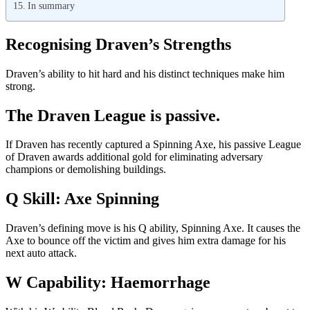
In summary
Recognising Draven’s Strengths
Draven’s ability to hit hard and his distinct techniques make him
strong.
The Draven League is passive.
If Draven has recently captured a Spinning Axe, his passive League
of Draven awards additional gold for eliminating adversary
champions or demolishing buildings.
Q Skill: Axe Spinning
Draven’s defining move is his Q ability, Spinning Axe. It causes the
Axe to bounce off the victim and gives him extra damage for his
next auto attack.
W Capability: Haemorrhage