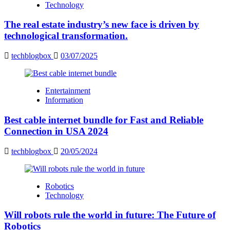
Technology
The real estate industry’s new face is driven by
technological transformation.
techblogbox
03/07/2025
Entertainment
Information
Best cable internet bundle for Fast and Reliable
Connection in USA 2024
techblogbox
20/05/2024
Robotics
Technology
Will robots rule the world in future: The Future of
Robotics