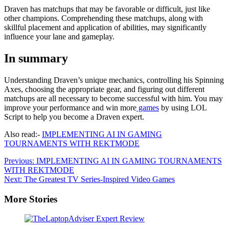
Draven has matchups that may be favorable or difficult, just like
other champions. Comprehending these matchups, along with
skillful placement and application of abilities, may significantly
influence your lane and gameplay.
In summary
Understanding Draven’s unique mechanics, controlling his Spinning
Axes, choosing the appropriate gear, and figuring out different
matchups are all necessary to become successful with him. You may
improve your performance and win more
games
by using LOL
Script to help you become a Draven expert.
Also read:-
IMPLEMENTING AI IN GAMING
TOURNAMENTS WITH REKTMODE
Post
Previous:
IMPLEMENTING AI IN GAMING TOURNAMENTS
WITH REKTMODE
navigation
Next:
The Greatest TV Series-Inspired Video Games
More Stories