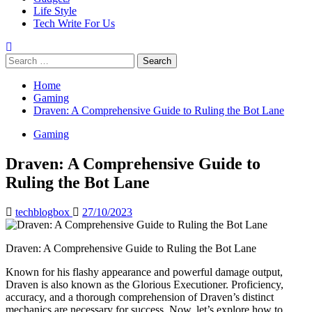
Life Style
Tech Write For Us
Search
for:
Home
Gaming
Draven: A Comprehensive Guide to Ruling the Bot Lane
Gaming
Draven: A Comprehensive Guide to
Ruling the Bot Lane
techblogbox
27/10/2023
Draven: A Comprehensive Guide to Ruling the Bot Lane
Known for his flashy appearance and powerful damage output,
Draven is also known as the Glorious Executioner. Proficiency,
accuracy, and a thorough comprehension of Draven’s distinct
mechanics are necessary for success. Now, let’s explore how to