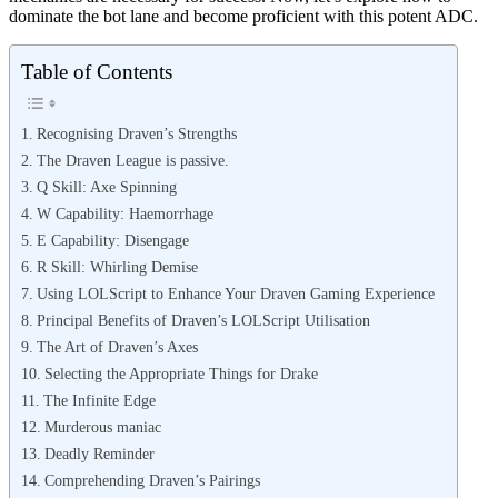
dominate the bot lane and become proficient with this potent ADC.
Table of Contents
Recognising Draven’s Strengths
The Draven League is passive.
Q Skill: Axe Spinning
W Capability: Haemorrhage
E Capability: Disengage
R Skill: Whirling Demise
Using LOLScript to Enhance Your Draven Gaming Experience
Principal Benefits of Draven’s LOLScript Utilisation
The Art of Draven’s Axes
Selecting the Appropriate Things for Drake
The Infinite Edge
Murderous maniac
Deadly Reminder
Comprehending Draven’s Pairings