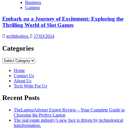
Business
Gaming
Embark on a Journey of Excitement: Exploring the
Thrilling World of Slot Games
techblogbox
27/03/2024
Categories
Categories
Home
Contact Us
About Us
Tech Write For Us
Recent Posts
TheLaptopAdviser Expert Review – Your Complete Guide to
Choosing the Perfect Laptop
The real estate industry’s new face is driven by technological
transformation.