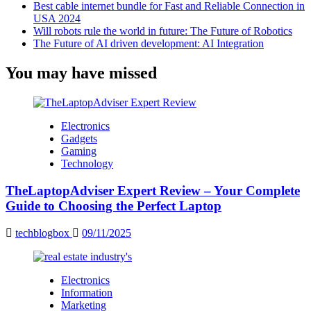
Best cable internet bundle for Fast and Reliable Connection in
USA 2024
Will robots rule the world in future: The Future of Robotics
The Future of AI driven development: AI Integration
You may have missed
Electronics
Gadgets
Gaming
Technology
TheLaptopAdviser Expert Review – Your Complete
Guide to Choosing the Perfect Laptop
techblogbox
09/11/2025
Electronics
Information
Marketing