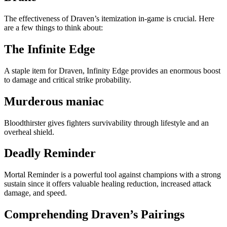
The effectiveness of Draven’s itemization in-game is crucial. Here
are a few things to think about:
The Infinite Edge
A staple item for Draven, Infinity Edge provides an enormous boost
to damage and critical strike probability.
Murderous maniac
Bloodthirster gives fighters survivability through lifestyle and an
overheal shield.
Deadly Reminder
Mortal Reminder is a powerful tool against champions with a strong
sustain since it offers valuable healing reduction, increased attack
damage, and speed.
Comprehending Draven’s Pairings