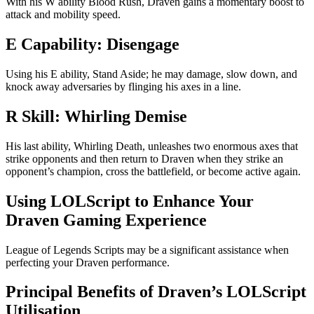
With his W ability Blood Rush, Draven gains a momentary boost to
attack and mobility speed.
E Capability: Disengage
Using his E ability, Stand Aside; he may damage, slow down, and
knock away adversaries by flinging his axes in a line.
R Skill: Whirling Demise
His last ability, Whirling Death, unleashes two enormous axes that
strike opponents and then return to Draven when they strike an
opponent’s champion, cross the battlefield, or become active again.
Using LOLScript to Enhance Your
Draven Gaming Experience
League of Legends Scripts may be a significant assistance when
perfecting your Draven performance.
Principal Benefits of Draven’s LOLScript
Utilisation