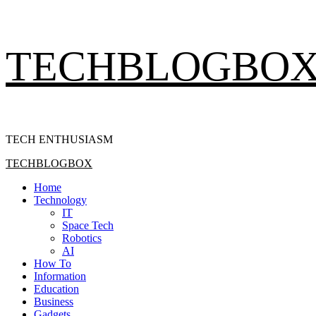
Skip
TECHBLOGBO
to
content
TECH ENTHUSIASM
Primary
TECHBLOGBOX
Menu
Home
Technology
IT
Space Tech
Robotics
AI
How To
Information
Education
Business
Gadgets