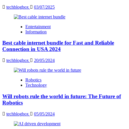
techblogbox
03/07/2025
Entertainment
Information
Best cable internet bundle for Fast and Reliable
Connection in USA 2024
techblogbox
20/05/2024
Robotics
Technology
Will robots rule the world in future: The Future of
Robotics
techblogbox
05/05/2024