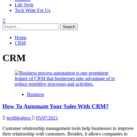
Life Style
Tech Write For Us
Search
for:
Home
CRM
CRM
Business
How To Automate Your Sales With CRM?
techblogbox
05/07/2021
Customer relationship management tools help businesses to improve
their relationship with customers. Besides, it allows companies to