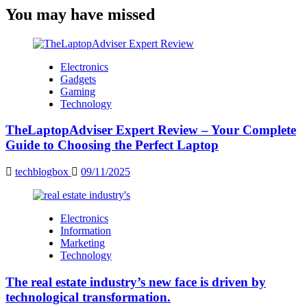
You may have missed
Electronics
Gadgets
Gaming
Technology
TheLaptopAdviser Expert Review – Your Complete
Guide to Choosing the Perfect Laptop
techblogbox
09/11/2025
Electronics
Information
Marketing
Technology
The real estate industry’s new face is driven by
technological transformation.