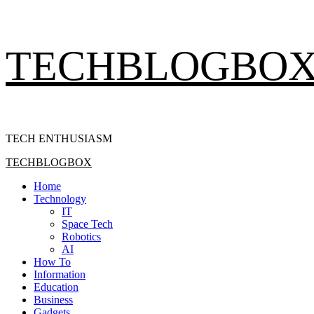
Skip
TECHBLOGBO
to
content
TECH ENTHUSIASM
Primary
TECHBLOGBOX
Menu
Home
Technology
IT
Space Tech
Robotics
AI
How To
Information
Education
Business
Gadgets