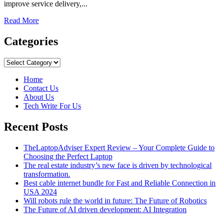
improve service delivery,...
Read
Read More
more
about
Categories
How
To
Categories
Automate
Your
Home
Sales
Contact Us
With
About Us
CRM?
Tech Write For Us
Recent Posts
TheLaptopAdviser Expert Review – Your Complete Guide to
Choosing the Perfect Laptop
The real estate industry’s new face is driven by technological
transformation.
Best cable internet bundle for Fast and Reliable Connection in
USA 2024
Will robots rule the world in future: The Future of Robotics
The Future of AI driven development: AI Integration