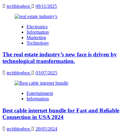
techblogbox
09/11/2025
Electronics
Information
Marketing
Technology
The real estate industry’s new face is driven by
technological transformation.
techblogbox
03/07/2025
Entertainment
Information
Best cable internet bundle for Fast and Reliable
Connection in USA 2024
techblogbox
20/05/2024