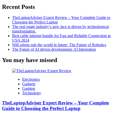
Rather
Recent Posts
Than
A
Webcam
TheLaptopAdviser Expert Review – Your Complete Guide to
Choosing the Perfect Laptop
The real estate industry’s new face is driven by technological
transformation.
Best cable internet bundle for Fast and Reliable Connection in
USA 2024
Will robots rule the world in future: The Future of Robotics
The Future of AI driven development: AI Integration
You may have missed
Electronics
Gadgets
Gaming
Technology
TheLaptopAdviser Expert Review – Your Complete
Guide to Choosing the Perfect Laptop