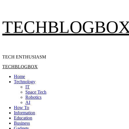
Skip
TECHBLOGBO
to
content
TECH ENTHUSIASM
Primary
TECHBLOGBOX
Menu
Home
Technology
IT
Space Tech
Robotics
AI
How To
Information
Education
Business
Gadgets