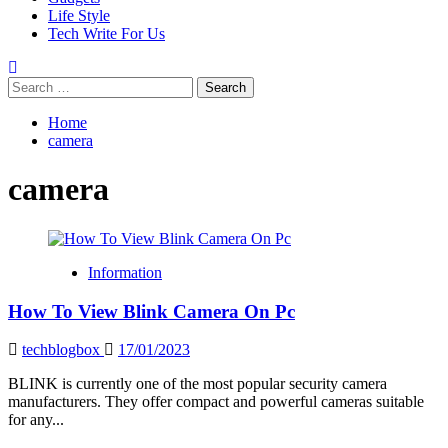
Life Style
Tech Write For Us
Search
for:
Home
camera
camera
Information
How To View Blink Camera On Pc
techblogbox
17/01/2023
BLINK is currently one of the most popular security camera
manufacturers. They offer compact and powerful cameras suitable
for any...