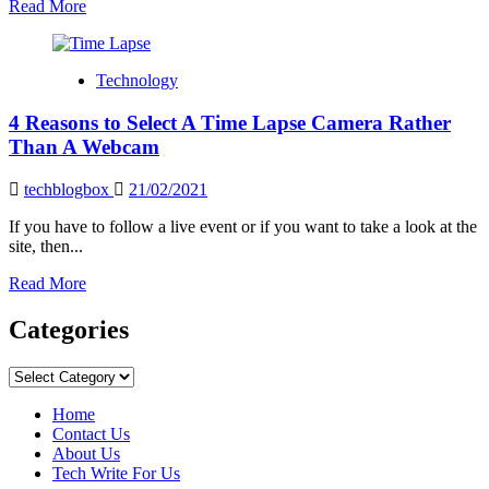
Read
Read More
more
about
How
Technology
To
View
4 Reasons to Select A Time Lapse Camera Rather
Blink
Camera
Than A Webcam
On
Pc
techblogbox
21/02/2021
If you have to follow a live event or if you want to take a look at the
site, then...
Read
Read More
more
about
Categories
4
Reasons
Categories
to
Select
Home
A
Contact Us
Time
About Us
Lapse
Tech Write For Us
Camera