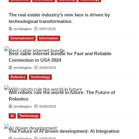
The real estate industry’s new face is driven by
technological transformation.
techblogbox
03/07/2025
Entertainment
Information
Best cable internet bundle for Fast and Reliable
Connection in USA 2024
techblogbox
20/05/2024
Robotics
Technology
Will robots rule the world in future: The Future of
Robotics
techblogbox
05/05/2024
AI
Technology
The Future of AI driven development: AI Integration
techblogbox
02/05/2024