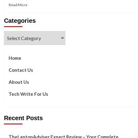
Read
Read More
more
about
Categories
Five
Ways
to
Categories
Make
the
Most
of
Home
the
Google
Contact Us
Images
API
About Us
Tech Write For Us
Recent Posts
TheLaptopAdviser Expert Review – Your Complete