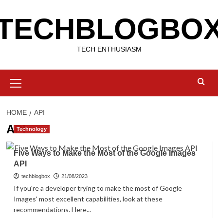
Skip
TECHBLOGBO
to
content
TECH ENTHUSIASM
Primary
Menu
HOME
API
API
Technology
Five Ways to Make the Most of the Google Images
API
techblogbox
21/08/2023
If you're a developer trying to make the most of Google
Images' most excellent capabilities, look at these
recommendations. Here...