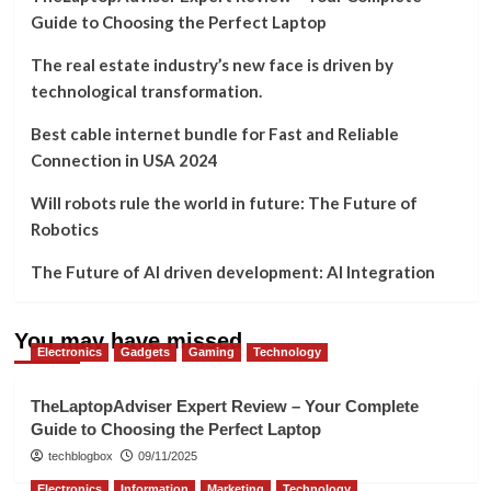
Guide to Choosing the Perfect Laptop
The real estate industry’s new face is driven by
technological transformation.
Best cable internet bundle for Fast and Reliable
Connection in USA 2024
Will robots rule the world in future: The Future of
Robotics
The Future of AI driven development: AI Integration
You may have missed
Electronics
Gadgets
Gaming
Technology
TheLaptopAdviser Expert Review – Your Complete
Guide to Choosing the Perfect Laptop
techblogbox
09/11/2025
Electronics
Information
Marketing
Technology