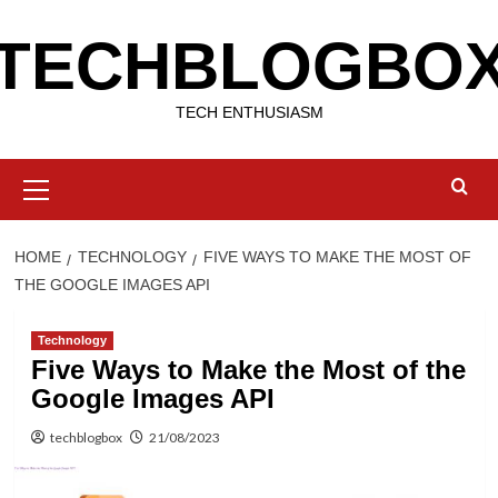
Skip
TECHBLOGBO
to
content
TECH ENTHUSIASM
Primary
Menu
HOME
TECHNOLOGY
FIVE WAYS TO MAKE THE MOST OF
THE GOOGLE IMAGES API
Technology
Five Ways to Make the Most of the
Google Images API
techblogbox
21/08/2023