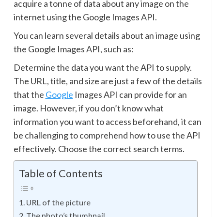
acquire a tonne of data about any image on the
internet using the Google Images API.
You can learn several details about an image using
the Google Images API, such as:
Determine the data you want the API to supply.
The URL, title, and size are just a few of the details
that the
Google
Images API can provide for an
image. However, if you don’t know what
information you want to access beforehand, it can
be challenging to comprehend how to use the API
effectively. Choose the correct search terms.
Table of Contents
URL of the picture
The photo’s thumbnail