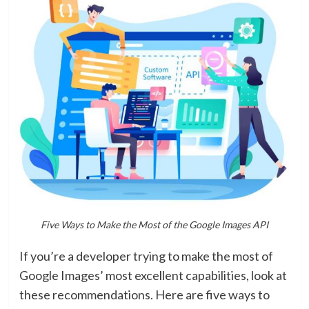
Five Ways to Make the Most of the Google Images API
If you’re a developer trying to make the most of
Google Images’ most excellent capabilities, look at
these recommendations. Here are five ways to