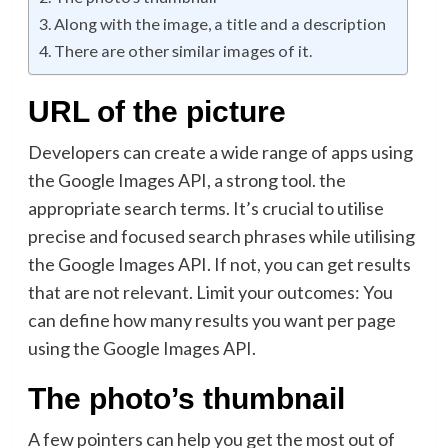
Along with the image, a title and a description
There are other similar images of it.
URL of the picture
Developers can create a wide range of apps using
the Google Images API, a strong tool. the
appropriate search terms. It’s crucial to utilise
precise and focused search phrases while utilising
the Google Images API. If not, you can get results
that are not relevant. Limit your outcomes: You
can define how many results you want per page
using the Google Images API.
The photo’s thumbnail
A few pointers can help you get the most out of