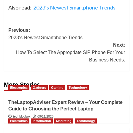
Also read:-
2023’s Newest Smartphone Trends
Post
Previous:
2023’s Newest Smartphone Trends
navigation
Next:
How To Select The Appropriate SIP Phone For Your
Business Needs.
More Stories
Electronics
Gadgets
Gaming
Technology
TheLaptopAdviser Expert Review – Your Complete
Guide to Choosing the Perfect Laptop
techblogbox
09/11/2025
Electronics
Information
Marketing
Technology