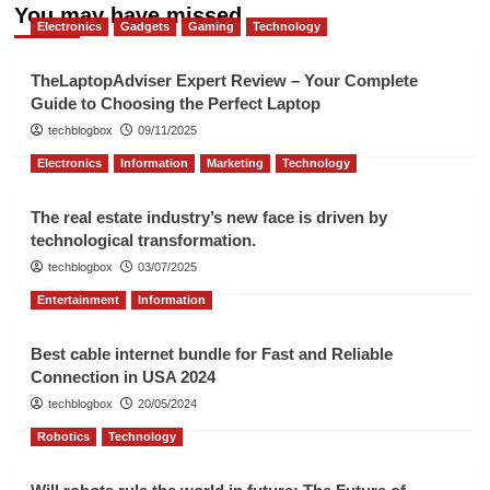
You may have missed
Electronics
Gadgets
Gaming
Technology
TheLaptopAdviser Expert Review – Your Complete
Guide to Choosing the Perfect Laptop
techblogbox
09/11/2025
Electronics
Information
Marketing
Technology
The real estate industry’s new face is driven by
technological transformation.
techblogbox
03/07/2025
Entertainment
Information
Best cable internet bundle for Fast and Reliable
Connection in USA 2024
techblogbox
20/05/2024
Robotics
Technology