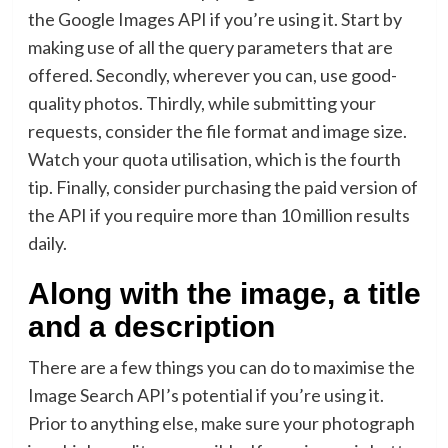
the Google Images API if you’re using it. Start by
making use of all the query parameters that are
offered. Secondly, wherever you can, use good-
quality photos. Thirdly, while submitting your
requests, consider the file format and image size.
Watch your quota utilisation, which is the fourth
tip. Finally, consider purchasing the paid version of
the API if you require more than 10 million results
daily.
Along with the image, a title
and a description
There are a few things you can do to maximise the
Image Search API’s potential if you’re using it.
Prior to anything else, make sure your photograph