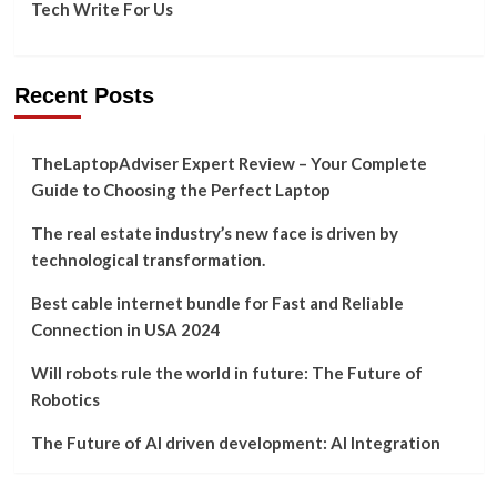
Tech Write For Us
Recent Posts
TheLaptopAdviser Expert Review – Your Complete
Guide to Choosing the Perfect Laptop
The real estate industry’s new face is driven by
technological transformation.
Best cable internet bundle for Fast and Reliable
Connection in USA 2024
Will robots rule the world in future: The Future of
Robotics
The Future of AI driven development: AI Integration