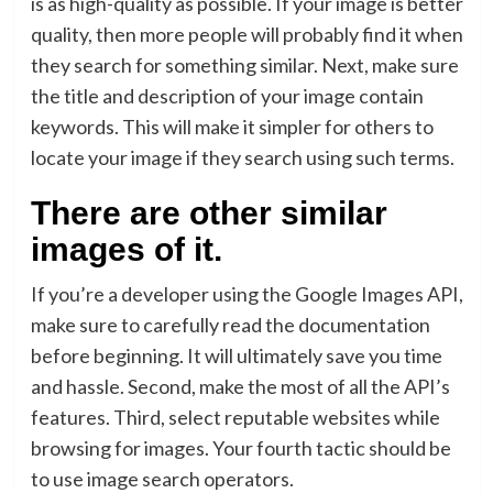
is as high-quality as possible. If your image is better
quality, then more people will probably find it when
they search for something similar. Next, make sure
the title and description of your image contain
keywords. This will make it simpler for others to
locate your image if they search using such terms.
There are other similar
images of it.
If you’re a developer using the Google Images API,
make sure to carefully read the documentation
before beginning. It will ultimately save you time
and hassle. Second, make the most of all the API’s
features. Third, select reputable websites while
browsing for images. Your fourth tactic should be
to use image search operators.