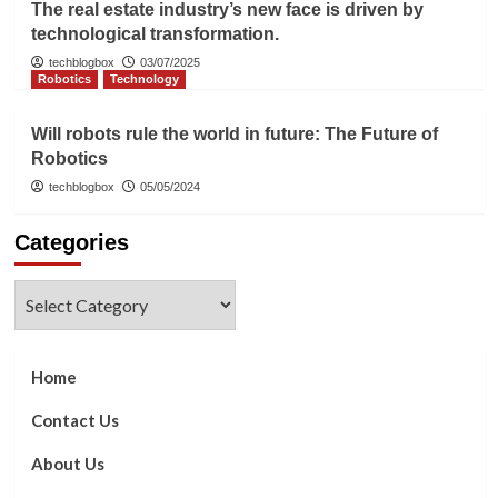
The real estate industry’s new face is driven by
technological transformation.
techblogbox
03/07/2025
Robotics
Technology
Will robots rule the world in future: The Future of
Robotics
techblogbox
05/05/2024
Categories
Categories
Home
Contact Us
About Us