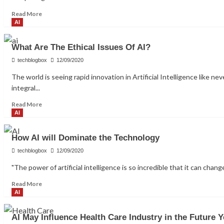
in
Read
Read More
HR
more
AI
about
How
What Are The Ethical Issues Of AI?
the
Cloud
techblogbox
12/09/2020
Promotes
The world is seeing rapid innovation in Artificial Intelligence like
Collaboration
integral...
Across
Industries
Read
Read More
more
AI
about
What
How AI will Dominate the Technology
Are
The
techblogbox
12/09/2020
Ethical
"The power of artificial intelligence is so incredible that it can chang
Issues
Of
Read
Read More
AI?
more
AI
about
How
AI May Influence Health Care Industry in the Future Y
AI