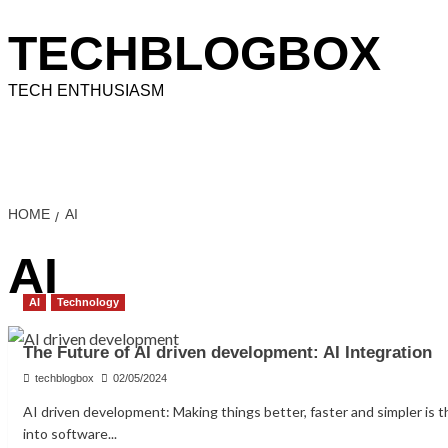
Skip
to
TECHBLOGBOX
content
TECH ENTHUSIASM
Home
Technology
How To
Information
Educati
HOME
AI
AI
AI
Technology
The Future of AI driven development: AI Integration
techblogbox
02/05/2024
AI driven development: Making things better, faster and simpler is 
into software...