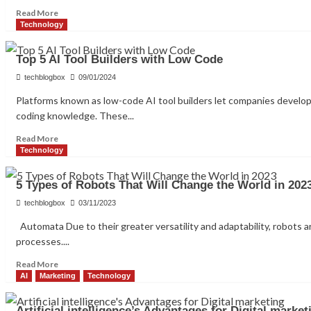
Read
Read More
more
Technology
about
The
Top 5 AI Tool Builders with Low Code
Future
of
techblogbox
09/01/2024
AI
Platforms known as low-code AI tool builders let companies develop
driven
coding knowledge. These...
development:
AI
Read
Read More
Integration
more
Technology
about
Top
5 Types of Robots That Will Change the World in 202
5
AI
techblogbox
03/11/2023
Tool
Automata Due to their greater versatility and adaptability, robots
Builders
processes....
with
Low
Read
Read More
Code
more
AI
Marketing
Technology
about
5
Artificial intelligence’s Advantages for Digital market