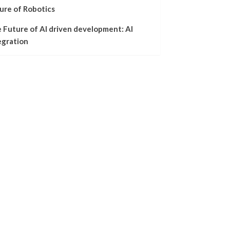
ure of Robotics
 Future of AI driven development: AI
egration