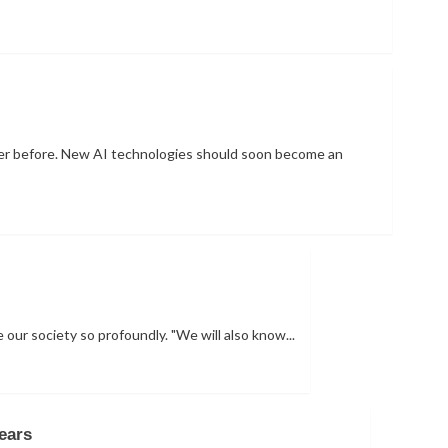
 never before. New AI technologies should soon become an
e our society so profoundly. "We will also know...
ears