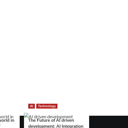
AI
Technology
world in
The Future of AI driven
f
development: AI Integration