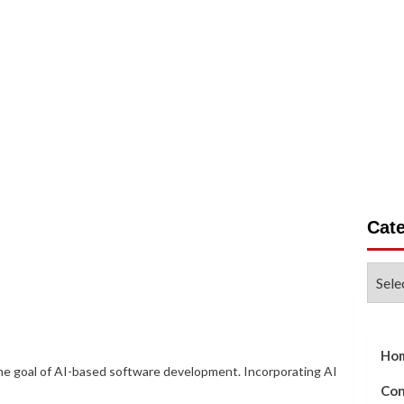
on
Business
Gadgets
Life Style
Tech Write For 
Cat
Categ
Ho
the goal of AI-based software development. Incorporating AI
Con