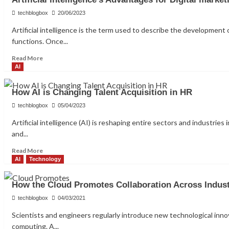
Types
of
techblogbox
20/06/2023
Robots
Artificial intelligence is the term used to describe the development 
That
functions. Once...
Will
Change
Read
Read More
the
more
AI
World
about
in
Artificial
2023
How AI is Changing Talent Acquisition in HR
intelligence’s
Advantages
techblogbox
05/04/2023
for
Artificial intelligence (AI) is reshaping entire sectors and industrie
Digital
and...
marketing
Read
Read More
more
AI
Technology
about
How
How the Cloud Promotes Collaboration Across Indust
AI
is
techblogbox
04/03/2021
Changing
Scientists and engineers regularly introduce new technological inn
Talent
computing. A...
Acquisition