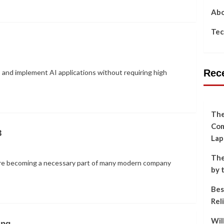
Abo
Tec
Rec
 and implement AI applications without requiring high
The
Com
3
Lap
The
 are becoming a necessary part of many modern company
by 
Bes
Rel
Wil
ing