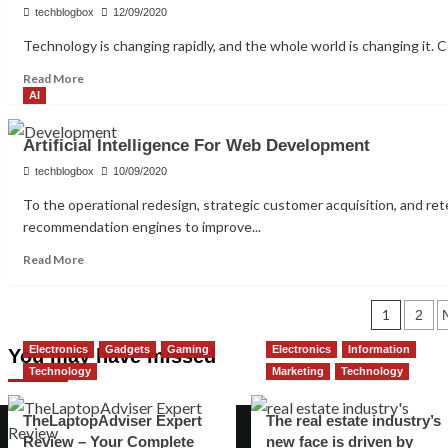
will
techblogbox
12/09/2020
Dominate
Technology is changing rapidly, and the whole world is changing it. C
the
Technology
Read
Read More
more
AI
about
AI
Artificial Intelligence For Web Development
May
Influence
techblogbox
10/09/2020
Health
To the operational redesign, strategic customer acquisition, and re
Care
recommendation engines to improve...
Industry
in
Read
Read More
the
more
Future
about
Years
Posts
Artificial
1
2
Intelligence
pagination
Electronics
Gadgets
Gaming
Electronics
Information
For
You may have missed
Web
Technology
Marketing
Technology
Development
TheLaptopAdviser Expert
The real estate industry’s
Review – Your Complete
new face is driven by