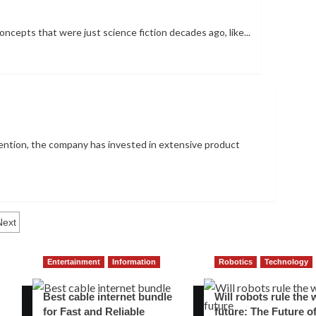
oncepts that were just science fiction decades ago, like...
tention, the company has invested in extensive product
Next
Entertainment
Information
Robotics
Technology
Best cable internet bundle
Will robots rule the 
for Fast and Reliable
future: The Future o