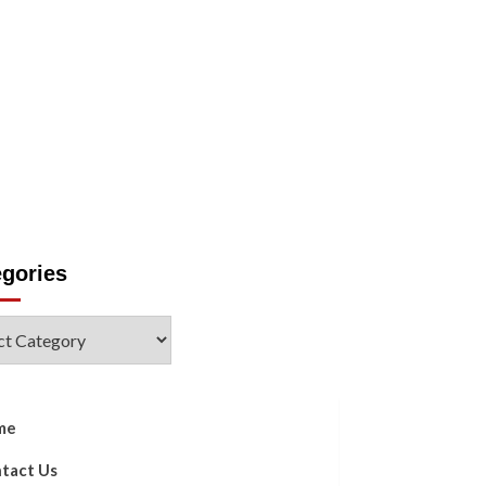
Us
egories
ories
me
tact Us