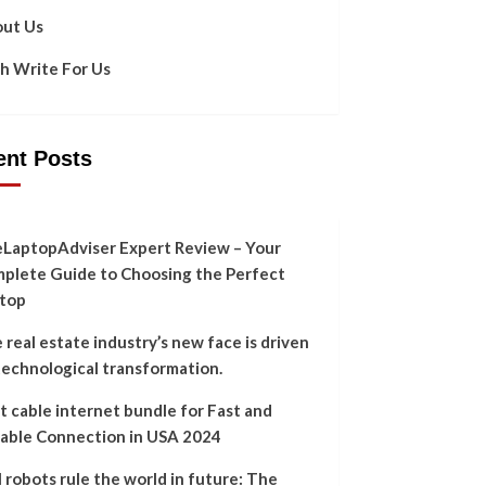
ut Us
h Write For Us
ent Posts
LaptopAdviser Expert Review – Your
plete Guide to Choosing the Perfect
top
 real estate industry’s new face is driven
technological transformation.
t cable internet bundle for Fast and
iable Connection in USA 2024
l robots rule the world in future: The