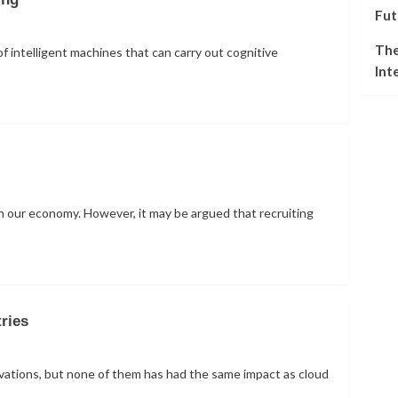
Fut
The
of intelligent machines that can carry out cognitive
Int
s in our economy. However, it may be argued that recruiting
ries
ovations, but none of them has had the same impact as cloud