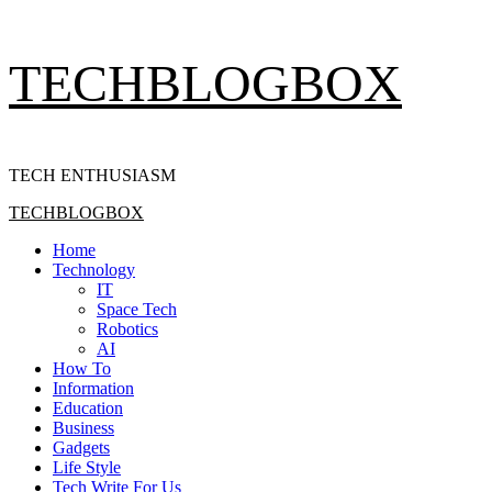
Skip
TECHBLOGBOX
to
content
TECH ENTHUSIASM
Primary
TECHBLOGBOX
Menu
Home
Technology
IT
Space Tech
Robotics
AI
How To
Information
Education
Business
Gadgets
Life Style
Tech Write For Us