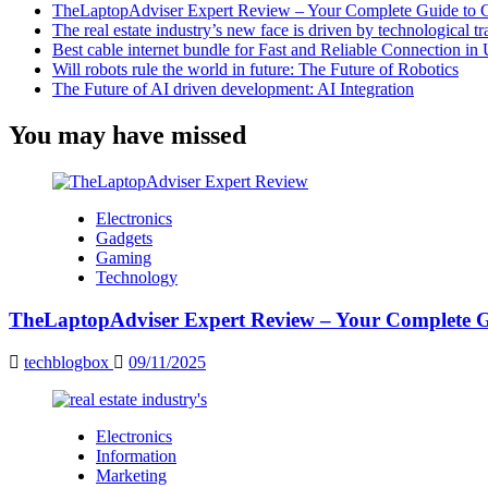
TheLaptopAdviser Expert Review – Your Complete Guide to C
The real estate industry’s new face is driven by technological t
Best cable internet bundle for Fast and Reliable Connection i
Will robots rule the world in future: The Future of Robotics
The Future of AI driven development: AI Integration
You may have missed
Electronics
Gadgets
Gaming
Technology
TheLaptopAdviser Expert Review – Your Complete Gu
techblogbox
09/11/2025
Electronics
Information
Marketing