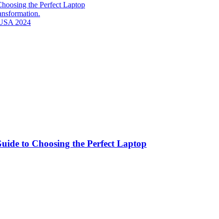
hoosing the Perfect Laptop
ransformation.
n USA 2024
ide to Choosing the Perfect Laptop