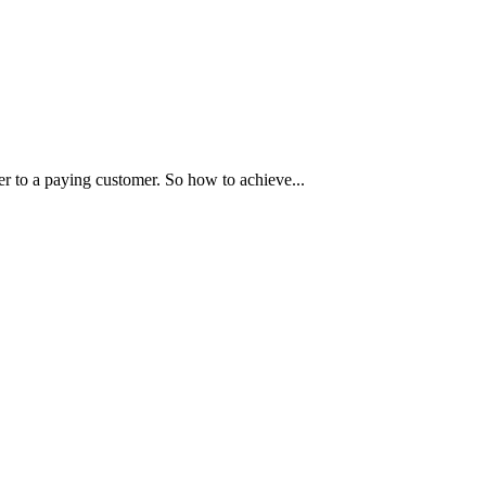
r to a paying customer. So how to achieve...