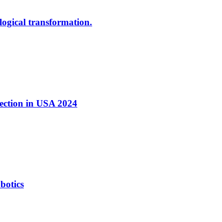
ological transformation.
nection in USA 2024
botics