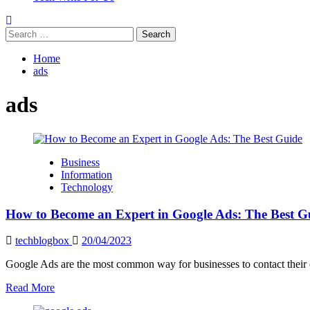
Search
for:
Home
ads
ads
Business
Information
Technology
How to Become an Expert in Google Ads: The Best G
techblogbox
20/04/2023
Google Ads are the most common way for businesses to contact their o
Read
Read More
more