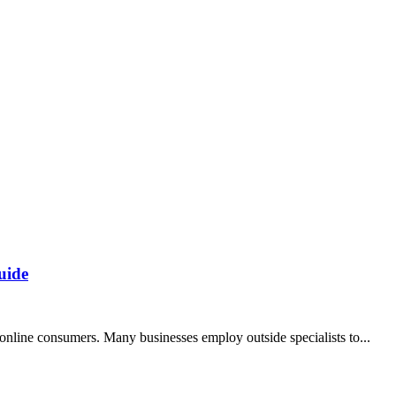
uide
nline consumers. Many businesses employ outside specialists to...