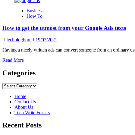
about
How
Business
to
How To
Become
an
How to get the utmost from your Google Ads texts
Expert
in
Google
techblogbox
19/02/2021
Ads:
The
Having a nicely written ads can convert someone from an ordinary use
Best
Read
Read More
Guide
more
about
Categories
How
to
Categories
get
the
Home
utmost
Contact Us
from
About Us
your
Tech Write For Us
Google
Ads
Recent Posts
texts