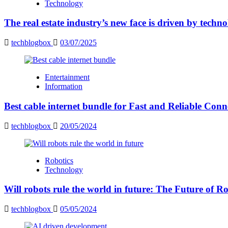
Technology
The real estate industry’s new face is driven by techn
techblogbox
03/07/2025
Entertainment
Information
Best cable internet bundle for Fast and Reliable Con
techblogbox
20/05/2024
Robotics
Technology
Will robots rule the world in future: The Future of Ro
techblogbox
05/05/2024