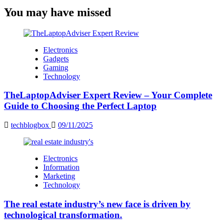
You may have missed
Electronics
Gadgets
Gaming
Technology
TheLaptopAdviser Expert Review – Your Complete
Guide to Choosing the Perfect Laptop
techblogbox
09/11/2025
Electronics
Information
Marketing
Technology
The real estate industry’s new face is driven by
technological transformation.