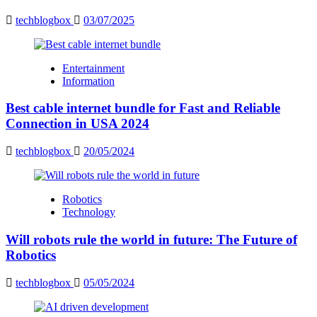
techblogbox
03/07/2025
Entertainment
Information
Best cable internet bundle for Fast and Reliable
Connection in USA 2024
techblogbox
20/05/2024
Robotics
Technology
Will robots rule the world in future: The Future of
Robotics
techblogbox
05/05/2024