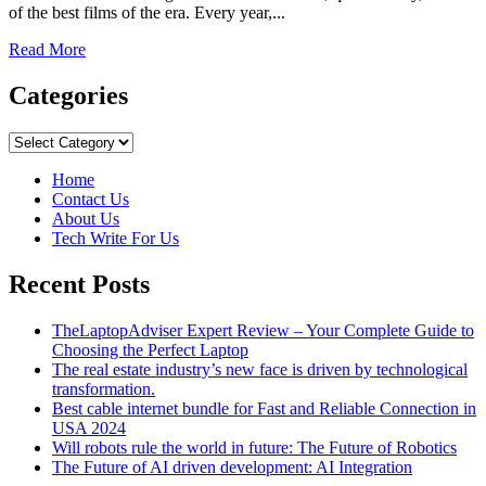
of the best films of the era. Every year,...
Read
Read More
more
about
Categories
The
15
Categories
Best
Oscar-
Home
Winning
Contact Us
Movies
About Us
You
Tech Write For Us
Should
Watch
Recent Posts
Before
You
Die
TheLaptopAdviser Expert Review – Your Complete Guide to
Choosing the Perfect Laptop
The real estate industry’s new face is driven by technological
transformation.
Best cable internet bundle for Fast and Reliable Connection in
USA 2024
Will robots rule the world in future: The Future of Robotics
The Future of AI driven development: AI Integration