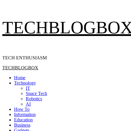
Skip
TECHBLOGBO
to
content
TECH ENTHUSIASM
Primary
TECHBLOGBOX
Menu
Home
Technology
IT
Space Tech
Robotics
AI
How To
Information
Education
Business
Gadgets