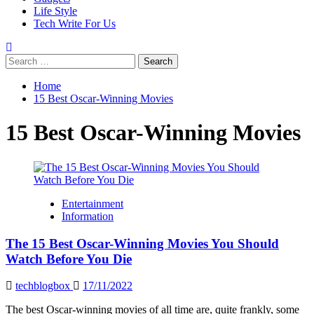
Life Style
Tech Write For Us
Search
for:
Home
15 Best Oscar-Winning Movies
15 Best Oscar-Winning Movies
Entertainment
Information
The 15 Best Oscar-Winning Movies You Should
Watch Before You Die
techblogbox
17/11/2022
The best Oscar-winning movies of all time are, quite frankly, some