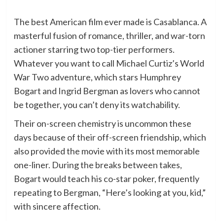
The best American film ever made is Casablanca. A
masterful fusion of romance, thriller, and war-torn
actioner starring two top-tier performers.
Whatever you want to call Michael Curtiz’s World
War Two adventure, which stars Humphrey
Bogart and Ingrid Bergman as lovers who cannot
be together, you can’t deny its watchability.
Their on-screen chemistry is uncommon these
days because of their off-screen friendship, which
also provided the movie with its most memorable
one-liner. During the breaks between takes,
Bogart would teach his co-star poker, frequently
repeating to Bergman, “Here’s looking at you, kid,”
with sincere affection.