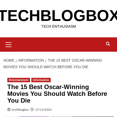
Skip
TECHBLOGBO
to
content
TECH ENTHUSIASM
Primary
Menu
HOME
INFORMATION
THE 15 BEST OSCAR-WINNING
MOVIES YOU SHOULD WATCH BEFORE YOU DIE
Entertainment
Information
The 15 Best Oscar-Winning
Movies You Should Watch Before
You Die
techblogbox
17/11/2022