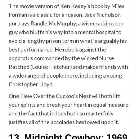
The movie version of Ken Kesey’s book by Miles
Forman is a classic for a reason. Jack Nicholson
portrays Randle McMurphy, a wisecracking con
guy who bluffs his way into a mental hospital to
avoid a lengthy prison term in what is arguably his
best performance. He rebels against the
apparatus commanded by the wicked Nurse
Ratched (Louise Fletcher) and makes friends with
a wide range of people there, including a young
Christopher Lloyd.
One Flew Over the Cuckoo’s Nest will both lift
your spirits and break your heart in equal measure,
and the fact that it does both so masterfully
justifies all of the accolades bestowed upon it.
13. Midnight Cowboy: 1969