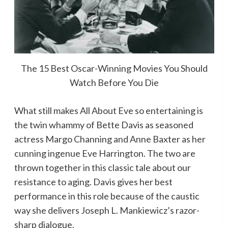
The 15 Best Oscar-Winning Movies You Should
Watch Before You Die
What still makes All About Eve so entertaining is
the twin whammy of Bette Davis as seasoned
actress Margo Channing and Anne Baxter as her
cunning ingenue Eve Harrington. The two are
thrown together in this classic tale about our
resistance to aging. Davis gives her best
performance in this role because of the caustic
way she delivers Joseph L. Mankiewicz’s razor-
sharp dialogue.