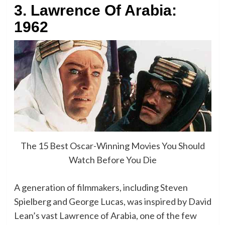
3. Lawrence Of Arabia:
1962
The 15 Best Oscar-Winning Movies You Should
Watch Before You Die
A generation of filmmakers, including Steven
Spielberg and George Lucas, was inspired by David
Lean’s vast Lawrence of Arabia, one of the few