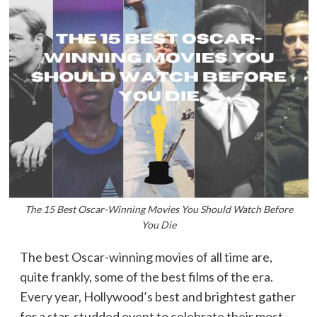
The 15 Best Oscar-Winning Movies You Should Watch Before
You Die
The best Oscar-winning movies of all time are,
quite frankly, some of the best films of the era.
Every year, Hollywood’s best and brightest gather
for a star-studded event to celebrate their most