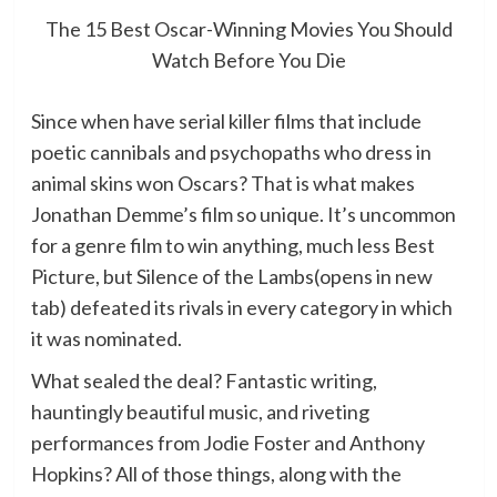
The 15 Best Oscar-Winning Movies You Should
Watch Before You Die
Since when have serial killer films that include
poetic cannibals and psychopaths who dress in
animal skins won Oscars? That is what makes
Jonathan Demme’s film so unique. It’s uncommon
for a genre film to win anything, much less Best
Picture, but Silence of the Lambs(opens in new
tab) defeated its rivals in every category in which
it was nominated.
What sealed the deal? Fantastic writing,
hauntingly beautiful music, and riveting
performances from Jodie Foster and Anthony
Hopkins? All of those things, along with the