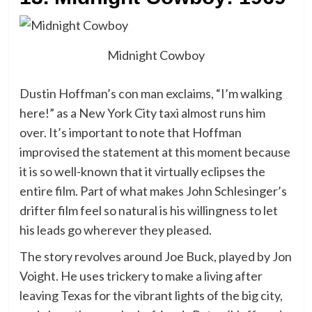
Midnight Cowboy
Dustin Hoffman’s con man exclaims, “I’m walking
here!” as a New York City taxi almost runs him
over. It’s important to note that Hoffman
improvised the statement at this moment because
it is so well-known that it virtually eclipses the
entire film. Part of what makes John Schlesinger’s
drifter film feel so natural is his willingness to let
his leads go wherever they pleased.
The story revolves around Joe Buck, played by Jon
Voight. He uses trickery to make a living after
leaving Texas for the vibrant lights of the big city,