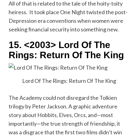
All of that is related to the tale of the hoity-toity
heiress. It took place One Night twisted the post-
Depression era conventions when women were
seeking financial security into something new.
15. <2003> Lord Of The
Rings: Return Of The King
Lord Of The Rings: Return Of The King
The Academy could not disregard the Tolkien
trilogy by Peter Jackson. A graphic adventure
story about Hobbits, Elves, Orcs, and—most
importantly—the true strength of friendship, it
was a disgrace that the first two films didn’t win