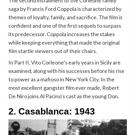
The second installment of the Corleone family
saga by Francis Ford Coppola is characterized by
themes of loyalty, family, and sacrifice. The film is
confident and one of the first sequels to surpass
its predecessor. Coppola increases the stakes
while keeping everything that made the original
film startle viewers out of their chairs.
In Part II, Vito Corleone’s early years in Sicily are
examined, along with his successes before his rise
to power as a mafioso in New York City. In the
most excellent gangster film ever made, Robert
De Niro joins Al Pacino’s cast as the young Don.
2. Casablanca: 1943