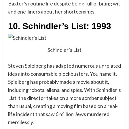
Baxter’s routine life despite being full of biting wit
and one-liners about her shortcomings.
10. Schindler’s List: 1993
Schindler’s List
Steven Spielberg has adapted numerous unrelated
ideas into consumable blockbusters. You name it,
Spielberg has probably made a movie about it,
including robots, aliens, and spies. With Schindler’s
List, the director takes on a more somber subject
than usual, creating a moving film based on a real-
life incident that saw 6 million Jews murdered
mercilessly.