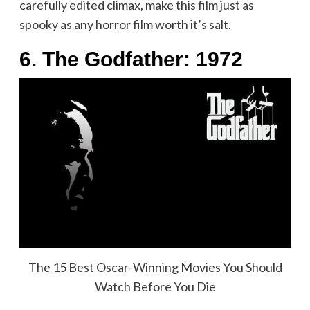
carefully edited climax, make this film just as
spooky as any horror film worth it’s salt.
6. The Godfather: 1972
The 15 Best Oscar-Winning Movies You Should
Watch Before You Die