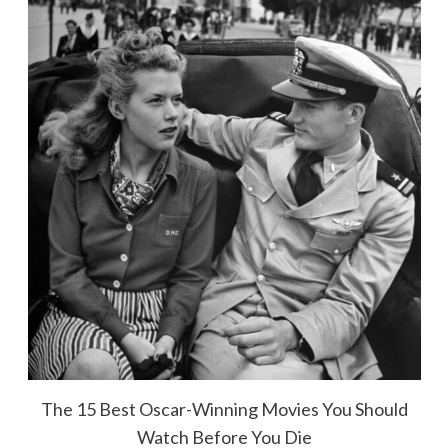
The 15 Best Oscar-Winning Movies You Should
Watch Before You Die