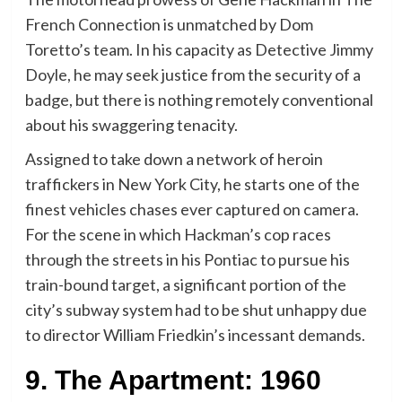
French Connection is unmatched by Dom
Toretto’s team. In his capacity as Detective Jimmy
Doyle, he may seek justice from the security of a
badge, but there is nothing remotely conventional
about his swaggering tenacity.
Assigned to take down a network of heroin
traffickers in New York City, he starts one of the
finest vehicles chases ever captured on camera.
For the scene in which Hackman’s cop races
through the streets in his Pontiac to pursue his
train-bound target, a significant portion of the
city’s subway system had to be shut unhappy due
to director William Friedkin’s incessant demands.
9. The Apartment: 1960