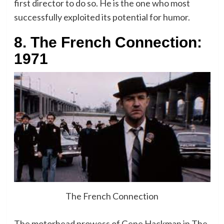
first director to do so. He is the one who most
successfully exploited its potential for humor.
8. The French Connection:
1971
The French Connection
The motorhead prowess of Gene Hackman in The