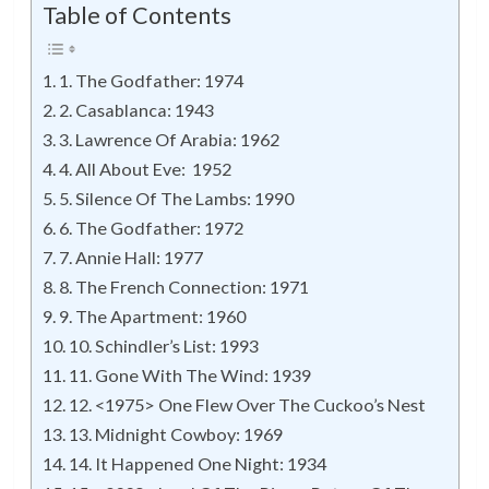
Table of Contents
1. The Godfather: 1974
2. Casablanca: 1943
3. Lawrence Of Arabia: 1962
4. All About Eve: 1952
5. Silence Of The Lambs: 1990
6. The Godfather: 1972
7. Annie Hall: 1977
8. The French Connection: 1971
9. The Apartment: 1960
10. Schindler’s List: 1993
11. Gone With The Wind: 1939
12. <1975> One Flew Over The Cuckoo’s Nest
13. Midnight Cowboy: 1969
14. It Happened One Night: 1934