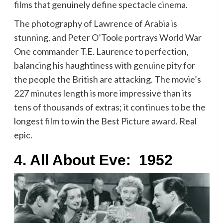
films that genuinely define spectacle cinema.
The photography of Lawrence of Arabia is
stunning, and Peter O’Toole portrays World War
One commander T.E. Laurence to perfection,
balancing his haughtiness with genuine pity for
the people the British are attacking. The movie’s
227 minutes length is more impressive than its
tens of thousands of extras; it continues to be the
longest film to win the Best Picture award. Real
epic.
4. All About Eve: 1952