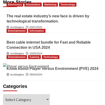
More Stories
Electronics
Information
Marketing
Technology
The real estate industry’s new face is driven by
technological transformation.
techblogbox
03/07/2025
Entertainment
Information
Best cable internet bundle for Fast and Reliable
Connection in USA 2024
techblogbox
20/05/2024
Entertainment
Gaming
Technology
Know About Player Versus Environment (PVE) 2024
techblogbox
09/04/2024
Categories
Categories