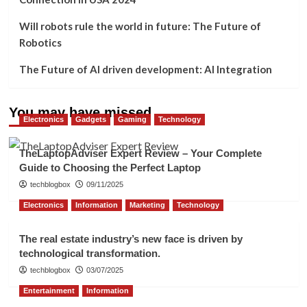
Will robots rule the world in future: The Future of
Robotics
The Future of AI driven development: AI Integration
You may have missed
Electronics
Gadgets
Gaming
Technology
TheLaptopAdviser Expert Review – Your Complete
Guide to Choosing the Perfect Laptop
techblogbox
09/11/2025
Electronics
Information
Marketing
Technology
The real estate industry’s new face is driven by
technological transformation.
techblogbox
03/07/2025
Entertainment
Information