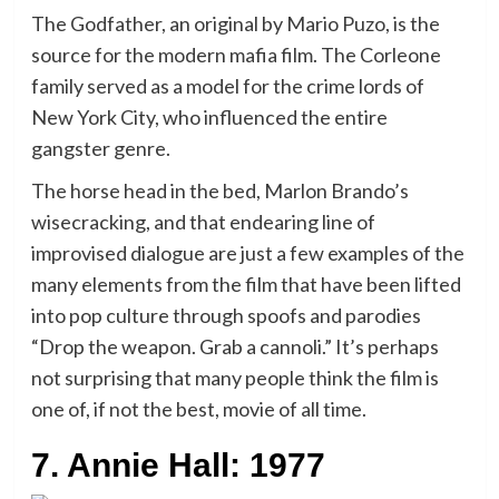
The Godfather, an original by Mario Puzo, is the
source for the modern mafia film. The Corleone
family served as a model for the crime lords of
New York City, who influenced the entire
gangster genre.
The horse head in the bed, Marlon Brando’s
wisecracking, and that endearing line of
improvised dialogue are just a few examples of the
many elements from the film that have been lifted
into pop culture through spoofs and parodies
“Drop the weapon. Grab a cannoli.” It’s perhaps
not surprising that many people think the film is
one of, if not the best, movie of all time.
7. Annie Hall: 1977