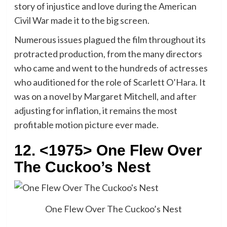
story of injustice and love during the American
Civil War made it to the big screen.
Numerous issues plagued the film throughout its
protracted production, from the many directors
who came and went to the hundreds of actresses
who auditioned for the role of Scarlett O’Hara. It
was on a novel by Margaret Mitchell, and after
adjusting for inflation, it remains the most
profitable motion picture ever made.
12. <1975> One Flew Over
The Cuckoo’s Nest
One Flew Over The Cuckoo’s Nest