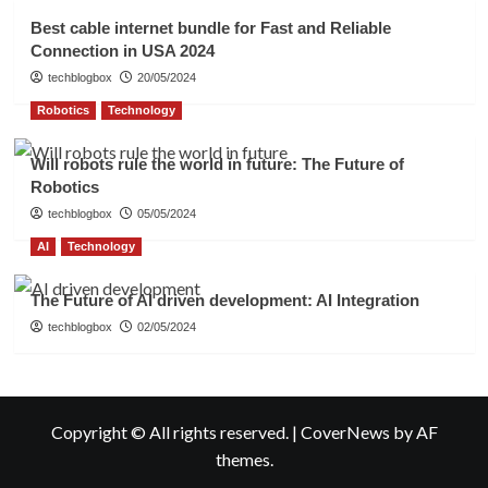
Best cable internet bundle for Fast and Reliable
Connection in USA 2024
techblogbox
20/05/2024
Robotics
Technology
Will robots rule the world in future: The Future of
Robotics
techblogbox
05/05/2024
AI
Technology
The Future of AI driven development: AI Integration
techblogbox
02/05/2024
Copyright © All rights reserved.
|
CoverNews
by AF
themes.