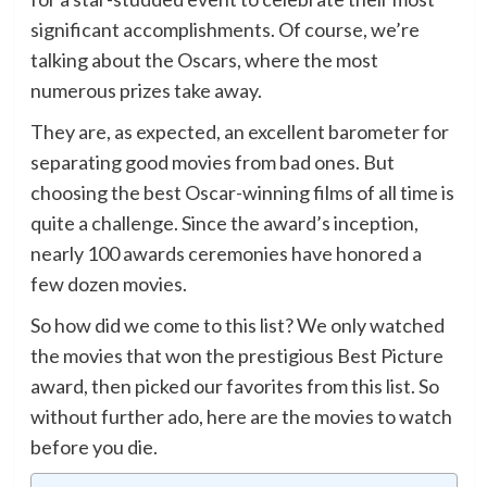
significant accomplishments. Of course, we’re
talking about the Oscars, where the most
numerous prizes take away.
They are, as expected, an excellent barometer for
separating good movies from bad ones. But
choosing the best Oscar-winning films of all time is
quite a challenge. Since the award’s inception,
nearly 100 awards ceremonies have honored a
few dozen movies.
So how did we come to this list? We only watched
the movies that won the prestigious Best Picture
award, then picked our favorites from this list. So
without further ado, here are the movies to watch
before you die.