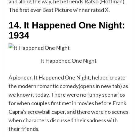
and along the way, he befriends Ratso (Hoffman).
The first ever Best Picture winner rated X.
14. It Happened One Night:
1934
It Happened One Night
A pioneer, It Happened One Night, helped create
the modern romantic comedy(opens in new tab) as
we know it today. There were no funny scenarios
for when couples first met in movies before Frank
Capra’s screwball caper, and there were no scenes
when characters discussed their sadness with
their friends.