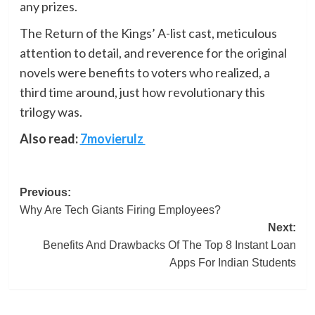
any prizes.
The Return of the Kings’ A-list cast, meticulous
attention to detail, and reverence for the original
novels were benefits to voters who realized, a
third time around, just how revolutionary this
trilogy was.
Also read:
7movierulz
Post
Previous:
Why Are Tech Giants Firing Employees?
navigation
Next:
Benefits And Drawbacks Of The Top 8 Instant Loan
Apps For Indian Students