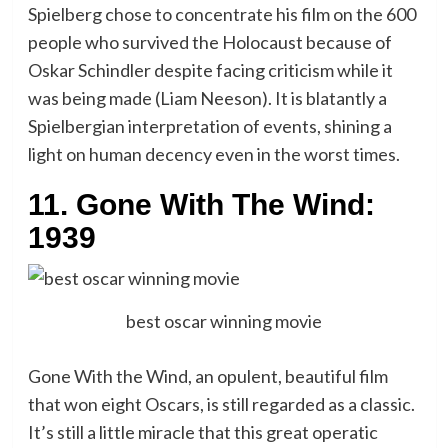
Spielberg chose to concentrate his film on the 600
people who survived the Holocaust because of
Oskar Schindler despite facing criticism while it
was being made (Liam Neeson). It is blatantly a
Spielbergian interpretation of events, shining a
light on human decency even in the worst times.
11. Gone With The Wind:
1939
best oscar winning movie
Gone With the Wind, an opulent, beautiful film
that won eight Oscars, is still regarded as a classic.
It’s still a little miracle that this great operatic