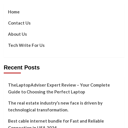
Home
Contact Us
About Us
Tech Write For Us
Recent Posts
TheLaptopAdviser Expert Review – Your Complete
Guide to Choosing the Perfect Laptop
The real estate industry’s new face is driven by
technological transformation.
Best cable internet bundle for Fast and Reliable
Connection in USA 2024