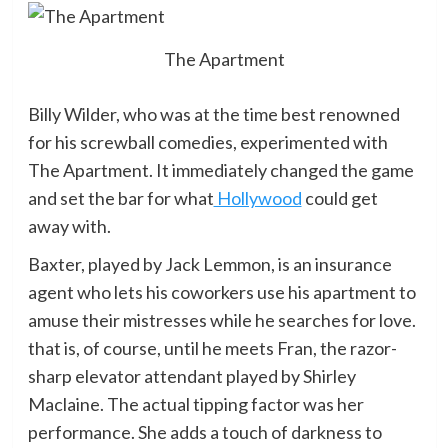
The Apartment
Billy Wilder, who was at the time best renowned
for his screwball comedies, experimented with
The Apartment. It immediately changed the game
and set the bar for what
Hollywood
could get
away with.
Baxter, played by Jack Lemmon, is an insurance
agent who lets his coworkers use his apartment to
amuse their mistresses while he searches for love.
that is, of course, until he meets Fran, the razor-
sharp elevator attendant played by Shirley
Maclaine. The actual tipping factor was her
performance. She adds a touch of darkness to