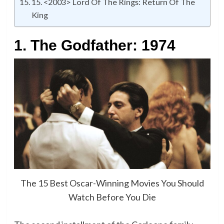
15. <2003> Lord Of The Rings: Return Of The
King
1. The Godfather: 1974
The 15 Best Oscar-Winning Movies You Should
Watch Before You Die