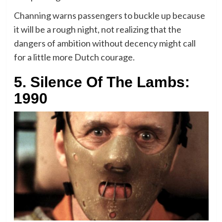
Channing warns passengers to buckle up because
it will be a rough night, not realizing that the
dangers of ambition without decency might call
for a little more Dutch courage.
5. Silence Of The Lambs:
1990