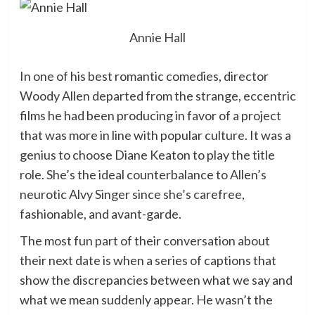
Annie Hall
In one of his best romantic comedies, director
Woody Allen departed from the strange, eccentric
films he had been producing in favor of a project
that was more in line with popular culture. It was a
genius to choose Diane Keaton to play the title
role. She’s the ideal counterbalance to Allen’s
neurotic Alvy Singer since she’s carefree,
fashionable, and avant-garde.
The most fun part of their conversation about
their next date is when a series of captions that
show the discrepancies between what we say and
what we mean suddenly appear. He wasn’t the