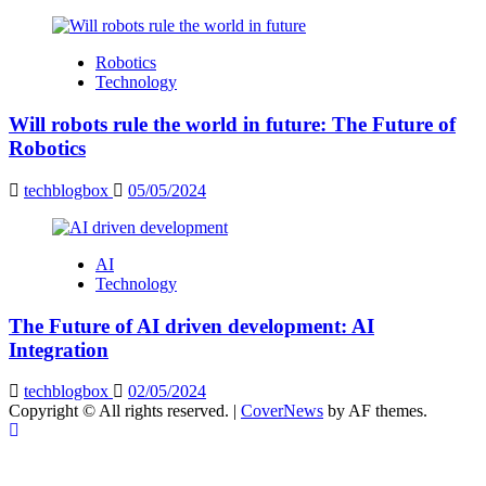
Robotics
Technology
Will robots rule the world in future: The Future of
Robotics
techblogbox
05/05/2024
AI
Technology
The Future of AI driven development: AI
Integration
techblogbox
02/05/2024
Copyright © All rights reserved.
|
CoverNews
by AF themes.