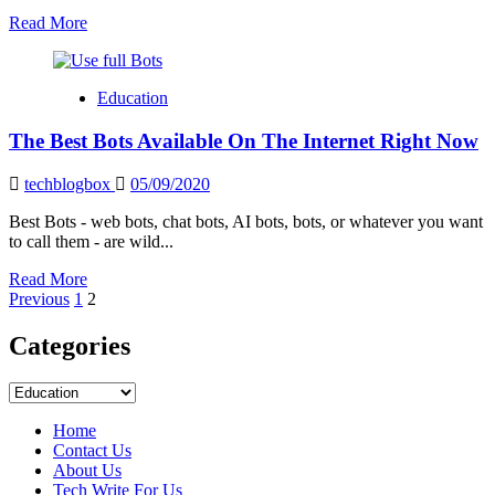
Read
Read More
more
about
TFW
Education
FULL
FORM
The Best Bots Available On The Internet Right Now
techblogbox
05/09/2020
Best Bots - web bots, chat bots, AI bots, bots, or whatever you want
to call them - are wild...
Read
Read More
Posts
more
Previous
1
2
about
pagination
The
Categories
Best
Bots
Categories
Available
On
Home
The
Contact Us
Internet
About Us
Right
Tech Write For Us