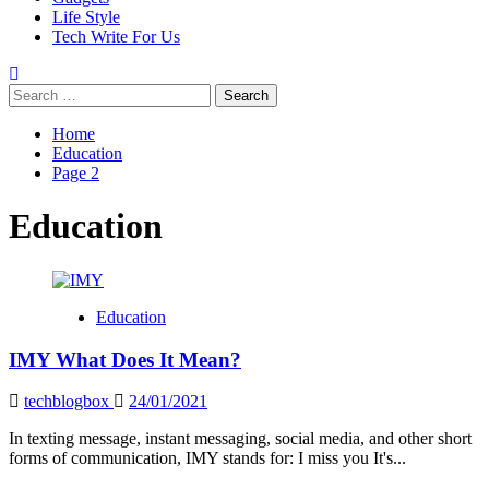
Life Style
Tech Write For Us
Search
for:
Home
Education
Page 2
Education
Education
IMY What Does It Mean?
techblogbox
24/01/2021
In texting message, instant messaging, social media, and other short
forms of communication, IMY stands for: I miss you It's...