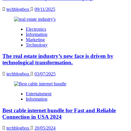
techblogbox
09/11/2025
Electronics
Information
Marketing
Technology
The real estate industry’s new face is driven by
technological transformation.
techblogbox
03/07/2025
Entertainment
Information
Best cable internet bundle for Fast and Reliable
Connection in USA 2024
techblogbox
20/05/2024