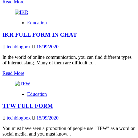
Read
Read More
more
about
IMY
Education
What
Does
IKR FULL FORM IN CHAT
It
Mean?
techblogbox
16/09/2020
In the world of online communication, you can find different types
of Internet slang. Many of them are difficult to...
Read
Read More
more
about
IKR
Education
FULL
FORM
TFW FULL FORM
IN
CHAT
techblogbox
15/09/2020
You must have seen a proportion of people use "TFW" as a word on
social media, and you must know...