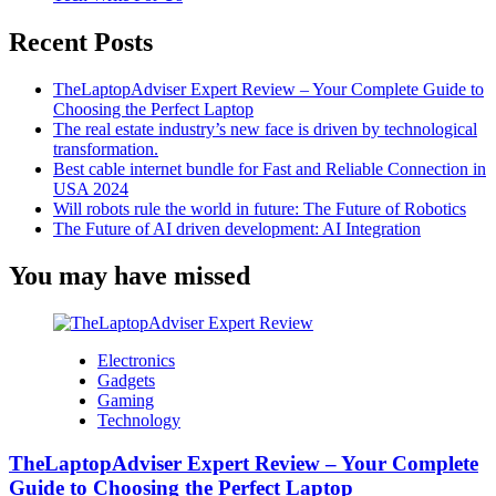
Now
Recent Posts
TheLaptopAdviser Expert Review – Your Complete Guide to
Choosing the Perfect Laptop
The real estate industry’s new face is driven by technological
transformation.
Best cable internet bundle for Fast and Reliable Connection in
USA 2024
Will robots rule the world in future: The Future of Robotics
The Future of AI driven development: AI Integration
You may have missed
Electronics
Gadgets
Gaming
Technology
TheLaptopAdviser Expert Review – Your Complete
Guide to Choosing the Perfect Laptop