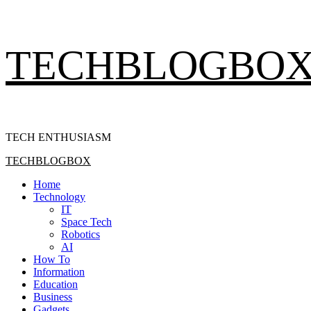
Skip
TECHBLOGBO
to
content
TECH ENTHUSIASM
Primary
TECHBLOGBOX
Menu
Home
Technology
IT
Space Tech
Robotics
AI
How To
Information
Education
Business
Gadgets