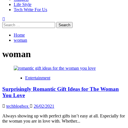
Life Style
Tech Write For Us
Search
for:
Home
woman
woman
Entertainment
Surprisingly Romantic Gift Ideas for The Woman
You Love
techblogbox
26/02/2021
Always showing up with perfect gifts isn’t easy at all. Especially for
the woman you are in love with. Whether...