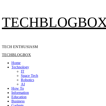
Skip
TECHBLOGBO
to
content
TECH ENTHUSIASM
Primary
TECHBLOGBOX
Menu
Home
Technology
IT
Space Tech
Robotics
AI
How To
Information
Education
Business
Gadgets