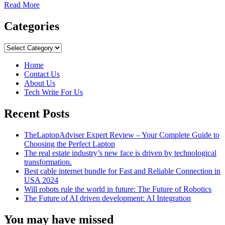
Read
Read More
more
about
Categories
Surprisingly
Romantic
Categories
Gift
Ideas
Home
for
Contact Us
The
About Us
Woman
Tech Write For Us
You
Love
Recent Posts
TheLaptopAdviser Expert Review – Your Complete Guide to
Choosing the Perfect Laptop
The real estate industry’s new face is driven by technological
transformation.
Best cable internet bundle for Fast and Reliable Connection in
USA 2024
Will robots rule the world in future: The Future of Robotics
The Future of AI driven development: AI Integration
You may have missed