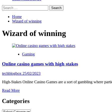
Search
for:
Home
Wizard of winning
Wizard of winning
Gaming
Online casino games with high stakes
techblogbox
25/02/2023
High-Stakes Online Casino Games are a sort of gambling where participan
Read
Read More
more
about
Categories
Online
casino
Categories