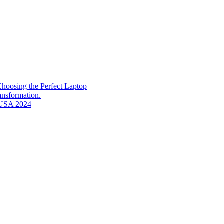
hoosing the Perfect Laptop
ransformation.
n USA 2024