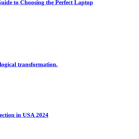
ide to Choosing the Perfect Laptop
ological transformation.
nection in USA 2024