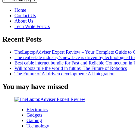
games
with
Home
high
Contact Us
stakes
About Us
Tech Write For Us
Recent Posts
TheLaptopAdviser Expert Review – Your Complete Guide to C
The real estate industry’s new face is driven by technological t
Best cable internet bundle for Fast and Reliable Connection i
Will robots rule the world in future: The Future of Robotics
The Future of AI driven development: AI Integration
You may have missed
Electronics
Gadgets
Gaming
Technology