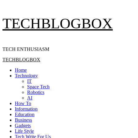
Skip
TECHBLOGBOX
to
content
TECH ENTHUSIASM
Primary
TECHBLOGBOX
Menu
Home
Technology
IT
Space Tech
Robotics
AI
How To
Information
Education
Business
Gadgets
Life Style
Tech Write For Us