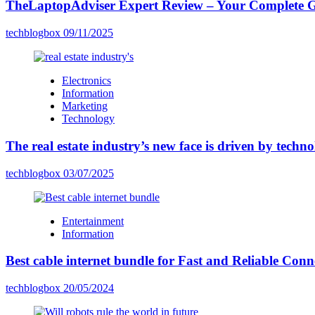
TheLaptopAdviser Expert Review – Your Complete Gu
techblogbox
09/11/2025
Electronics
Information
Marketing
Technology
The real estate industry’s new face is driven by techn
techblogbox
03/07/2025
Entertainment
Information
Best cable internet bundle for Fast and Reliable Con
techblogbox
20/05/2024