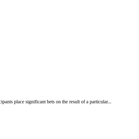
ts place significant bets on the result of a particular...