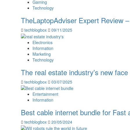
Gaming
Technology
TheLaptopAdviser Expert Review – 
techblogbox
09/11/2025
Electronics
Information
Marketing
Technology
The real estate industry’s new face 
techblogbox
03/07/2025
Entertainment
Information
Best cable internet bundle for Fas
techblogbox
20/05/2024