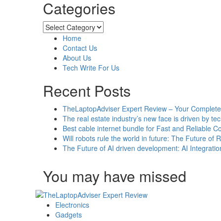
Categories
about
The
Reasons
Categories
For
Home
Installing
Contact Us
A
About Us
Safety
Tech Write For Us
Walk-
in
Recent Posts
Tub
For
TheLaptopAdviser Expert Review – Your Complete 
Your
The real estate industry’s new face is driven by te
Elderly
Best cable internet bundle for Fast and Reliable 
Loved
Will robots rule the world in future: The Future of 
Ones
The Future of AI driven development: AI Integratio
You may have missed
Electronics
Gadgets