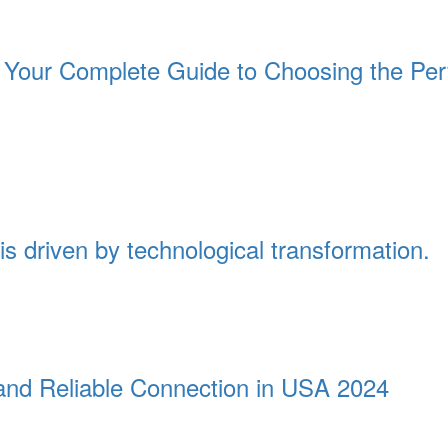
Your Complete Guide to Choosing the Per
is driven by technological transformation.
t and Reliable Connection in USA 2024