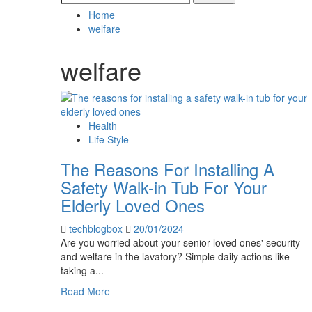
for:
Home
welfare
welfare
Health
Life Style
The Reasons For Installing A
Safety Walk-in Tub For Your
Elderly Loved Ones
techblogbox
20/01/2024
Are you worried about your senior loved ones' security
and welfare in the lavatory? Simple daily actions like
taking a...
Read
Read More
more