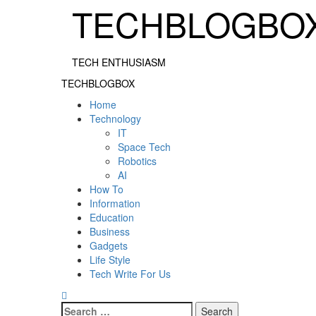
Skip
TECHBLOGBO
to
content
TECH ENTHUSIASM
Primary
TECHBLOGBOX
Menu
Home
Technology
IT
Space Tech
Robotics
AI
How To
Information
Education
Business
Gadgets
Life Style
Tech Write For Us
Search