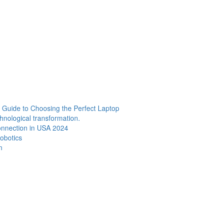
Guide to Choosing the Perfect Laptop
chnological transformation.
Connection in USA 2024
Robotics
n