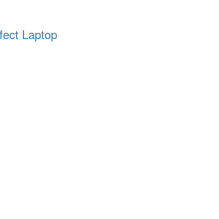
fect Laptop