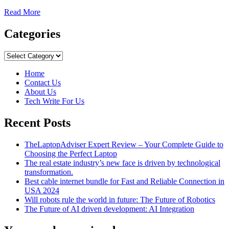
Read
Read More
more
about
Categories
How
to
Categories
Choose
a
Home
Reliable
Contact Us
VPN
About Us
Providers
Tech Write For Us
Recent Posts
TheLaptopAdviser Expert Review – Your Complete Guide to
Choosing the Perfect Laptop
The real estate industry’s new face is driven by technological
transformation.
Best cable internet bundle for Fast and Reliable Connection in
USA 2024
Will robots rule the world in future: The Future of Robotics
The Future of AI driven development: AI Integration