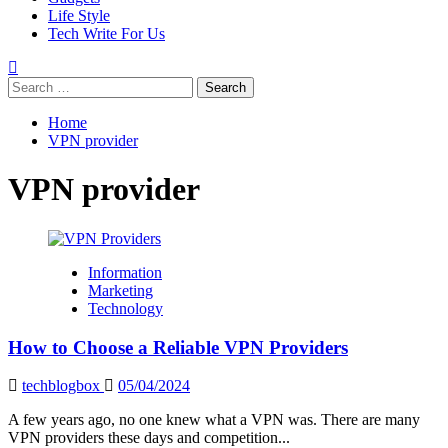
Life Style
Tech Write For Us
Search
for:
Home
VPN provider
VPN provider
Information
Marketing
Technology
How to Choose a Reliable VPN Providers
techblogbox
05/04/2024
A few years ago, no one knew what a VPN was. There are many
VPN providers these days and competition...