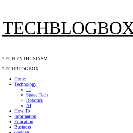
Skip
TECHBLOGBO
to
content
TECH ENTHUSIASM
Primary
TECHBLOGBOX
Menu
Home
Technology
IT
Space Tech
Robotics
AI
How To
Information
Education
Business
Gadgets