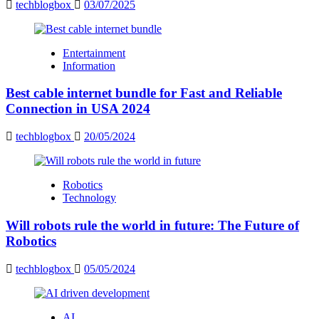
techblogbox
03/07/2025
Entertainment
Information
Best cable internet bundle for Fast and Reliable
Connection in USA 2024
techblogbox
20/05/2024
Robotics
Technology
Will robots rule the world in future: The Future of
Robotics
techblogbox
05/05/2024
AI