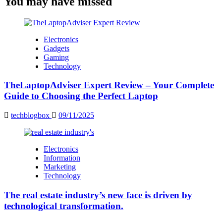
You may have missed
Electronics
Gadgets
Gaming
Technology
TheLaptopAdviser Expert Review – Your Complete
Guide to Choosing the Perfect Laptop
techblogbox
09/11/2025
Electronics
Information
Marketing
Technology
The real estate industry’s new face is driven by
technological transformation.