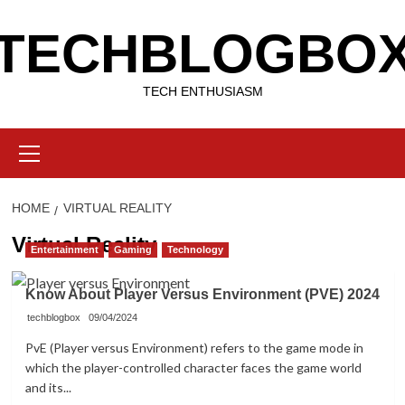
Skip
TECHBLOGBO
to
content
TECH ENTHUSIASM
Primary
Menu
HOME
VIRTUAL REALITY
Virtual Reality
Entertainment
Gaming
Technology
Know About Player Versus Environment (PVE) 2024
techblogbox
09/04/2024
PvE (Player versus Environment) refers to the game mode in
which the player-controlled character faces the game world
and its...