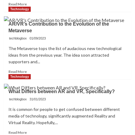
Read
Read More
more
Technology
about
Know
AR/VR’s Contribution to the Evolution of the
About
Metaverse
Player
Versus
techblogbox
01/09/2023
Environment
The Metaverse tops the list of audacious new technological
(PVE)
ideas from the previous year. The idea soon attracted
2024
supporters and...
Read
Read More
more
Technology
about
AR/VR’s
What Differs between AR and VR, Specifically?
Contribution
to
techblogbox
31/01/2023
the
It is common for people to get confused between different
Evolution
media of technology, significantly augmented Reality and
of
Virtual Reality. Hopefully,...
the
Metaverse
Read
Read More