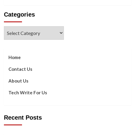
more
about
Categories
What
Differs
between
Categories
AR
and
VR,
Specifically?
Home
Contact Us
About Us
Tech Write For Us
Recent Posts