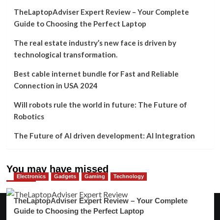
TheLaptopAdviser Expert Review – Your Complete
Guide to Choosing the Perfect Laptop
The real estate industry’s new face is driven by
technological transformation.
Best cable internet bundle for Fast and Reliable
Connection in USA 2024
Will robots rule the world in future: The Future of
Robotics
The Future of AI driven development: AI Integration
You may have missed
Electronics
Gadgets
Gaming
Technology
TheLaptopAdviser Expert Review – Your Complete
Guide to Choosing the Perfect Laptop