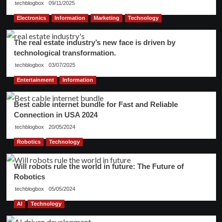
techblogbox
09/11/2025
Electronics
Information
Marketing
Technology
The real estate industry’s new face is driven by
technological transformation.
techblogbox
03/07/2025
Entertainment
Information
Best cable internet bundle for Fast and Reliable
Connection in USA 2024
techblogbox
20/05/2024
Robotics
Technology
Will robots rule the world in future: The Future of
Robotics
techblogbox
05/05/2024
AI
Technology