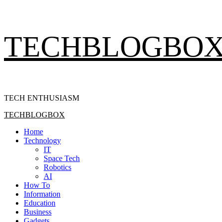
Skip
TECHBLOGBO
to
content
TECH ENTHUSIASM
Primary
TECHBLOGBOX
Menu
Home
Technology
IT
Space Tech
Robotics
AI
How To
Information
Education
Business
Gadgets