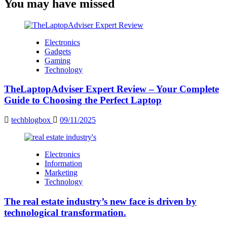
You may have missed
Electronics
Gadgets
Gaming
Technology
TheLaptopAdviser Expert Review – Your Complete
Guide to Choosing the Perfect Laptop
techblogbox
09/11/2025
Electronics
Information
Marketing
Technology
The real estate industry’s new face is driven by
technological transformation.