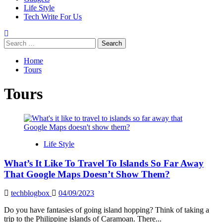
Life Style
Tech Write For Us
Search
for:
Home
Tours
Tours
Life Style
What’s It Like To Travel To Islands So Far Away
That Google Maps Doesn’t Show Them?
techblogbox
04/09/2023
Do you have fantasies of going island hopping? Think of taking a
trip to the Philippine islands of Caramoan. There...