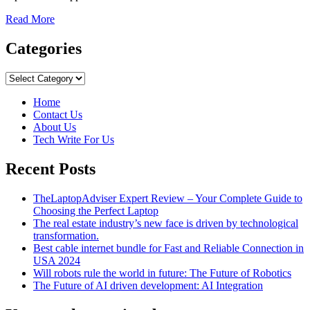
Read
Read More
more
about
Categories
What’s
It
Categories
Like
To
Home
Travel
Contact Us
To
About Us
Islands
Tech Write For Us
So
Far
Recent Posts
Away
That
Google
TheLaptopAdviser Expert Review – Your Complete Guide to
Maps
Choosing the Perfect Laptop
Doesn’t
The real estate industry’s new face is driven by technological
Show
transformation.
Them?
Best cable internet bundle for Fast and Reliable Connection in
USA 2024
Will robots rule the world in future: The Future of Robotics
The Future of AI driven development: AI Integration