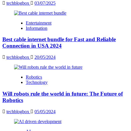
techblogbox
03/07/2025
Entertainment
Information
Best cable internet bundle for Fast and Reliable
Connection in USA 2024
techblogbox
20/05/2024
Robotics
Technology
Will robots rule the world in future: The Future of
Robotics
techblogbox
05/05/2024