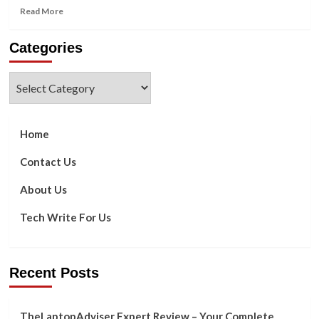
Read
Read More
more
about
Categories
What
are
the
Categories
Characters
&
Responsibilities
of
Home
a
NOC
Contact Us
Technicians?
About Us
Tech Write For Us
Recent Posts
TheLaptopAdviser Expert Review – Your Complete