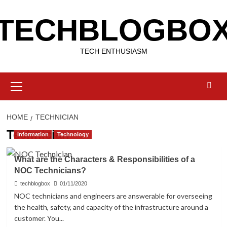
Skip
TECHBLOGBO
to
content
TECH ENTHUSIASM
Primary
Menu
HOME
TECHNICIAN
Technician
Information
Technology
What are the Characters & Responsibilities of a
NOC Technicians?
techblogbox
01/11/2020
NOC technicians and engineers are answerable for overseeing
the health, safety, and capacity of the infrastructure around a
customer. You...