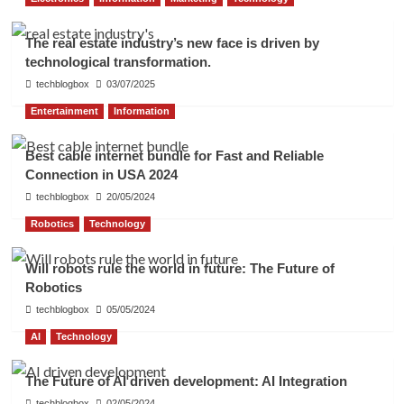
The real estate industry’s new face is driven by
technological transformation.
techblogbox
03/07/2025
Entertainment
Information
Best cable internet bundle for Fast and Reliable
Connection in USA 2024
techblogbox
20/05/2024
Robotics
Technology
Will robots rule the world in future: The Future of
Robotics
techblogbox
05/05/2024
AI
Technology
The Future of AI driven development: AI Integration
techblogbox
02/05/2024