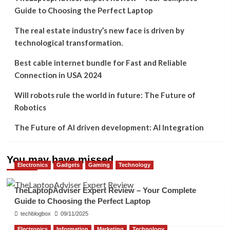
Guide to Choosing the Perfect Laptop
The real estate industry’s new face is driven by
technological transformation.
Best cable internet bundle for Fast and Reliable
Connection in USA 2024
Will robots rule the world in future: The Future of
Robotics
The Future of AI driven development: AI Integration
You may have missed
Electronics
Gadgets
Gaming
Technology
TheLaptopAdviser Expert Review – Your Complete
Guide to Choosing the Perfect Laptop
techblogbox
09/11/2025
Electronics
Information
Marketing
Technology