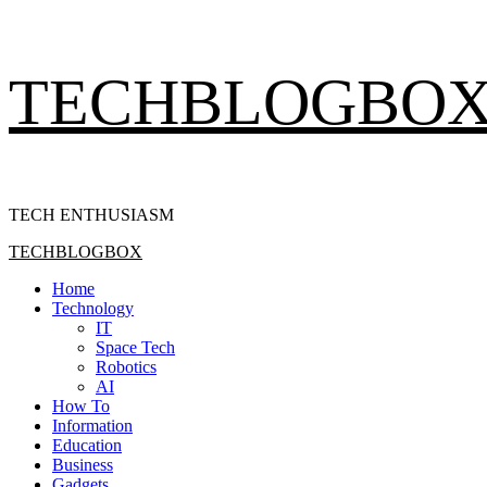
Skip
TECHBLOGBO
to
content
TECH ENTHUSIASM
Primary
TECHBLOGBOX
Menu
Home
Technology
IT
Space Tech
Robotics
AI
How To
Information
Education
Business
Gadgets