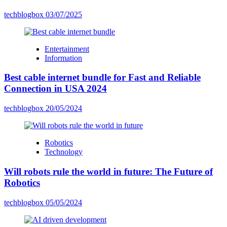
techblogbox
03/07/2025
Entertainment
Information
Best cable internet bundle for Fast and Reliable
Connection in USA 2024
techblogbox
20/05/2024
Robotics
Technology
Will robots rule the world in future: The Future of
Robotics
techblogbox
05/05/2024