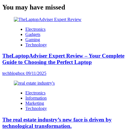
You may have missed
Electronics
Gadgets
Gaming
Technology
TheLaptopAdviser Expert Review – Your Complete
Guide to Choosing the Perfect Laptop
techblogbox
09/11/2025
Electronics
Information
Marketing
Technology
The real estate industry’s new face is driven by
technological transformation.