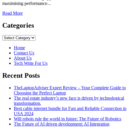
maximising performance...
Read
Read More
more
about
Categories
Motives
for
Categories
Enabling
Flutter
Home
Framework
Contact Us
in
About Us
Your
Tech Write For Us
App
Recent Posts
TheLaptopAdviser Expert Review – Your Complete Guide to
Choosing the Perfect Laptop
The real estate industry’s new face is driven by technological
transformation.
Best cable internet bundle for Fast and Reliable Connection in
USA 2024
Will robots rule the world in future: The Future of Robotics
The Future of AI driven development: AI Integration