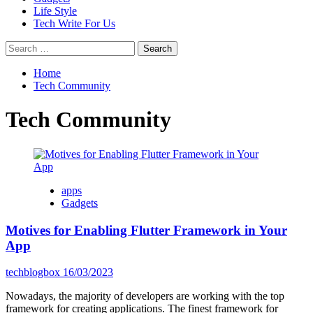
Life Style
Tech Write For Us
Search
for:
Home
Tech Community
Tech Community
apps
Gadgets
Motives for Enabling Flutter Framework in Your
App
techblogbox
16/03/2023
Nowadays, the majority of developers are working with the top
framework for creating applications. The finest framework for