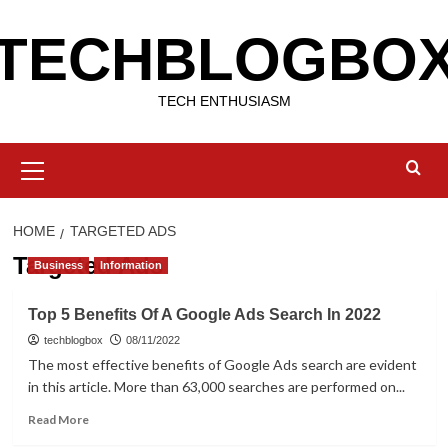
Skip
TECHBLOGBO
to
content
TECH ENTHUSIASM
Primary
Menu
HOME
TARGETED ADS
Targeted Ads
Business
Information
Top 5 Benefits Of A Google Ads Search In 2022
techblogbox
08/11/2022
The most effective benefits of Google Ads search are evident
in this article. More than 63,000 searches are performed on...
Read
Read More
more