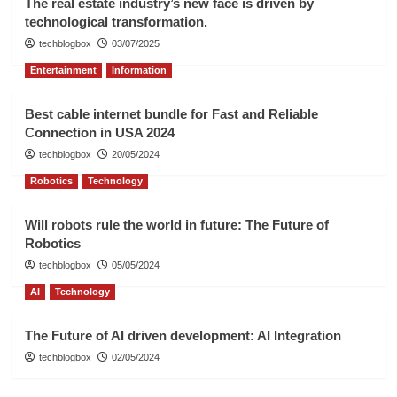
The real estate industry’s new face is driven by
technological transformation.
techblogbox
03/07/2025
Entertainment
Information
Best cable internet bundle for Fast and Reliable
Connection in USA 2024
techblogbox
20/05/2024
Robotics
Technology
Will robots rule the world in future: The Future of
Robotics
techblogbox
05/05/2024
AI
Technology
The Future of AI driven development: AI Integration
techblogbox
02/05/2024