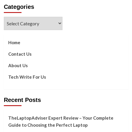
about
Categories
Top
5
Benefits
Categories
Of
A
Google
Ads
Home
Search
In
Contact Us
2022
About Us
Tech Write For Us
Recent Posts
TheLaptopAdviser Expert Review – Your Complete
Guide to Choosing the Perfect Laptop