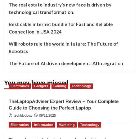
The real estate industry’s new face is driven by
technological transformation.
Best cable internet bundle for Fast and Reliable
Connection in USA 2024
Will robots rule the world in future: The Future of
Robotics
The Future of AI driven development: AI Integration
You may have missed
Electronics
Gadgets
Gaming
Technology
TheLaptopAdviser Expert Review – Your Complete
Guide to Choosing the Perfect Laptop
techblogbox
09/11/2025
Electronics
Information
Marketing
Technology