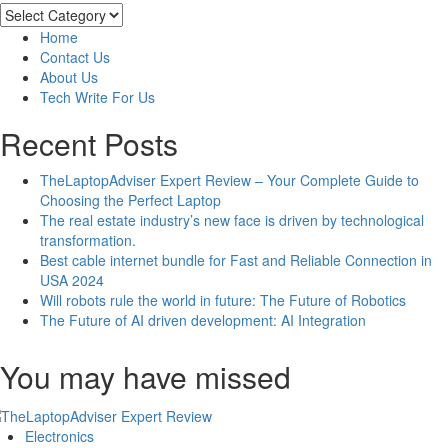
Motors
Categories
Vs.
Home
Induction
Contact Us
Motors:
About Us
Is
Tech Write For Us
One
Really
Recent Posts
Better
than
TheLaptopAdviser Expert Review – Your Complete Guide to
the
Choosing the Perfect Laptop
Other?
The real estate industry’s new face is driven by technological
transformation.
Best cable internet bundle for Fast and Reliable Connection in
USA 2024
Will robots rule the world in future: The Future of Robotics
The Future of AI driven development: AI Integration
You may have missed
Electronics