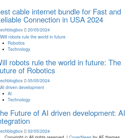
est cable internet bundle for Fast and
eliable Connection in USA 2024
techblogbox
20/05/2024
Robotics
Technology
ill robots rule the world in future: The
uture of Robotics
techblogbox
05/05/2024
AI
Technology
he Future of AI driven development: AI
ntegration
techblogbox
02/05/2024
Copyright © All rights reserved.
|
CoverNews
by AF themes.