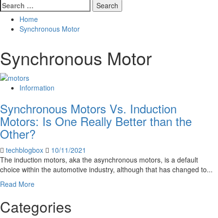
Search
for:
Home
Synchronous Motor
Synchronous Motor
Information
Synchronous Motors Vs. Induction
Motors: Is One Really Better than the
Other?
techblogbox
10/11/2021
The induction motors, aka the asynchronous motors, is a default
choice within the automotive industry, although that has changed to...
Read
Read More
more
Categories
about
Synchronous