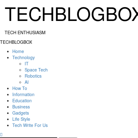
Skip
TECHBLOGBO
to
content
TECH ENTHUSIASM
Primary
TECHBLOGBOX
Menu
Home
Technology
IT
Space Tech
Robotics
AI
How To
Information
Education
Business
Gadgets
Life Style
Tech Write For Us