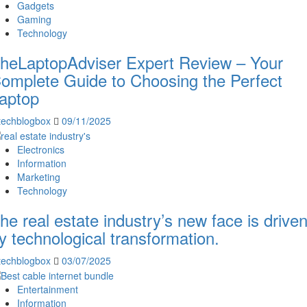
Gadgets
Gaming
Technology
heLaptopAdviser Expert Review – Your
omplete Guide to Choosing the Perfect
aptop
techblogbox
09/11/2025
Electronics
Information
Marketing
Technology
he real estate industry’s new face is drive
y technological transformation.
techblogbox
03/07/2025
Entertainment
Information