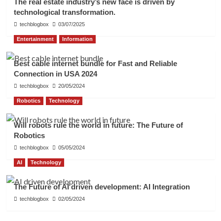
The real estate industry’s new face is driven by
technological transformation.
techblogbox
03/07/2025
Entertainment
Information
Best cable internet bundle for Fast and Reliable
Connection in USA 2024
techblogbox
20/05/2024
Robotics
Technology
Will robots rule the world in future: The Future of
Robotics
techblogbox
05/05/2024
AI
Technology
The Future of AI driven development: AI Integration
techblogbox
02/05/2024