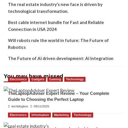
The real estate industry’s new face is driven by
technological transformation.
Best cable internet bundle for Fast and Reliable
Connection in USA 2024
Will robots rule the world in future: The Future of
Robotics
The Future of AI driven development: AI Integration
You may have missed
Electronics
Gadgets
Gaming
Technology
TheLaptopAdviser Expert Review – Your Complete
Guide to Choosing the Perfect Laptop
techblogbox
09/11/2025
Electronics
Information
Marketing
Technology