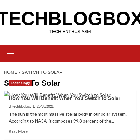
Skip
TECHBLOGBO
to
content
TECH ENTHUSIASM
Primary
Menu
HOME
SWITCH TO SOLAR
Switch To Solar
Technology
How You Will Benefit When You Switch to Solar
techblogbox
25/08/2021
The sun is the most massive stellar body in our solar system.
According to NASA, it composes 99.8 percent of the...
Read
Read More
more