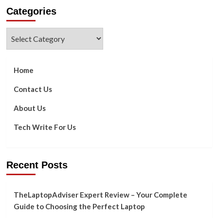
about
Categories
How
You
Will
Categories
Benefit
When
You
Switch
Home
to
Solar
Contact Us
About Us
Tech Write For Us
Recent Posts
TheLaptopAdviser Expert Review – Your Complete
Guide to Choosing the Perfect Laptop