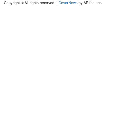
Copyright © All rights reserved.
|
CoverNews
by AF themes.