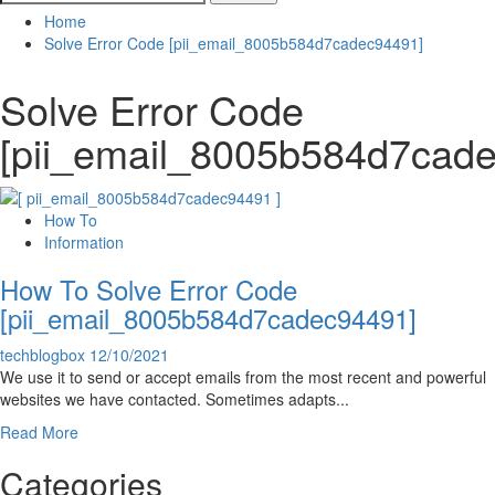
for:
Home
Solve Error Code [pii_email_8005b584d7cadec94491]
Solve Error Code
[pii_email_8005b584d7cad
How To
Information
How To Solve Error Code
[pii_email_8005b584d7cadec94491]
techblogbox
12/10/2021
We use it to send or accept emails from the most recent and powerful
websites we have contacted. Sometimes adapts...
Read
Read More
more
Categories
about