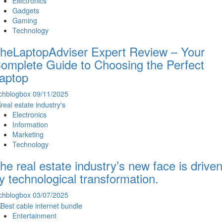
Electronics
Gadgets
Gaming
Technology
heLaptopAdviser Expert Review – Your
omplete Guide to Choosing the Perfect
aptop
chblogbox
09/11/2025
Electronics
Information
Marketing
Technology
he real estate industry’s new face is drive
y technological transformation.
chblogbox
03/07/2025
Entertainment