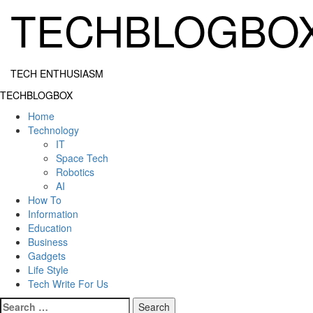
Skip
TECHBLOGBO
to
content
TECH ENTHUSIASM
Primary
TECHBLOGBOX
Menu
Home
Technology
IT
Space Tech
Robotics
AI
How To
Information
Education
Business
Gadgets
Life Style
Tech Write For Us
Search