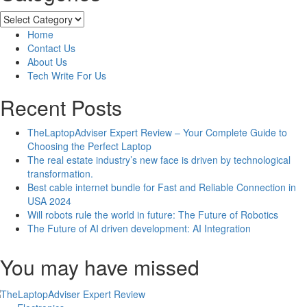
How
To
Categories
Solve
Home
Error
Contact Us
Code
About Us
[pii_email_8005b584d7cadec94491]
Tech Write For Us
Recent Posts
TheLaptopAdviser Expert Review – Your Complete Guide to
Choosing the Perfect Laptop
The real estate industry’s new face is driven by technological
transformation.
Best cable internet bundle for Fast and Reliable Connection in
USA 2024
Will robots rule the world in future: The Future of Robotics
The Future of AI driven development: AI Integration
You may have missed