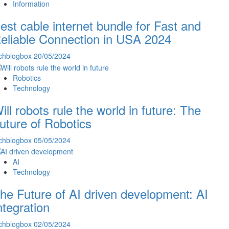
Information
est cable internet bundle for Fast and
eliable Connection in USA 2024
chblogbox
20/05/2024
Robotics
Technology
ill robots rule the world in future: The
uture of Robotics
chblogbox
05/05/2024
AI
Technology
he Future of AI driven development: AI
ntegration
chblogbox
02/05/2024