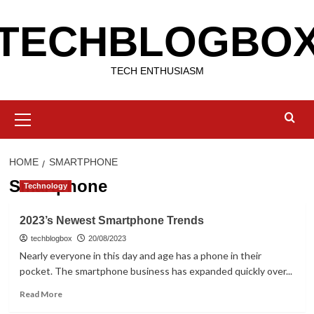
Skip
TECHBLOGBO
to
content
TECH ENTHUSIASM
Primary
Menu
HOME
SMARTPHONE
Smartphone
Technology
2023’s Newest Smartphone Trends
techblogbox
20/08/2023
Nearly everyone in this day and age has a phone in their
pocket. The smartphone business has expanded quickly over...
Read
Read More
more