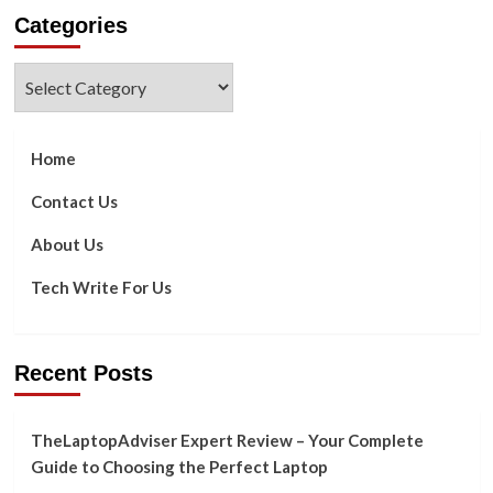
about
Categories
2023’s
Newest
Smartphone
Categories
Trends
Home
Contact Us
About Us
Tech Write For Us
Recent Posts
TheLaptopAdviser Expert Review – Your Complete
Guide to Choosing the Perfect Laptop