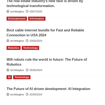
The real estate industry’s new face is driven by
technological transformation.
techblogbox
03/07/2025
Entertainment
Information
Best cable internet bundle for Fast and Reliable
Connection in USA 2024
techblogbox
20/05/2024
Robotics
Technology
Will robots rule the world in future: The Future of
Robotics
techblogbox
05/05/2024
AI
Technology
The Future of AI driven development: AI Integration
techblogbox
02/05/2024