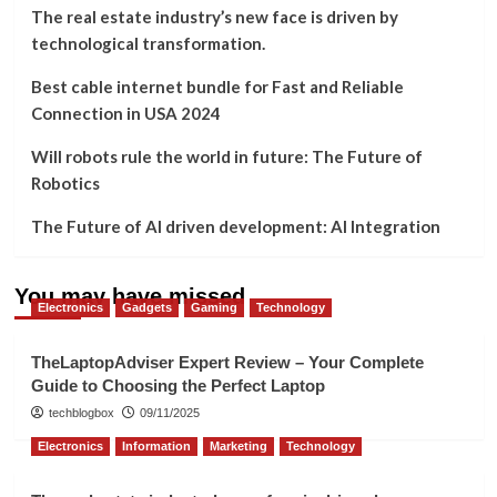
The real estate industry’s new face is driven by
technological transformation.
Best cable internet bundle for Fast and Reliable
Connection in USA 2024
Will robots rule the world in future: The Future of
Robotics
The Future of AI driven development: AI Integration
You may have missed
Electronics
Gadgets
Gaming
Technology
TheLaptopAdviser Expert Review – Your Complete
Guide to Choosing the Perfect Laptop
techblogbox
09/11/2025
Electronics
Information
Marketing
Technology