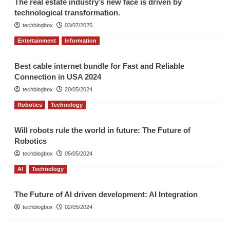
The real estate industry’s new face is driven by
technological transformation.
techblogbox
03/07/2025
Entertainment
Information
Best cable internet bundle for Fast and Reliable
Connection in USA 2024
techblogbox
20/05/2024
Robotics
Technology
Will robots rule the world in future: The Future of
Robotics
techblogbox
05/05/2024
AI
Technology
The Future of AI driven development: AI Integration
techblogbox
02/05/2024