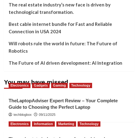
The real estate industry’s new face is driven by
technological transformation.
Best cable internet bundle for Fast and Reliable
Connection in USA 2024
Will robots rule the world in future: The Future of
Robotics
The Future of AI driven development: AI Integration
You may have missed
Electronics
Gadgets
Gaming
Technology
TheLaptopAdviser Expert Review – Your Complete
Guide to Choosing the Perfect Laptop
techblogbox
09/11/2025
Electronics
Information
Marketing
Technology