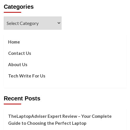
about
Categories
How
to
Repair
Categories
or
Resolve
Hulu
Errors
Home
503
&
Contact Us
503
About Us
Tech Write For Us
Recent Posts
TheLaptopAdviser Expert Review – Your Complete
Guide to Choosing the Perfect Laptop