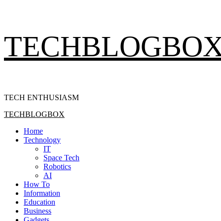
Skip
TECHBLOGBO
to
content
TECH ENTHUSIASM
Primary
TECHBLOGBOX
Menu
Home
Technology
IT
Space Tech
Robotics
AI
How To
Information
Education
Business
Gadgets