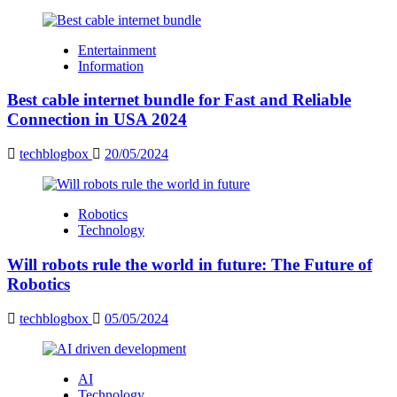
Entertainment
Information
Best cable internet bundle for Fast and Reliable
Connection in USA 2024
techblogbox
20/05/2024
Robotics
Technology
Will robots rule the world in future: The Future of
Robotics
techblogbox
05/05/2024
AI
Technology