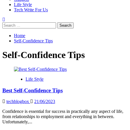
Life Style
Tech Write For Us
Search
for:
Home
Self-Confidence Tips
Self-Confidence Tips
Life Style
Best Self-Confidence Tips
techblogbox
21/06/2023
Confidence is essential for success in practically any aspect of life,
from relationships to employment and everything in between.
Unfortunately,...