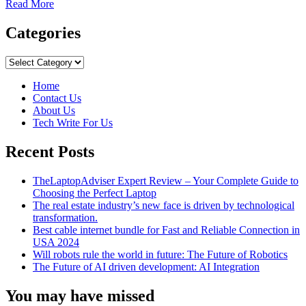
Read
Read More
more
about
Categories
Best
Self-
Categories
Confidence
Tips
Home
Contact Us
About Us
Tech Write For Us
Recent Posts
TheLaptopAdviser Expert Review – Your Complete Guide to
Choosing the Perfect Laptop
The real estate industry’s new face is driven by technological
transformation.
Best cable internet bundle for Fast and Reliable Connection in
USA 2024
Will robots rule the world in future: The Future of Robotics
The Future of AI driven development: AI Integration
You may have missed