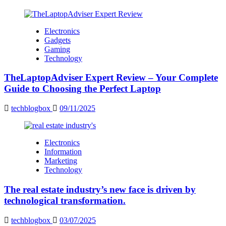
Electronics
Gadgets
Gaming
Technology
TheLaptopAdviser Expert Review – Your Complete
Guide to Choosing the Perfect Laptop
techblogbox
09/11/2025
Electronics
Information
Marketing
Technology
The real estate industry’s new face is driven by
technological transformation.
techblogbox
03/07/2025