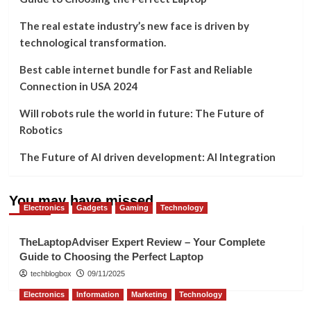
The real estate industry’s new face is driven by
technological transformation.
Best cable internet bundle for Fast and Reliable
Connection in USA 2024
Will robots rule the world in future: The Future of
Robotics
The Future of AI driven development: AI Integration
You may have missed
Electronics
Gadgets
Gaming
Technology
TheLaptopAdviser Expert Review – Your Complete
Guide to Choosing the Perfect Laptop
techblogbox
09/11/2025
Electronics
Information
Marketing
Technology