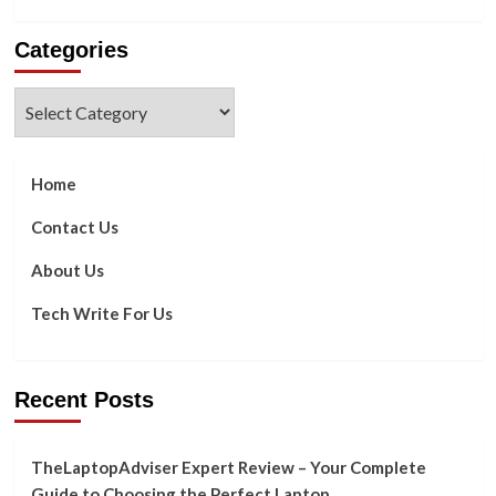
more
about
Categories
SATORI
CHAIR
THERAPY’S
Categories
BENEFITS
ARE
AS
FOLLOWS?
Home
Contact Us
About Us
Tech Write For Us
Recent Posts
TheLaptopAdviser Expert Review – Your Complete
Guide to Choosing the Perfect Laptop