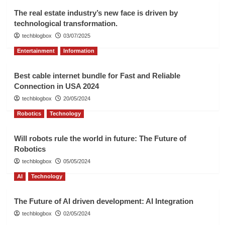
The real estate industry’s new face is driven by
technological transformation.
techblogbox
03/07/2025
Entertainment
Information
Best cable internet bundle for Fast and Reliable
Connection in USA 2024
techblogbox
20/05/2024
Robotics
Technology
Will robots rule the world in future: The Future of
Robotics
techblogbox
05/05/2024
AI
Technology
The Future of AI driven development: AI Integration
techblogbox
02/05/2024