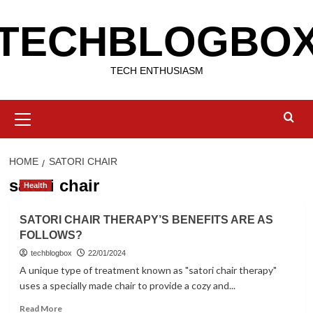
Skip
TECHBLOGBO
to
content
TECH ENTHUSIASM
Primary
Menu
HOME
SATORI CHAIR
satori chair
Health
SATORI CHAIR THERAPY’S BENEFITS ARE AS
FOLLOWS?
techblogbox
22/01/2024
A unique type of treatment known as "satori chair therapy"
uses a specially made chair to provide a cozy and...
Read
Read More